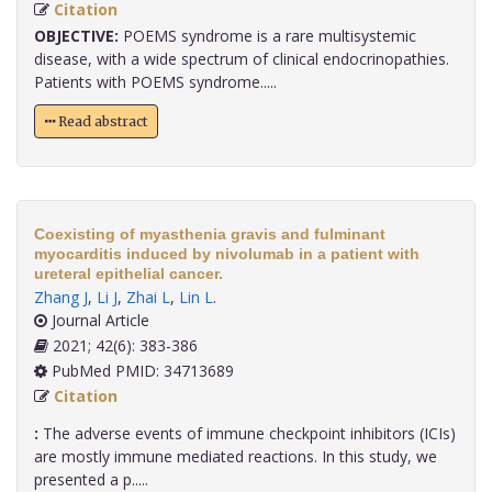
Citation
OBJECTIVE:
POEMS syndrome is a rare multisystemic
disease, with a wide spectrum of clinical endocrinopathies.
Patients with POEMS syndrome.....
Read abstract
Coexisting of myasthenia gravis and fulminant
myocarditis induced by nivolumab in a patient with
ureteral epithelial cancer.
Zhang J
,
Li J
,
Zhai L
,
Lin L
.
Journal Article
2021; 42(6): 383-386
PubMed PMID: 34713689
Citation
:
The adverse events of immune checkpoint inhibitors (ICIs)
are mostly immune mediated reactions. In this study, we
presented a p.....