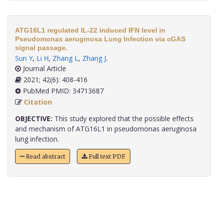
ATG16L1 regulated IL-22 induced IFN level in
Pseudomonas aeruginosa Lung Infection via cGAS
signal passage.
Sun Y
,
Li H
,
Zhang L
,
Zhang J
.
Journal Article
2021; 42(6): 408-416
PubMed PMID: 34713687
Citation
OBJECTIVE:
This study explored that the possible effects
and mechanism of ATG16L1 in pseudomonas aeruginosa
lung infection.
Read abstract
Full text PDF