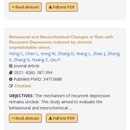
Read abstract
Full text PDF
Behavioral and Neurochemical Changes in Rats with
Recurrent Depression induced by chronic
unpredictable stress.
Hong C
,
Chen L
,
Kong W
,
Zhang D
,
Wang L
,
Zhao J
,
Zhong
X
,
Zhang G
,
Huang Z
,
Qiu F
.
Journal Article
2021; 42(6): 387-394
PubMed PMID: 34713688
Citation
OBJECTIVES:
The mechanism of recurrent depression
remains unclear. This study aimed to evaluate the
behavioural and neurochemical.....
Read abstract
Full text PDF