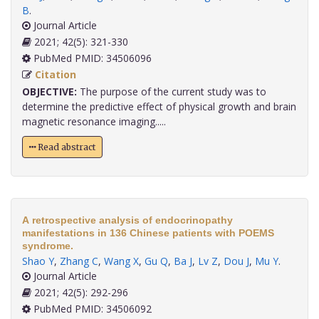
B
.
Journal Article
2021; 42(5): 321-330
PubMed PMID: 34506096
Citation
OBJECTIVE:
The purpose of the current study was to
determine the predictive effect of physical growth and brain
magnetic resonance imaging.....
Read abstract
A retrospective analysis of endocrinopathy
manifestations in 136 Chinese patients with POEMS
syndrome.
Shao Y
,
Zhang C
,
Wang X
,
Gu Q
,
Ba J
,
Lv Z
,
Dou J
,
Mu Y
.
Journal Article
2021; 42(5): 292-296
PubMed PMID: 34506092