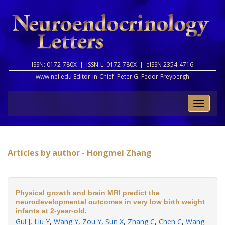
ISSN: 0172-780X |
ISSN-L: 0172-780X |
eISSN 2354-4716
www.nel.edu Editor-in-Chief:
Peter G. Fedor-Freybergh
Toggle
naviga
Articles by author - Hongmei Zhang
Physical growth and brain MRI predict the
neurodevelopmental outcomes in very low birth weight
infants at 2-year-old.
Gui J
,
Liu Y
,
Wang Y
,
Zou Y
,
Sun X
,
Zhang C
,
Chen C
,
Wang