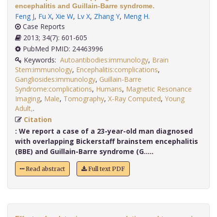
encephalitis and Guillain-Barre syndrome.
Feng J
,
Fu X
,
Xie W
,
Lv X
,
Zhang Y
,
Meng H
.
Case Reports
2013; 34(7): 601-605
PubMed PMID: 24463996
Keywords:
Autoantibodies:immunology
,
Brain
Stem:immunology
,
Encephalitis:complications
,
Gangliosides:immunology
,
Guillain-Barre
Syndrome:complications
,
Humans
,
Magnetic Resonance
Imaging
,
Male
,
Tomography
,
X-Ray Computed
,
Young
Adult,
.
Citation
:
We report a case of a 23-year-old man diagnosed
with overlapping Bickerstaff brainstem encephalitis
(BBE) and Guillain-Barre syndrome (G.....
Read abstract
Full text PDF