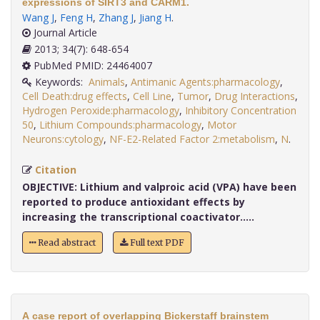
expressions of SIRT3 and CARM1.
Wang J
,
Feng H
,
Zhang J
,
Jiang H
.
Journal Article
2013; 34(7): 648-654
PubMed PMID: 24464007
Keywords:
Animals
,
Antimanic Agents:pharmacology
,
Cell Death:drug effects
,
Cell Line
,
Tumor
,
Drug Interactions
,
Hydrogen Peroxide:pharmacology
,
Inhibitory Concentration
50
,
Lithium Compounds:pharmacology
,
Motor
Neurons:cytology
,
NF-E2-Related Factor 2:metabolism
,
N
.
Citation
OBJECTIVE:
Lithium and valproic acid (VPA) have been
reported to produce antioxidant effects by
increasing the transcriptional coactivator.....
Read abstract
Full text PDF
A case report of overlapping Bickerstaff brainstem