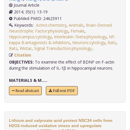
Journal Article
2014; 35(1): 13-19
PubMed PMID: 24625911
Keywords:
Actins:chemistry
,
Animals
,
Brain-Derived
Neurotrophic Factor:physiology
,
Female
,
Hippocampus:cytology
,
Interleukin-1beta:physiology
,
NF-
kappa B:antagonists & inhibitors
,
Neurons:cytology
,
Rats
,
Rats
,
Wistar
,
Signal Transduction:physiology,
.
Citation
OBJECTIVES:
To examine the effect of BDNF on F-actin
during the stimulation of IL-1β in hippocampal neurons.
MATERIALS & M.....
Read abstract
Full text PDF
Lithium and valproate acid protect NSC34 cells from
H2O2-induced oxidative stress and upregulate