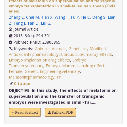
Effects of melatonin on superovulation and transgenic
embryo transplantation in small-tailed han sheep (Ovis
aries).
Zhang L
,
Chai M
,
Tian X
,
Wang F
,
Fu Y
,
He C
,
Deng S
,
Lian
Z
,
Feng J
,
Tan D
,
Liu G
.
Journal Article
2013; 34(4): 294-301
PubMed PMID: 23803865
Keywords:
Animals
,
Animals
,
Genetically Modified
,
Antioxidants:pharmacology
,
Corpus Luteum:drug effects
,
Embryo Implantation:drug effects
,
Embryo
Transfer:veterinary
,
Embryo
,
Mammalian:drug effects
,
Female
,
Genetic Engineering:veterinary
,
Melatonin:pharmacology
,
Pr
.
Citation
OBJECTIVE:
In this study, the effects of melatonin on
superovulation and the transfer of transgenic
embryos were investigated in Small-Tai.....
Read abstract
Full text PDF