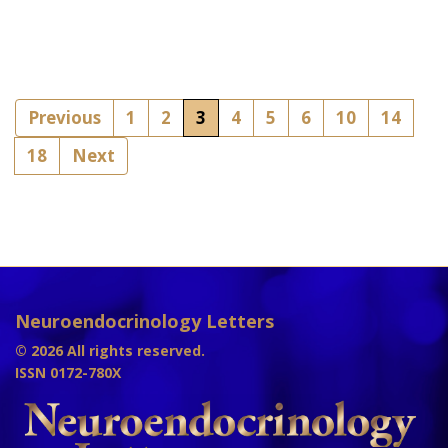
Previous
1
2
3
4
5
6
10
14
18
Next
Neuroendocrinology Letters
© 2026 All rights reserved.
ISSN 0172-780X