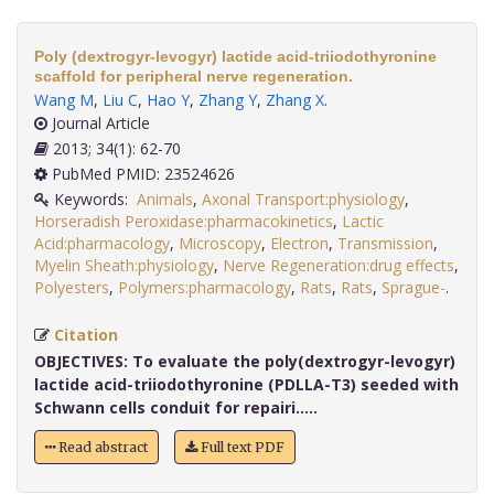
Poly (dextrogyr-levogyr) lactide acid-triiodothyronine
scaffold for peripheral nerve regeneration.
Wang M
,
Liu C
,
Hao Y
,
Zhang Y
,
Zhang X
.
Journal Article
2013; 34(1): 62-70
PubMed PMID: 23524626
Keywords:
Animals
,
Axonal Transport:physiology
,
Horseradish Peroxidase:pharmacokinetics
,
Lactic
Acid:pharmacology
,
Microscopy
,
Electron
,
Transmission
,
Myelin Sheath:physiology
,
Nerve Regeneration:drug effects
,
Polyesters
,
Polymers:pharmacology
,
Rats
,
Rats
,
Sprague-
.
Citation
OBJECTIVES:
To evaluate the poly(dextrogyr-levogyr)
lactide acid-triiodothyronine (PDLLA-T3) seeded with
Schwann cells conduit for repairi.....
Read abstract
Full text PDF