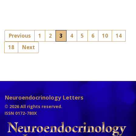
Previous
1
2
3
4
5
6
10
14
18
Next
Neuroendocrinology Letters
© 2026 All rights reserved.
ISSN 0172-780X