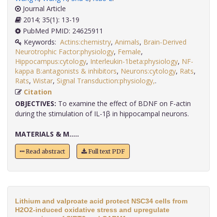
Journal Article
2014; 35(1): 13-19
PubMed PMID: 24625911
Keywords:
Actins:chemistry
,
Animals
,
Brain-Derived
Neurotrophic Factor:physiology
,
Female
,
Hippocampus:cytology
,
Interleukin-1beta:physiology
,
NF-
kappa B:antagonists & inhibitors
,
Neurons:cytology
,
Rats
,
Rats
,
Wistar
,
Signal Transduction:physiology,
.
Citation
OBJECTIVES:
To examine the effect of BDNF on F-actin
during the stimulation of IL-1β in hippocampal neurons.
MATERIALS & M.....
Read abstract
Full text PDF
Lithium and valproate acid protect NSC34 cells from
H2O2-induced oxidative stress and upregulate