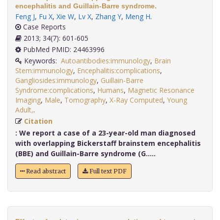
encephalitis and Guillain-Barre syndrome.
Feng J
,
Fu X
,
Xie W
,
Lv X
,
Zhang Y
,
Meng H
.
Case Reports
2013; 34(7): 601-605
PubMed PMID: 24463996
Keywords:
Autoantibodies:immunology
,
Brain
Stem:immunology
,
Encephalitis:complications
,
Gangliosides:immunology
,
Guillain-Barre
Syndrome:complications
,
Humans
,
Magnetic Resonance
Imaging
,
Male
,
Tomography
,
X-Ray Computed
,
Young
Adult,
.
Citation
:
We report a case of a 23-year-old man diagnosed
with overlapping Bickerstaff brainstem encephalitis
(BBE) and Guillain-Barre syndrome (G.....
Read abstract
Full text PDF