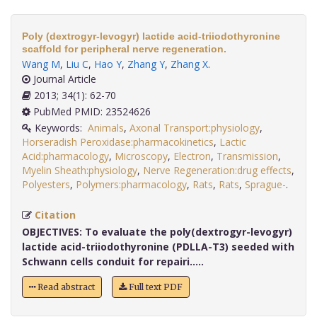
Poly (dextrogyr-levogyr) lactide acid-triiodothyronine
scaffold for peripheral nerve regeneration.
Wang M
,
Liu C
,
Hao Y
,
Zhang Y
,
Zhang X
.
Journal Article
2013; 34(1): 62-70
PubMed PMID: 23524626
Keywords:
Animals
,
Axonal Transport:physiology
,
Horseradish Peroxidase:pharmacokinetics
,
Lactic
Acid:pharmacology
,
Microscopy
,
Electron
,
Transmission
,
Myelin Sheath:physiology
,
Nerve Regeneration:drug effects
,
Polyesters
,
Polymers:pharmacology
,
Rats
,
Rats
,
Sprague-
.
Citation
OBJECTIVES:
To evaluate the poly(dextrogyr-levogyr)
lactide acid-triiodothyronine (PDLLA-T3) seeded with
Schwann cells conduit for repairi.....
Read abstract
Full text PDF