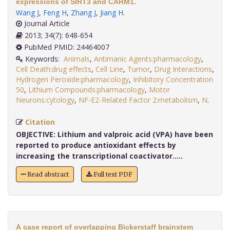
expressions of SIRT3 and CARM1.
Wang J
,
Feng H
,
Zhang J
,
Jiang H
.
Journal Article
2013; 34(7): 648-654
PubMed PMID: 24464007
Keywords:
Animals
,
Antimanic Agents:pharmacology
,
Cell Death:drug effects
,
Cell Line
,
Tumor
,
Drug Interactions
,
Hydrogen Peroxide:pharmacology
,
Inhibitory Concentration
50
,
Lithium Compounds:pharmacology
,
Motor
Neurons:cytology
,
NF-E2-Related Factor 2:metabolism
,
N
.
Citation
OBJECTIVE:
Lithium and valproic acid (VPA) have been
reported to produce antioxidant effects by
increasing the transcriptional coactivator.....
Read abstract
Full text PDF
A case report of overlapping Bickerstaff brainstem