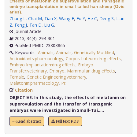
Effects of melatonin on superovulation and transgenic
embryo transplantation in small-tailed han sheep (Ovis
aries).
Zhang L
,
Chai M
,
Tian X
,
Wang F
,
Fu Y
,
He C
,
Deng S
,
Lian
Z
,
Feng J
,
Tan D
,
Liu G
.
Journal Article
2013; 34(4): 294-301
PubMed PMID: 23803865
Keywords:
Animals
,
Animals
,
Genetically Modified
,
Antioxidants:pharmacology
,
Corpus Luteum:drug effects
,
Embryo Implantation:drug effects
,
Embryo
Transfer:veterinary
,
Embryo
,
Mammalian:drug effects
,
Female
,
Genetic Engineering:veterinary
,
Melatonin:pharmacology
,
Pr
.
Citation
OBJECTIVE:
In this study, the effects of melatonin on
superovulation and the transfer of transgenic
embryos were investigated in Small-Tai.....
Read abstract
Full text PDF