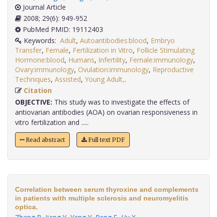
Journal Article
2008; 29(6): 949-952
PubMed PMID: 19112403
Keywords:
Adult
,
Autoantibodies:blood
,
Embryo
Transfer
,
Female
,
Fertilization in Vitro
,
Follicle Stimulating
Hormone:blood
,
Humans
,
Infertility
,
Female:immunology
,
Ovary:immunology
,
Ovulation:immunology
,
Reproductive
Techniques
,
Assisted
,
Young Adult,
.
Citation
OBJECTIVE:
This study was to investigate the effects of
antiovarian antibodies (AOA) on ovarian responsiveness in
vitro fertilization and .....
Read abstract
Full text PDF
Correlation between serum thyroxine and complements
in patients with multiple sclerosis and neuromyelitis
optica.