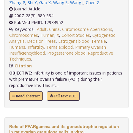
Zhang P
,
Shi Y
,
Gao X
,
Wang S
,
Wang J
,
Chen Z
.
Journal Article
2007; 28(5): 580-584
PubMed PMID: 17984952
Keywords:
Adult
,
China
,
Chromosome Aberrations
,
Chromosomes
,
Human
,
X
,
Cohort Studies
,
Cytogenetic
Analysis
,
Decision Trees
,
Estrogens:blood
,
Female
,
Humans
,
Infertility
,
Female:blood
,
Primary Ovarian
Insufficiency:blood
,
Progesterone:blood
,
Reproductive
Techniques
.
Citation
OBJECTIVE:
Infertility is one of important issues in patients
with premature ovarian failure (POF) during their
reproductive life. This st.....
Read abstract
Full text PDF
Role of PPARgamma and its gonadotrophic regulation
in rat ovarian granulosa cells in vitro.