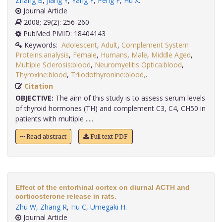
Zhang B
,
Jiang Y
,
Yang Y
,
Peng F
,
Hu X
.
Journal Article
2008; 29(2): 256-260
PubMed PMID: 18404143
Keywords:
Adolescent
,
Adult
,
Complement System
Proteins:analysis
,
Female
,
Humans
,
Male
,
Middle Aged
,
Multiple Sclerosis:blood
,
Neuromyelitis Optica:blood
,
Thyroxine:blood
,
Triiodothyronine:blood,
.
Citation
OBJECTIVE:
The aim of this study is to assess serum levels
of thyroid hormones (TH) and complement C3, C4, CH50 in
patients with multiple .....
Read abstract
Full text PDF
Effect of the entorhinal cortex on diurnal ACTH and
corticosterone release in rats.
Zhu W
,
Zhang R
,
Hu C
,
Umegaki H
.
Journal Article