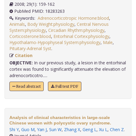
2008; 29(1): 159-162
PubMed PMID: 18283263
Keywords:
Adrenocorticotropic Hormone:blood
,
Animals
,
Body Weight:physiology
,
Central Nervous
System:physiology
,
Circadian Rhythm:physiology
,
Corticosterone:blood
,
Entorhinal Cortex:physiology
,
Hypothalamo-Hypophyseal System:physiology
,
Male
,
Pituitary-Adrenal Syst
.
Citation
OBJECTIVE:
In our previous study, a lesion in the entorhinal
cortex was found to significantly attenuate the elevation of
adrenocorticotro.....
Read abstract
Full text PDF
Analysis of clinical characteristics in large-scale
Chinese women with polycystic ovary syndrome.
Shi Y
,
Guo M
,
Yan J
,
Sun W
,
Zhang X
,
Geng L
,
Xu L
,
Chen Z
.
Journal Article