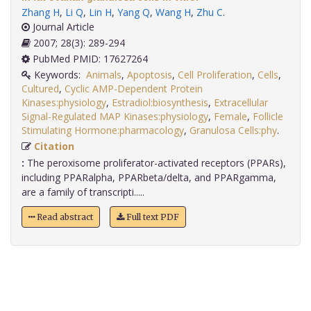
Zhang H
,
Li Q
,
Lin H
,
Yang Q
,
Wang H
,
Zhu C
.
Journal Article
2007; 28(3): 289-294
PubMed PMID: 17627264
Keywords:
Animals
,
Apoptosis
,
Cell Proliferation
,
Cells
,
Cultured
,
Cyclic AMP-Dependent Protein
Kinases:physiology
,
Estradiol:biosynthesis
,
Extracellular
Signal-Regulated MAP Kinases:physiology
,
Female
,
Follicle
Stimulating Hormone:pharmacology
,
Granulosa Cells:phy
.
Citation
:
The peroxisome proliferator-activated receptors (PPARs),
including PPARalpha, PPARbeta/delta, and PPARgamma,
are a family of transcripti.....
Read abstract
Full text PDF