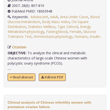
2007; 28(6): 807-810
PubMed PMID: 18063948
Keywords:
Adolescent
,
Adult
,
Area Under Curve
,
Blood
Glucose:metabolism
,
Body Mass Index
,
Chi-Square
Distribution
,
Diabetes Mellitus
,
Type 2:blood
,
Energy
Metabolism:physiology
,
Fasting:blood
,
Female
,
Glucose
Tolerance Test
,
Homeostasis:physiology
,
Humans
,
Insulin:
.
Citation
OBJECTIVE:
To analyze the clinical and metabolic
characteristics of large-scale Chinese women with
polycystic ovary syndrome (PCOS).
.....
Read abstract
Full text PDF
Clinical analysis of Chinese infertility women with
premature ovarian failure.