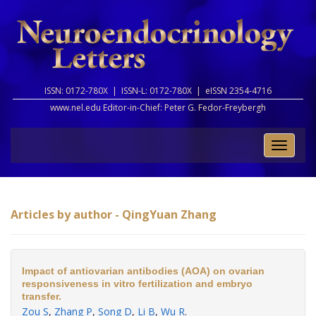
ISSN: 0172-780X |
ISSN-L: 0172-780X |
eISSN 2354-4716
www.nel.edu Editor-in-Chief:
Peter G. Fedor-Freybergh
Toggle
naviga
Articles by author - QingYuan Zhang
Impact of antiovarian antibodies (AOA) on ovarian
responsiveness in vitro fertilization and embryo
transfer.
Zou S
,
Zhang P
,
Song D
,
Li B
,
Wu R
.