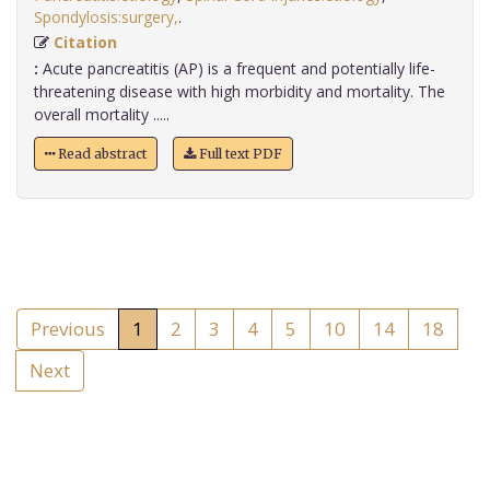
Spondylosis:surgery,
.
Citation
:
Acute pancreatitis (AP) is a frequent and potentially life-
threatening disease with high morbidity and mortality. The
overall mortality .....
Read abstract
Full text PDF
Previous
1
2
3
4
5
10
14
18
Next