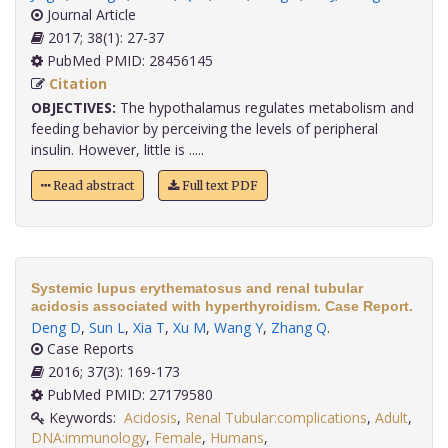
Journal Article
2017; 38(1): 27-37
PubMed PMID: 28456145
Citation
OBJECTIVES:
The hypothalamus regulates metabolism and
feeding behavior by perceiving the levels of peripheral
insulin. However, little is .....
Read abstract
Full text PDF
Systemic lupus erythematosus and renal tubular
acidosis associated with hyperthyroidism. Case Report.
Deng D
,
Sun L
,
Xia T
,
Xu M
,
Wang Y
,
Zhang Q
.
Case Reports
2016; 37(3): 169-173
PubMed PMID: 27179580
Keywords:
Acidosis
,
Renal Tubular:complications
,
Adult
,
DNA:immunology
,
Female
,
Humans
,