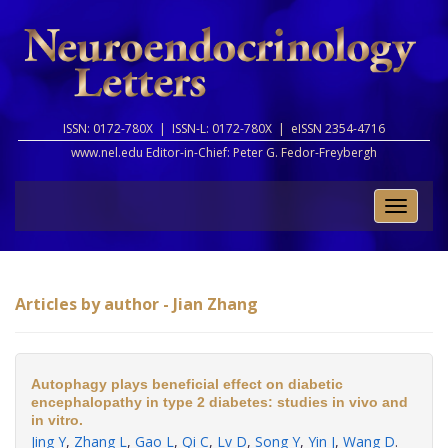
ISSN: 0172-780X |
ISSN-L: 0172-780X |
eISSN 2354-4716
www.nel.edu Editor-in-Chief:
Peter G. Fedor-Freybergh
Toggle
naviga
Articles by author - Jian Zhang
Autophagy plays beneficial effect on diabetic
encephalopathy in type 2 diabetes: studies in vivo and
in vitro.
Jing Y
,
Zhang L
,
Gao L
,
Qi C
,
Lv D
,
Song Y
,
Yin J
,
Wang D
.