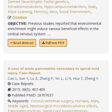
Derived Neurotrophic Factor:genetics
,
Estradiol:metabolism
,
Hippocampus:metabolism
,
Male
,
Maze Learning
,
Memory
,
Mice
,
Social Environment,
.
Citation
OBJECTIVE:
Previous studies reported that environmental
enrichment might induce various beneficial effects in the
central nervous system. .....
Read abstract
Full text PDF
A case of acute pancreatitis secondary to spinal cord
injury. Case Report.
Cao L
,
Sun Y
,
Lu Z
,
Zhang P
,
Yin L
,
Li H
,
Hua T
,
Zheng Y
.
Case Reports
2015; 36(5): 407-409
PubMed PMID: 26707037
Keywords:
Cervical Vertebrae:surgery
,
Humans
,
Male
,
Middle Aged
,
Neurosurgical Procedures:adverse effects
,
Pancreatitis:etiology
,
Spinal Cord Injuries:etiology
,