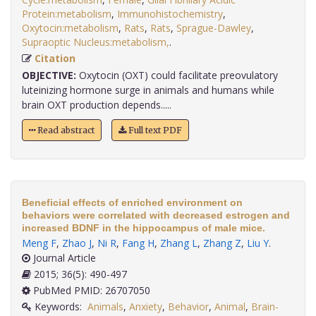
Protein:metabolism
,
Immunohistochemistry
,
Oxytocin:metabolism
,
Rats
,
Rats
,
Sprague-Dawley
,
Supraoptic Nucleus:metabolism,
.
Citation
OBJECTIVE:
Oxytocin (OXT) could facilitate preovulatory
luteinizing hormone surge in animals and humans while
brain OXT production depends.....
Read abstract
Full text PDF
Beneficial effects of enriched environment on
behaviors were correlated with decreased estrogen and
increased BDNF in the hippocampus of male mice.
Meng F
,
Zhao J
,
Ni R
,
Fang H
,
Zhang L
,
Zhang Z
,
Liu Y
.
Journal Article
2015; 36(5): 490-497
PubMed PMID: 26707050
Keywords:
Animals
,
Anxiety
,
Behavior
,
Animal
,
Brain-