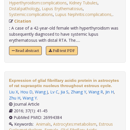
Hyperthyroidism:complications
,
Kidney Tubules
,
Distal:pathology
,
Lupus Erythematosus
,
Systemic:complications
,
Lupus Nephritis:complications,
.
Citation
:
A case of a 42-year-old female with hyperthyroidism was
subsequently diagnosed to have systemic lupus
erythematosus with distal RTA. The.....
Read abstract
Full text PDF
Expression of glial fibrillary acidic protein in astrocytes
of rat supraoptic nucleus throughout estrous cycle.
Liu X
,
Hou D
,
Wang J
,
Lv C
,
Jia S
,
Zhang Y
,
Wang R
,
Jin H
,
Zhu H
,
Wang Y
.
Journal Article
2016; 37(1): 41-45
PubMed PMID: 26994384
Keywords:
Animals
,
Astrocytes:metabolism
,
Estrous
Cycle:metabolism
,
Female
,
Glial Fibrillary Acidic