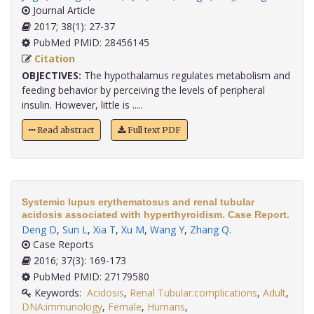
Journal Article
2017; 38(1): 27-37
PubMed PMID: 28456145
Citation
OBJECTIVES:
The hypothalamus regulates metabolism and
feeding behavior by perceiving the levels of peripheral
insulin. However, little is .....
Read abstract
Full text PDF
Systemic lupus erythematosus and renal tubular
acidosis associated with hyperthyroidism. Case Report.
Deng D
,
Sun L
,
Xia T
,
Xu M
,
Wang Y
,
Zhang Q
.
Case Reports
2016; 37(3): 169-173
PubMed PMID: 27179580
Keywords:
Acidosis
,
Renal Tubular:complications
,
Adult
,
DNA:immunology
,
Female
,
Humans
,