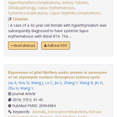
Hyperthyroidism:complications
,
Kidney Tubules
,
Distal:pathology
,
Lupus Erythematosus
,
Systemic:complications
,
Lupus Nephritis:complications,
.
Citation
:
A case of a 42-year-old female with hyperthyroidism was
subsequently diagnosed to have systemic lupus
erythematosus with distal RTA. The.....
Read abstract
Full text PDF
Expression of glial fibrillary acidic protein in astrocytes
of rat supraoptic nucleus throughout estrous cycle.
Liu X
,
Hou D
,
Wang J
,
Lv C
,
Jia S
,
Zhang Y
,
Wang R
,
Jin H
,
Zhu H
,
Wang Y
.
Journal Article
2016; 37(1): 41-45
PubMed PMID: 26994384
Keywords:
Animals
,
Astrocytes:metabolism
,
Estrous
Cycle:metabolism
,
Female
,
Glial Fibrillary Acidic