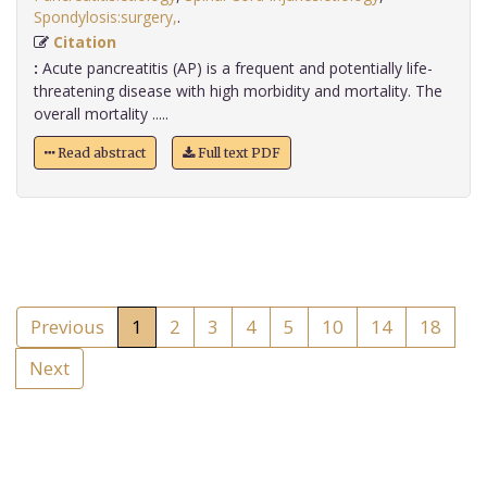
Spondylosis:surgery,
.
Citation
:
Acute pancreatitis (AP) is a frequent and potentially life-
threatening disease with high morbidity and mortality. The
overall mortality .....
Read abstract
Full text PDF
Previous
1
2
3
4
5
10
14
18
Next