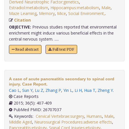
Derived Neurotrophic Factor:genetics
,
Estradiol:metabolism
,
Hippocampus:metabolism
,
Male
,
Maze Learning
,
Memory
,
Mice
,
Social Environment,
.
Citation
OBJECTIVE:
Previous studies reported that environmental
enrichment might induce various beneficial effects in the
central nervous system. .....
Read abstract
Full text PDF
A case of acute pancreatitis secondary to spinal cord
injury. Case Report.
Cao L
,
Sun Y
,
Lu Z
,
Zhang P
,
Yin L
,
Li H
,
Hua T
,
Zheng Y
.
Case Reports
2015; 36(5): 407-409
PubMed PMID: 26707037
Keywords:
Cervical Vertebrae:surgery
,
Humans
,
Male
,
Middle Aged
,
Neurosurgical Procedures:adverse effects
,
Pancreatitis:etiology
,
Spinal Cord Injuries:etiology
,