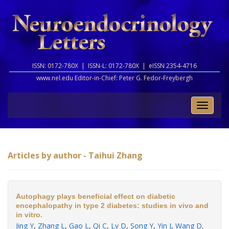
ISSN: 0172-780X |
ISSN-L: 0172-780X |
eISSN 2354-4716
www.nel.edu Editor-in-Chief:
Peter G. Fedor-Freybergh
Toggle
naviga
Articles by author - Taihui Zhang
Autophagy plays beneficial effect on diabetic
encephalopathy in type 2 diabetes: studies in vivo and
in vitro.
Jing Y
,
Zhang L
,
Gao L
,
Qi C
,
Lv D
,
Song Y
,
Yin J
,
Wang D
.