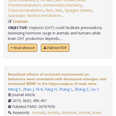
Protein:metabolism
,
Immunohistochemistry
,
Oxytocin:metabolism
,
Rats
,
Rats
,
Sprague-Dawley
,
Supraoptic Nucleus:metabolism,
.
Citation
OBJECTIVE:
Oxytocin (OXT) could facilitate preovulatory
luteinizing hormone surge in animals and humans while
brain OXT production depends.....
Read abstract
Full text PDF
Beneficial effects of enriched environment on
behaviors were correlated with decreased estrogen and
increased BDNF in the hippocampus of male mice.
Meng F
,
Zhao J
,
Ni R
,
Fang H
,
Zhang L
,
Zhang Z
,
Liu Y
.
Journal Article
2015; 36(5): 490-497
PubMed PMID: 26707050
Keywords:
Animals
,
Anxiety
,
Behavior
,
Animal
,
Brain-