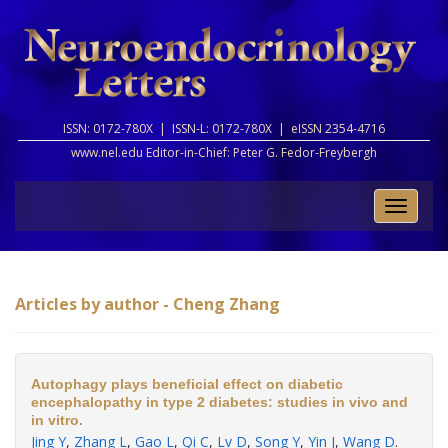
ISSN: 0172-780X |
ISSN-L: 0172-780X |
eISSN 2354-4716
www.nel.edu Editor-in-Chief:
Peter G. Fedor-Freybergh
Toggle
naviga
Articles by author - Cheng Zhang
Autophagy plays beneficial effect on diabetic
encephalopathy in type 2 diabetes: studies in vivo and
in vitro.
Jing Y
,
Zhang L
,
Gao L
,
Qi C
,
Lv D
,
Song Y
,
Yin J
,
Wang D
.