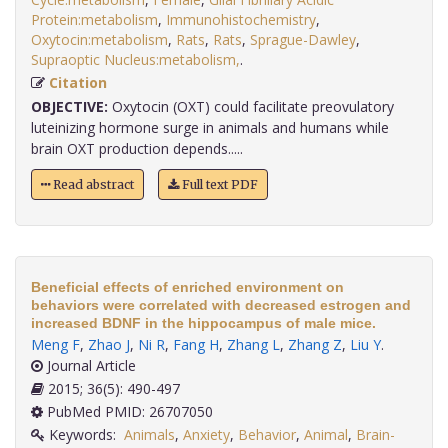
Protein:metabolism
,
Immunohistochemistry
,
Oxytocin:metabolism
,
Rats
,
Rats
,
Sprague-Dawley
,
Supraoptic Nucleus:metabolism,
.
Citation
OBJECTIVE:
Oxytocin (OXT) could facilitate preovulatory
luteinizing hormone surge in animals and humans while
brain OXT production depends.....
Read abstract
Full text PDF
Beneficial effects of enriched environment on
behaviors were correlated with decreased estrogen and
increased BDNF in the hippocampus of male mice.
Meng F
,
Zhao J
,
Ni R
,
Fang H
,
Zhang L
,
Zhang Z
,
Liu Y
.
Journal Article
2015; 36(5): 490-497
PubMed PMID: 26707050
Keywords:
Animals
,
Anxiety
,
Behavior
,
Animal
,
Brain-