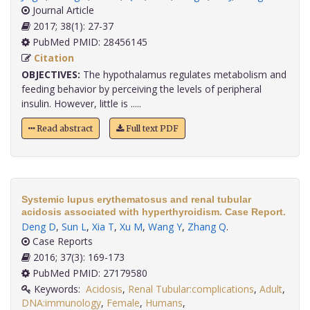
Journal Article
2017; 38(1): 27-37
PubMed PMID: 28456145
Citation
OBJECTIVES:
The hypothalamus regulates metabolism and
feeding behavior by perceiving the levels of peripheral
insulin. However, little is .....
Read abstract
Full text PDF
Systemic lupus erythematosus and renal tubular
acidosis associated with hyperthyroidism. Case Report.
Deng D
,
Sun L
,
Xia T
,
Xu M
,
Wang Y
,
Zhang Q
.
Case Reports
2016; 37(3): 169-173
PubMed PMID: 27179580
Keywords:
Acidosis
,
Renal Tubular:complications
,
Adult
,
DNA:immunology
,
Female
,
Humans
,