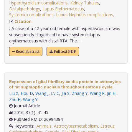
Hyperthyroidism:complications
,
Kidney Tubules
,
Distal:pathology
,
Lupus Erythematosus
,
Systemic:complications
,
Lupus Nephritis:complications,
.
Citation
:
A case of a 42-year-old female with hyperthyroidism was
subsequently diagnosed to have systemic lupus
erythematosus with distal RTA. The.....
Read abstract
Full text PDF
Expression of glial fibrillary acidic protein in astrocytes
of rat supraoptic nucleus throughout estrous cycle.
Liu X
,
Hou D
,
Wang J
,
Lv C
,
Jia S
,
Zhang Y
,
Wang R
,
Jin H
,
Zhu H
,
Wang Y
.
Journal Article
2016; 37(1): 41-45
PubMed PMID: 26994384
Keywords:
Animals
,
Astrocytes:metabolism
,
Estrous
Cycle:metabolism
,
Female
,
Glial Fibrillary Acidic