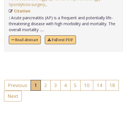
Spondylosis:surgery,
.
Citation
:
Acute pancreatitis (AP) is a frequent and potentially life-
threatening disease with high morbidity and mortality. The
overall mortality .....
Read abstract
Full text PDF
Previous
1
2
3
4
5
10
14
18
Next