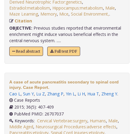
Derived Neurotrophic Factor:genetics
,
Estradiol:metabolism
,
Hippocampus:metabolism
,
Male
,
Maze Learning
,
Memory
,
Mice
,
Social Environment,
.
Citation
OBJECTIVE:
Previous studies reported that environmental
enrichment might induce various beneficial effects in the
central nervous system. .....
Read abstract
Full text PDF
A case of acute pancreatitis secondary to spinal cord
injury. Case Report.
Cao L
,
Sun Y
,
Lu Z
,
Zhang P
,
Yin L
,
Li H
,
Hua T
,
Zheng Y
.
Case Reports
2015; 36(5): 407-409
PubMed PMID: 26707037
Keywords:
Cervical Vertebrae:surgery
,
Humans
,
Male
,
Middle Aged
,
Neurosurgical Procedures:adverse effects
,
Pancreatitis:etiology
,
Spinal Cord Injuries:etiology
,