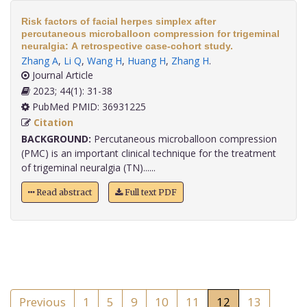
Risk factors of facial herpes simplex after
percutaneous microballoon compression for trigeminal
neuralgia: A retrospective case-cohort study.
Zhang A
,
Li Q
,
Wang H
,
Huang H
,
Zhang H
.
Journal Article
2023; 44(1): 31-38
PubMed PMID: 36931225
Citation
BACKGROUND:
Percutaneous microballoon compression
(PMC) is an important clinical technique for the treatment
of trigeminal neuralgia (TN)......
Read abstract
Full text PDF
Previous
1
5
9
10
11
12
13