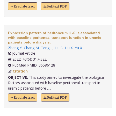
Read abstract
Full text PDF
Expression pattern of peritoneum IL-6 is associated
with baseline peritoneal transport function in uremic
patients before dialysis.
Zhang Y
,
Chang M
,
Teng L
,
Liu S
,
Liu X
,
Yu X
.
Journal Article
2022; 43(6): 317-322
PubMed PMID: 36586128
Citation
OBJECTIVE:
This study aimed to investigate the biological
factors associated with baseline peritoneal transport in
uremic patients before .....
Read abstract
Full text PDF