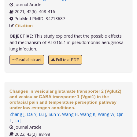
Journal Article
2021; 42(6): 408-416
PubMed PMID: 34713687
Citation
OBJECTIVE:
This study explored that the possible effects
and mechanism of ATG16L1 in pseudomonas aeruginosa
lung infection.
Read abstract
Full text PDF
Changes in vesicular glutamate transporter 2 (Vglut2)
and vesicular GABA transporter 1 (Vgat1) in the
orofacial pain and temperature perception pathway
under low estrogen conditions.
Zhang J
,
Da Y
,
Lu J
,
Sun Y
,
Wang H
,
Wang K
,
Wang W
,
Qin
L
,
Jia J
.
Journal Article
2022; 43(2): 88-98