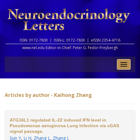
ISSN: 0172-780X |
ISSN-L: 0172-780X |
eISSN 2354-4716
www.nel.edu Editor-in-Chief:
Peter G. Fedor-Freybergh
Toggle
naviga
Articles by author - Kaihong Zhang
ATG16L1 regulated IL-22 induced IFN level in
Pseudomonas aeruginosa Lung Infection via cGAS
signal passage.
Sun Y
,
Li H
,
Zhang L
,
Zhang J
.