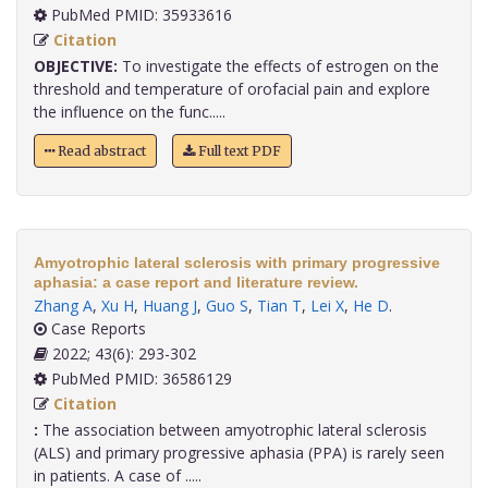
PubMed PMID: 35933616
Citation
OBJECTIVE:
To investigate the effects of estrogen on the
threshold and temperature of orofacial pain and explore
the influence on the func.....
Read abstract
Full text PDF
Amyotrophic lateral sclerosis with primary progressive
aphasia: a case report and literature review.
Zhang A
,
Xu H
,
Huang J
,
Guo S
,
Tian T
,
Lei X
,
He D
.
Case Reports
2022; 43(6): 293-302
PubMed PMID: 36586129
Citation
:
The association between amyotrophic lateral sclerosis
(ALS) and primary progressive aphasia (PPA) is rarely seen
in patients. A case of .....