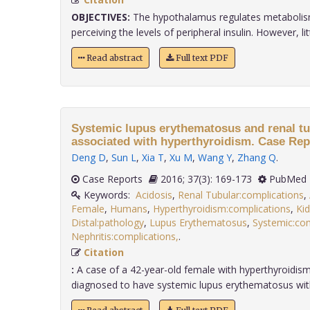
OBJECTIVES:
The hypothalamus regulates metabolis
perceiving the levels of peripheral insulin. However, little
Read abstract
Full text PDF
Systemic lupus erythematosus and renal tu
associated with hyperthyroidism. Case Rep
Deng D
,
Sun L
,
Xia T
,
Xu M
,
Wang Y
,
Zhang Q
.
Case Reports
2016; 37(3): 169-173
PubMed 
Keywords:
Acidosis
,
Renal Tubular:complications
,
Female
,
Humans
,
Hyperthyroidism:complications
,
Ki
Distal:pathology
,
Lupus Erythematosus
,
Systemic:com
Nephritis:complications,
.
Citation
:
A case of a 42-year-old female with hyperthyroidis
diagnosed to have systemic lupus erythematosus with d