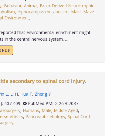
y
,
Behavior
,
Animal
,
Brain-Derived Neurotrophic
tabolism
,
Hippocampus:metabolism
,
Male
,
Maze
al Environment,
.
reported that environmental enrichment might
s in the central nervous system. .....
xt PDF
itis secondary to spinal cord injury.
Yin L
,
Li H
,
Hua T
,
Zheng Y
.
 36(5): 407-409
PubMed PMID: 26707037
rae:surgery
,
Humans
,
Male
,
Middle Aged
,
erse effects
,
Pancreatitis:etiology
,
Spinal Cord
surgery,
.