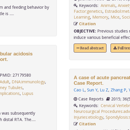
Keywords:
Animals
,
Anxiet
m and feeding behavior by
Factor:genetics
,
Estradiol:me
 is .....
Learning
,
Memory
,
Mice
,
Soci
Citation
OBJECTIVE:
Previous studies 
induce various beneficial effect
Read abstract
Full te
bular acidosis
ort.
PMID: 27179580
A case of acute pancreat
Adult
,
DNA:immunology
,
Case Report.
dney Tubules
,
Cao L
,
Sun Y
,
Lu Z
,
Zhang P
,
plications
,
Lupus
Case Reports
2015;
Keywords:
Cervical Verteb
Neurosurgical Procedures:adv
m was subsequently
Injuries:etiology
,
Spondylosis:
istal RTA. The.....
Citation