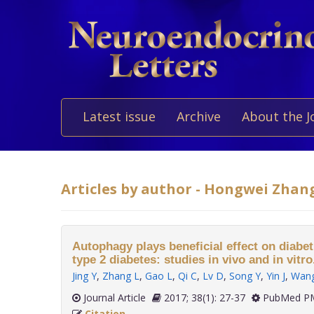
Latest issue
Archive
About the J
Articles by author - Hongwei Zhan
Autophagy plays beneficial effect on diabe
type 2 diabetes: studies in vivo and in vitro
Jing Y
,
Zhang L
,
Gao L
,
Qi C
,
Lv D
,
Song Y
,
Yin J
,
Wan
Journal Article
2017; 38(1): 27-37
PubMed PM
Citation