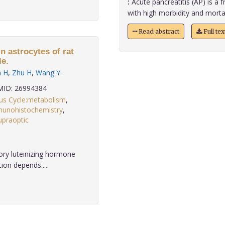
:
Acute pancreatitis (AP) is a f
with high morbidity and mortalit
Read abstract
Full te
in astrocytes of rat
le.
n H
,
Zhu H
,
Wang Y
.
ID: 26994384
us Cycle:metabolism
,
unohistochemistry
,
upraoptic
ory luteinizing hormone
on depends.....