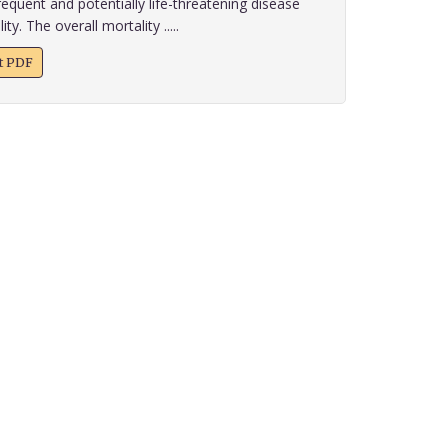
requent and potentially life-threatening disease
y. The overall mortality .....
xt PDF