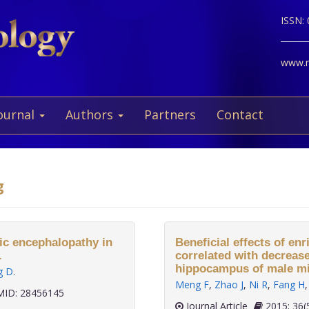
ISSN:
www.ne
ournal
Authors
Partners
Contact
g
tic encephalopathy in
Beneficial effects of e
.
correlated with decreas
hippocampus of male mi
g D
.
Meng F
,
Zhao J
,
Ni R
,
Fang H
ID: 28456145
Journal Article
2015;