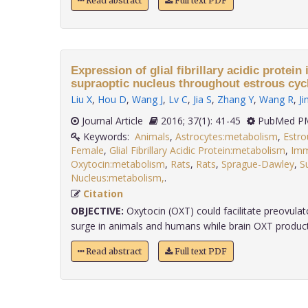
Read abstract
Full text PDF
Expression of glial fibrillary acidic protein 
supraoptic nucleus throughout estrous cyc
Liu X
,
Hou D
,
Wang J
,
Lv C
,
Jia S
,
Zhang Y
,
Wang R
,
Ji
Journal Article
2016; 37(1): 41-45
PubMed PM
Keywords:
Animals
,
Astrocytes:metabolism
,
Estro
Female
,
Glial Fibrillary Acidic Protein:metabolism
,
Imm
Oxytocin:metabolism
,
Rats
,
Rats
,
Sprague-Dawley
,
S
Nucleus:metabolism,
.
Citation
OBJECTIVE:
Oxytocin (OXT) could facilitate preovulat
surge in animals and humans while brain OXT producti
Read abstract
Full text PDF