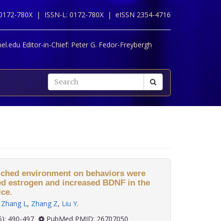
 0172-780X |
ISSN-L: 0172-780X |
eISSN 2354-4716
l.edu Editor-in-Chief:
Peter G. Fedor-Freybergh
nriched environment on behaviors were
ed estrogen and increased BDNF in the
ce.
,
Zhang L
,
Zhang Z
,
Liu Y
.
 36(5): 490-497
PubMed PMID: 26707050