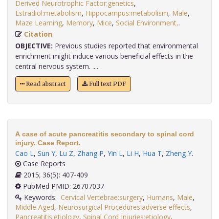
Derived Neurotrophic Factor:genetics
,
Estradiol:metabolism
,
Hippocampus:metabolism
,
Male
,
Maze Learning
,
Memory
,
Mice
,
Social Environment,
.
Citation
OBJECTIVE:
Previous studies reported that environmental
enrichment might induce various beneficial effects in the
central nervous system. .....
Read abstract
Full text PDF
A case of acute pancreatitis secondary to spinal cord
injury. Case Report.
Cao L
,
Sun Y
,
Lu Z
,
Zhang P
,
Yin L
,
Li H
,
Hua T
,
Zheng Y
.
Case Reports
2015; 36(5): 407-409
PubMed PMID: 26707037
Keywords:
Cervical Vertebrae:surgery
,
Humans
,
Male
,
Middle Aged
,
Neurosurgical Procedures:adverse effects
,
Pancreatitis:etiology
,
Spinal Cord Injuries:etiology
,