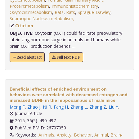
Protein:metabolism
,
Immunohistochemistry
,
Oxytocin:metabolism
,
Rats
,
Rats
,
Sprague-Dawley
,
Supraoptic Nucleus:metabolism,
.
Citation
OBJECTIVE:
Oxytocin (OXT) could facilitate preovulatory
luteinizing hormone surge in animals and humans while
brain OXT production depends.....
Read abstract
Full text PDF
Beneficial effects of enriched environment on
behaviors were correlated with decreased estrogen and
increased BDNF in the hippocampus of male mice.
Meng F
,
Zhao J
,
Ni R
,
Fang H
,
Zhang L
,
Zhang Z
,
Liu Y
.
Journal Article
2015; 36(5): 490-497
PubMed PMID: 26707050
Keywords:
Animals
,
Anxiety
,
Behavior
,
Animal
,
Brain-