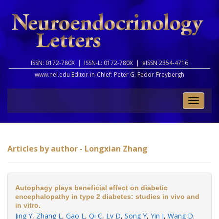
ISSN: 0172-780X |
ISSN-L: 0172-780X |
eISSN 2354-4716
www.nel.edu Editor-in-Chief:
Peter G. Fedor-Freybergh
Toggle
naviga
Articles by author - Longxian Zhang
Autophagy plays beneficial effect on diabetic
encephalopathy in type 2 diabetes: studies in vivo and
in vitro.
Jing Y
,
Zhang L
,
Gao L
,
Qi C
,
Lv D
,
Song Y
,
Yin J
,
Wang D
.