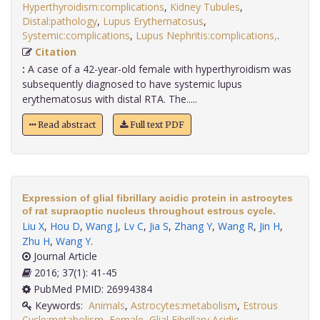
Hyperthyroidism:complications
,
Kidney Tubules
,
Distal:pathology
,
Lupus Erythematosus
,
Systemic:complications
,
Lupus Nephritis:complications,
.
Citation
:
A case of a 42-year-old female with hyperthyroidism was
subsequently diagnosed to have systemic lupus
erythematosus with distal RTA. The.....
Read abstract
Full text PDF
Expression of glial fibrillary acidic protein in astrocytes
of rat supraoptic nucleus throughout estrous cycle.
Liu X
,
Hou D
,
Wang J
,
Lv C
,
Jia S
,
Zhang Y
,
Wang R
,
Jin H
,
Zhu H
,
Wang Y
.
Journal Article
2016; 37(1): 41-45
PubMed PMID: 26994384
Keywords:
Animals
,
Astrocytes:metabolism
,
Estrous
Cycle:metabolism
,
Female
,
Glial Fibrillary Acidic