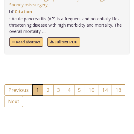
Spondylosis:surgery,
.
Citation
:
Acute pancreatitis (AP) is a frequent and potentially life-
threatening disease with high morbidity and mortality. The
overall mortality .....
Read abstract
Full text PDF
Previous
1
2
3
4
5
10
14
18
Next