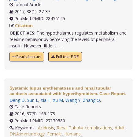
Journal Article
2017; 38(1): 27-37
PubMed PMID: 28456145
Citation
OBJECTIVES:
The hypothalamus regulates metabolism and
feeding behavior by perceiving the levels of peripheral
insulin. However, little is .....
Read abstract
Full text PDF
Systemic lupus erythematosus and renal tubular
acidosis associated with hyperthyroidism. Case Report.
Deng D
,
Sun L
,
Xia T
,
Xu M
,
Wang Y
,
Zhang Q
.
Case Reports
2016; 37(3): 169-173
PubMed PMID: 27179580
Keywords:
Acidosis
,
Renal Tubular:complications
,
Adult
,
DNA:immunology
,
Female
,
Humans
,