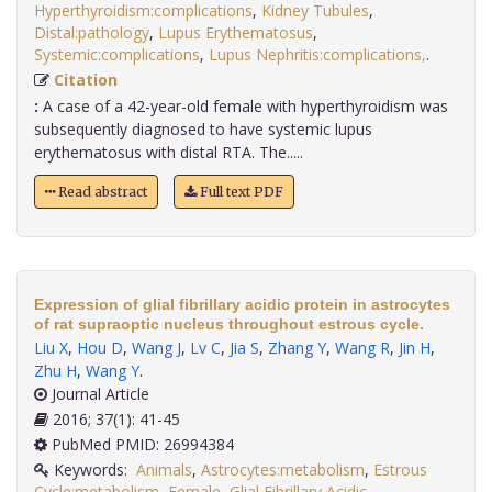
Hyperthyroidism:complications
,
Kidney Tubules
,
Distal:pathology
,
Lupus Erythematosus
,
Systemic:complications
,
Lupus Nephritis:complications,
.
Citation
:
A case of a 42-year-old female with hyperthyroidism was
subsequently diagnosed to have systemic lupus
erythematosus with distal RTA. The.....
Read abstract
Full text PDF
Expression of glial fibrillary acidic protein in astrocytes
of rat supraoptic nucleus throughout estrous cycle.
Liu X
,
Hou D
,
Wang J
,
Lv C
,
Jia S
,
Zhang Y
,
Wang R
,
Jin H
,
Zhu H
,
Wang Y
.
Journal Article
2016; 37(1): 41-45
PubMed PMID: 26994384
Keywords:
Animals
,
Astrocytes:metabolism
,
Estrous
Cycle:metabolism
,
Female
,
Glial Fibrillary Acidic