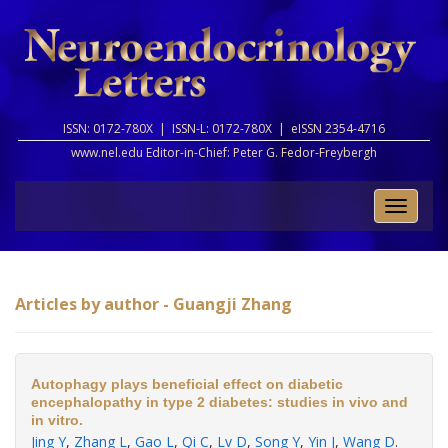
ISSN: 0172-780X |
ISSN-L: 0172-780X |
eISSN 2354-4716
www.nel.edu Editor-in-Chief:
Peter G. Fedor-Freybergh
Toggle
naviga
Articles by author - Guangji Zhang
Autophagy plays beneficial effect on diabetic
encephalopathy in type 2 diabetes: studies in vivo and
in vitro.
Jing Y
,
Zhang L
,
Gao L
,
Qi C
,
Lv D
,
Song Y
,
Yin J
,
Wang D
.