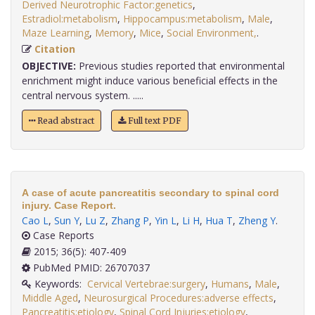
Derived Neurotrophic Factor:genetics
,
Estradiol:metabolism
,
Hippocampus:metabolism
,
Male
,
Maze Learning
,
Memory
,
Mice
,
Social Environment,
.
Citation
OBJECTIVE:
Previous studies reported that environmental
enrichment might induce various beneficial effects in the
central nervous system. .....
Read abstract
Full text PDF
A case of acute pancreatitis secondary to spinal cord
injury. Case Report.
Cao L
,
Sun Y
,
Lu Z
,
Zhang P
,
Yin L
,
Li H
,
Hua T
,
Zheng Y
.
Case Reports
2015; 36(5): 407-409
PubMed PMID: 26707037
Keywords:
Cervical Vertebrae:surgery
,
Humans
,
Male
,
Middle Aged
,
Neurosurgical Procedures:adverse effects
,
Pancreatitis:etiology
,
Spinal Cord Injuries:etiology
,