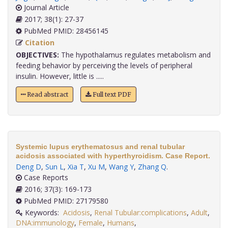
Journal Article
2017; 38(1): 27-37
PubMed PMID: 28456145
Citation
OBJECTIVES:
The hypothalamus regulates metabolism and
feeding behavior by perceiving the levels of peripheral
insulin. However, little is .....
Read abstract
Full text PDF
Systemic lupus erythematosus and renal tubular
acidosis associated with hyperthyroidism. Case Report.
Deng D
,
Sun L
,
Xia T
,
Xu M
,
Wang Y
,
Zhang Q
.
Case Reports
2016; 37(3): 169-173
PubMed PMID: 27179580
Keywords:
Acidosis
,
Renal Tubular:complications
,
Adult
,
DNA:immunology
,
Female
,
Humans
,