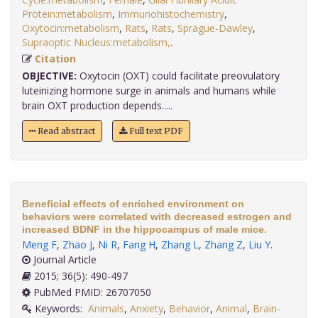
Protein:metabolism
,
Immunohistochemistry
,
Oxytocin:metabolism
,
Rats
,
Rats
,
Sprague-Dawley
,
Supraoptic Nucleus:metabolism,
.
Citation
OBJECTIVE:
Oxytocin (OXT) could facilitate preovulatory
luteinizing hormone surge in animals and humans while
brain OXT production depends.....
Read abstract
Full text PDF
Beneficial effects of enriched environment on
behaviors were correlated with decreased estrogen and
increased BDNF in the hippocampus of male mice.
Meng F
,
Zhao J
,
Ni R
,
Fang H
,
Zhang L
,
Zhang Z
,
Liu Y
.
Journal Article
2015; 36(5): 490-497
PubMed PMID: 26707050
Keywords:
Animals
,
Anxiety
,
Behavior
,
Animal
,
Brain-