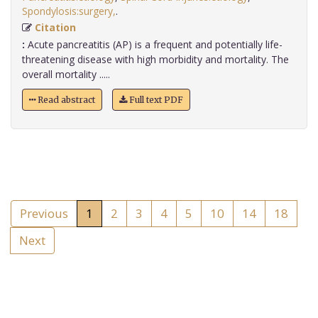
Spondylosis:surgery,
.
Citation
:
Acute pancreatitis (AP) is a frequent and potentially life-
threatening disease with high morbidity and mortality. The
overall mortality .....
Read abstract
Full text PDF
Previous
1
2
3
4
5
10
14
18
Next