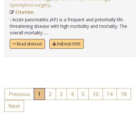
Spondylosis:surgery,
.
Citation
:
Acute pancreatitis (AP) is a frequent and potentially life-
threatening disease with high morbidity and mortality. The
overall mortality .....
Read abstract
Full text PDF
Previous
1
2
3
4
5
10
14
18
Next