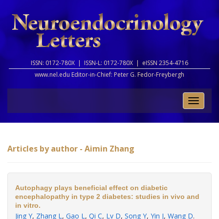
ISSN: 0172-780X |
ISSN-L: 0172-780X |
eISSN 2354-4716
www.nel.edu Editor-in-Chief:
Peter G. Fedor-Freybergh
Toggle
naviga
Articles by author - Aimin Zhang
Autophagy plays beneficial effect on diabetic
encephalopathy in type 2 diabetes: studies in vivo and
in vitro.
Jing Y
,
Zhang L
,
Gao L
,
Qi C
,
Lv D
,
Song Y
,
Yin J
,
Wang D
.