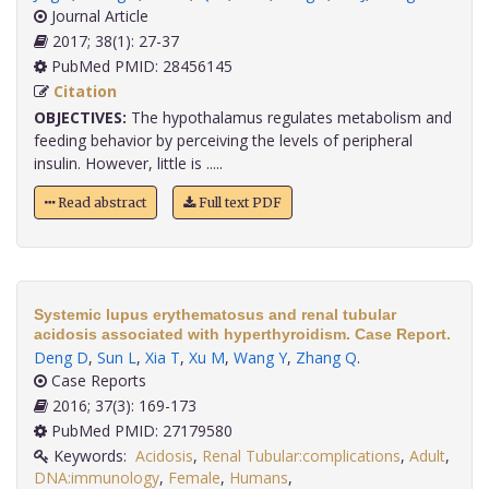
Journal Article
2017; 38(1): 27-37
PubMed PMID: 28456145
Citation
OBJECTIVES:
The hypothalamus regulates metabolism and
feeding behavior by perceiving the levels of peripheral
insulin. However, little is .....
Read abstract
Full text PDF
Systemic lupus erythematosus and renal tubular
acidosis associated with hyperthyroidism. Case Report.
Deng D
,
Sun L
,
Xia T
,
Xu M
,
Wang Y
,
Zhang Q
.
Case Reports
2016; 37(3): 169-173
PubMed PMID: 27179580
Keywords:
Acidosis
,
Renal Tubular:complications
,
Adult
,
DNA:immunology
,
Female
,
Humans
,