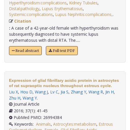
Hyperthyroidism:complications
,
Kidney Tubules
,
Distal:pathology
,
Lupus Erythematosus
,
Systemic:complications
,
Lupus Nephritis:complications,
.
Citation
:
A case of a 42-year-old female with hyperthyroidism was
subsequently diagnosed to have systemic lupus
erythematosus with distal RTA. The.....
Read abstract
Full text PDF
Expression of glial fibrillary acidic protein in astrocytes
of rat supraoptic nucleus throughout estrous cycle.
Liu X
,
Hou D
,
Wang J
,
Lv C
,
Jia S
,
Zhang Y
,
Wang R
,
Jin H
,
Zhu H
,
Wang Y
.
Journal Article
2016; 37(1): 41-45
PubMed PMID: 26994384
Keywords:
Animals
,
Astrocytes:metabolism
,
Estrous
Cycle:metabolism
,
Female
,
Glial Fibrillary Acidic