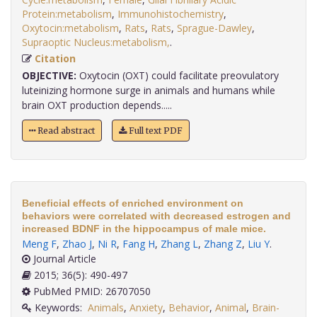
Protein:metabolism
,
Immunohistochemistry
,
Oxytocin:metabolism
,
Rats
,
Rats
,
Sprague-Dawley
,
Supraoptic Nucleus:metabolism,
.
Citation
OBJECTIVE:
Oxytocin (OXT) could facilitate preovulatory
luteinizing hormone surge in animals and humans while
brain OXT production depends.....
Read abstract
Full text PDF
Beneficial effects of enriched environment on
behaviors were correlated with decreased estrogen and
increased BDNF in the hippocampus of male mice.
Meng F
,
Zhao J
,
Ni R
,
Fang H
,
Zhang L
,
Zhang Z
,
Liu Y
.
Journal Article
2015; 36(5): 490-497
PubMed PMID: 26707050
Keywords:
Animals
,
Anxiety
,
Behavior
,
Animal
,
Brain-