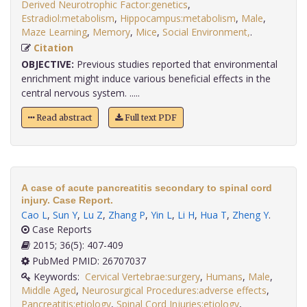
Derived Neurotrophic Factor:genetics
,
Estradiol:metabolism
,
Hippocampus:metabolism
,
Male
,
Maze Learning
,
Memory
,
Mice
,
Social Environment,
.
Citation
OBJECTIVE:
Previous studies reported that environmental
enrichment might induce various beneficial effects in the
central nervous system. .....
Read abstract
Full text PDF
A case of acute pancreatitis secondary to spinal cord
injury. Case Report.
Cao L
,
Sun Y
,
Lu Z
,
Zhang P
,
Yin L
,
Li H
,
Hua T
,
Zheng Y
.
Case Reports
2015; 36(5): 407-409
PubMed PMID: 26707037
Keywords:
Cervical Vertebrae:surgery
,
Humans
,
Male
,
Middle Aged
,
Neurosurgical Procedures:adverse effects
,
Pancreatitis:etiology
,
Spinal Cord Injuries:etiology
,