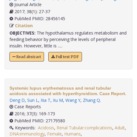
Journal Article
2017; 38(1): 27-37
PubMed PMID: 28456145
Citation
OBJECTIVES:
The hypothalamus regulates metabolism and
feeding behavior by perceiving the levels of peripheral
insulin. However, little is .....
Read abstract
Full text PDF
Systemic lupus erythematosus and renal tubular
acidosis associated with hyperthyroidism. Case Report.
Deng D
,
Sun L
,
Xia T
,
Xu M
,
Wang Y
,
Zhang Q
.
Case Reports
2016; 37(3): 169-173
PubMed PMID: 27179580
Keywords:
Acidosis
,
Renal Tubular:complications
,
Adult
,
DNA:immunology
,
Female
,
Humans
,