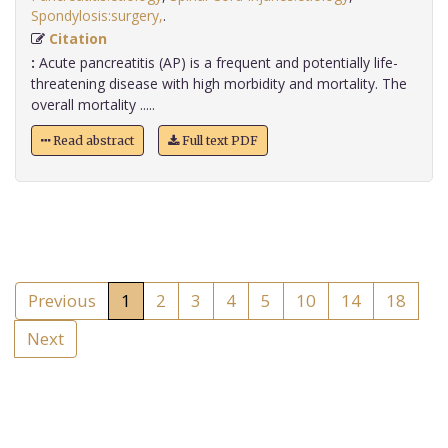
Spondylosis:surgery,
.
Citation
:
Acute pancreatitis (AP) is a frequent and potentially life-
threatening disease with high morbidity and mortality. The
overall mortality .....
Read abstract
Full text PDF
Previous
1
2
3
4
5
10
14
18
Next