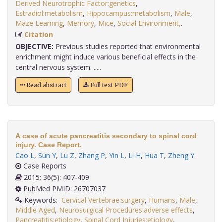
Derived Neurotrophic Factor:genetics
,
Estradiol:metabolism
,
Hippocampus:metabolism
,
Male
,
Maze Learning
,
Memory
,
Mice
,
Social Environment,
.
Citation
OBJECTIVE:
Previous studies reported that environmental
enrichment might induce various beneficial effects in the
central nervous system. .....
Read abstract
Full text PDF
A case of acute pancreatitis secondary to spinal cord
injury. Case Report.
Cao L
,
Sun Y
,
Lu Z
,
Zhang P
,
Yin L
,
Li H
,
Hua T
,
Zheng Y
.
Case Reports
2015; 36(5): 407-409
PubMed PMID: 26707037
Keywords:
Cervical Vertebrae:surgery
,
Humans
,
Male
,
Middle Aged
,
Neurosurgical Procedures:adverse effects
,
Pancreatitis:etiology
,
Spinal Cord Injuries:etiology
,