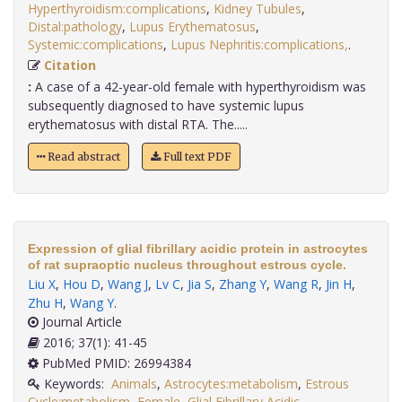
Hyperthyroidism:complications
,
Kidney Tubules
,
Distal:pathology
,
Lupus Erythematosus
,
Systemic:complications
,
Lupus Nephritis:complications,
.
Citation
:
A case of a 42-year-old female with hyperthyroidism was
subsequently diagnosed to have systemic lupus
erythematosus with distal RTA. The.....
Read abstract
Full text PDF
Expression of glial fibrillary acidic protein in astrocytes
of rat supraoptic nucleus throughout estrous cycle.
Liu X
,
Hou D
,
Wang J
,
Lv C
,
Jia S
,
Zhang Y
,
Wang R
,
Jin H
,
Zhu H
,
Wang Y
.
Journal Article
2016; 37(1): 41-45
PubMed PMID: 26994384
Keywords:
Animals
,
Astrocytes:metabolism
,
Estrous
Cycle:metabolism
,
Female
,
Glial Fibrillary Acidic