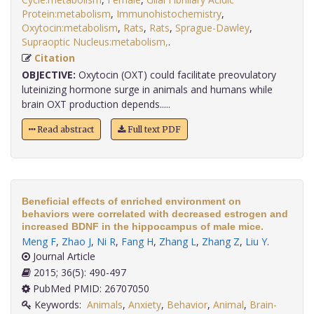
Protein:metabolism
,
Immunohistochemistry
,
Oxytocin:metabolism
,
Rats
,
Rats
,
Sprague-Dawley
,
Supraoptic Nucleus:metabolism,
.
Citation
OBJECTIVE:
Oxytocin (OXT) could facilitate preovulatory
luteinizing hormone surge in animals and humans while
brain OXT production depends.....
Read abstract
Full text PDF
Beneficial effects of enriched environment on
behaviors were correlated with decreased estrogen and
increased BDNF in the hippocampus of male mice.
Meng F
,
Zhao J
,
Ni R
,
Fang H
,
Zhang L
,
Zhang Z
,
Liu Y
.
Journal Article
2015; 36(5): 490-497
PubMed PMID: 26707050
Keywords:
Animals
,
Anxiety
,
Behavior
,
Animal
,
Brain-