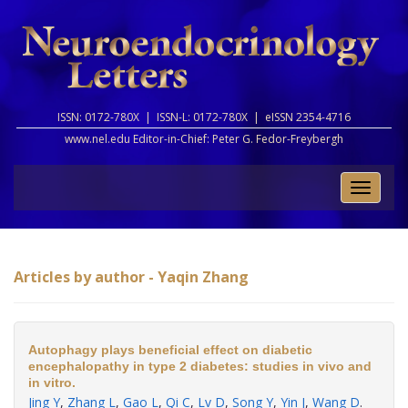
ISSN: 0172-780X |
ISSN-L: 0172-780X |
eISSN 2354-4716
www.nel.edu Editor-in-Chief:
Peter G. Fedor-Freybergh
Toggle
naviga
Articles by author - Yaqin Zhang
Autophagy plays beneficial effect on diabetic
encephalopathy in type 2 diabetes: studies in vivo and
in vitro.
Jing Y
,
Zhang L
,
Gao L
,
Qi C
,
Lv D
,
Song Y
,
Yin J
,
Wang D
.