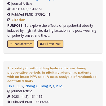
Journal Article
2023; 44(3): 140-151
PubMed PMID: 37392441
Citation
PURPOSE:
To explore the effects of prepubertal obesity
induced by high-fat diet during lactation and post-weaning
on puberty onset and the.....
Read abstract
Full text PDF
The safety of withholding hydrocortisone during
preoperative periods in pituitary adenomas patients
with an intact HPA axis: A meta-analysis of randomized
controlled trials.
Lin F
,
Su Y
,
Zhang X
,
Liang B
,
Qin M
.
Journal Article
2023; 44(3): 131-139
PubMed PMID: 37392440