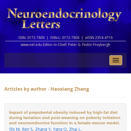
ISSN: 0172-780X |
ISSN-L: 0172-780X |
eISSN 2354-4716
www.nel.edu Editor-in-Chief:
Peter G. Fedor-Freybergh
Toggle
naviga
Articles by author - Haoxiang Zhang
Impact of prepubertal obesity induced by high-fat diet
during lactation and post-weaning on puberty initiation
and neuroendocrine function in a female mouse model.
Shi M
,
Ren S
,
Zhang Y
,
Yang Q
,
Zhai L
.