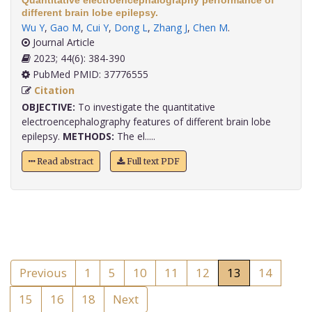
Quantitative electroencephalography performance of
different brain lobe epilepsy.
Wu Y
,
Gao M
,
Cui Y
,
Dong L
,
Zhang J
,
Chen M
.
Journal Article
2023; 44(6): 384-390
PubMed PMID: 37776555
Citation
OBJECTIVE:
To investigate the quantitative
electroencephalography features of different brain lobe
epilepsy.
METHODS:
The el.....
Read abstract
Full text PDF
Previous
1
5
10
11
12
13
14
15
16
18
Next