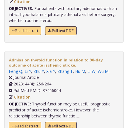
Citation
OBJECTIVES:
For patients with pituitary adenomas with an
intact hypothalamus-pituitary-adrenal axis before surgery,
whether routine steroi.....
Read abstract
Full text PDF
Admission thyroid function in relation to 90-day
outcome of acute ischemic stroke.
Feng Q
,
Li Y
,
Zhu Y
,
Xia Y
,
Zhang T
,
Hu M
,
Li W
,
Wu M
.
Journal Article
2023; 44(4): 256-264
PubMed PMID: 37466064
Citation
OBJECTIVE:
Thyroid function may be useful prognostic
predictor of acute ischemic stroke. However, the
relationship between thyroid functio.....
Read abstract
Full text PDF