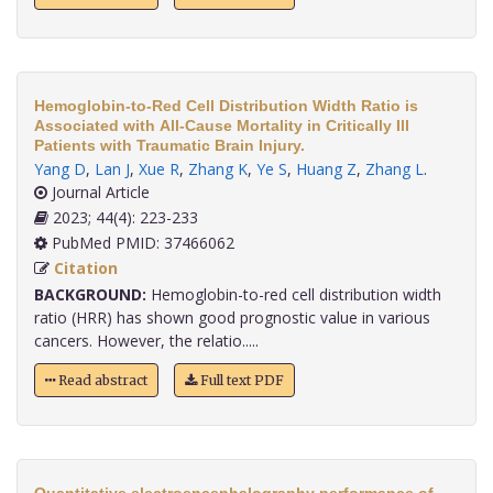
Hemoglobin-to-Red Cell Distribution Width Ratio is
Associated with All-Cause Mortality in Critically Ill
Patients with Traumatic Brain Injury.
Yang D
,
Lan J
,
Xue R
,
Zhang K
,
Ye S
,
Huang Z
,
Zhang L
.
Journal Article
2023; 44(4): 223-233
PubMed PMID: 37466062
Citation
BACKGROUND:
Hemoglobin-to-red cell distribution width
ratio (HRR) has shown good prognostic value in various
cancers. However, the relatio.....
Read abstract
Full text PDF