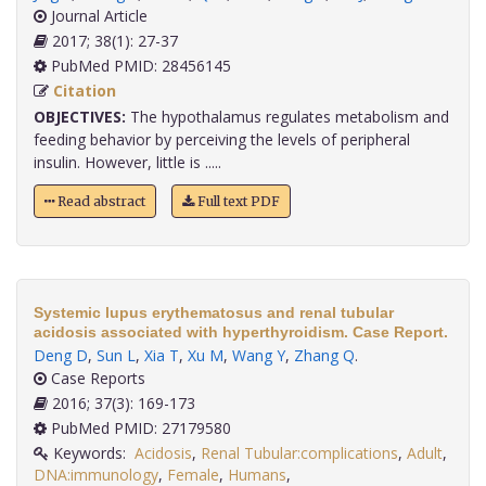
Journal Article
2017; 38(1): 27-37
PubMed PMID: 28456145
Citation
OBJECTIVES:
The hypothalamus regulates metabolism and
feeding behavior by perceiving the levels of peripheral
insulin. However, little is .....
Read abstract
Full text PDF
Systemic lupus erythematosus and renal tubular
acidosis associated with hyperthyroidism. Case Report.
Deng D
,
Sun L
,
Xia T
,
Xu M
,
Wang Y
,
Zhang Q
.
Case Reports
2016; 37(3): 169-173
PubMed PMID: 27179580
Keywords:
Acidosis
,
Renal Tubular:complications
,
Adult
,
DNA:immunology
,
Female
,
Humans
,