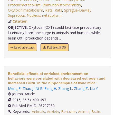
Protein:metabolism
,
Immunohistochemistry
,
Oxytocin:metabolism
,
Rats
,
Rats
,
Sprague-Dawley
,
Supraoptic Nucleus:metabolism,
.
Citation
OBJECTIVE:
Oxytocin (OXT) could facilitate preovulatory
luteinizing hormone surge in animals and humans while
brain OXT production depends.....
Read abstract
Full text PDF
Beneficial effects of enriched environment on
behaviors were correlated with decreased estrogen and
increased BDNF in the hippocampus of male mice.
Meng F
,
Zhao J
,
Ni R
,
Fang H
,
Zhang L
,
Zhang Z
,
Liu Y
.
Journal Article
2015; 36(5): 490-497
PubMed PMID: 26707050
Keywords:
Animals
,
Anxiety
,
Behavior
,
Animal
,
Brain-