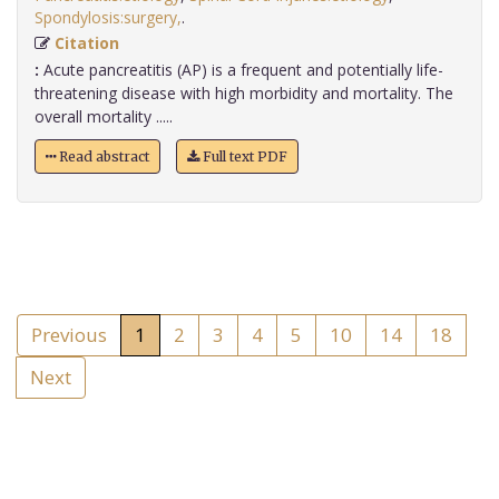
Spondylosis:surgery,
.
Citation
:
Acute pancreatitis (AP) is a frequent and potentially life-
threatening disease with high morbidity and mortality. The
overall mortality .....
Read abstract
Full text PDF
Previous
1
2
3
4
5
10
14
18
Next