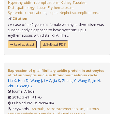
Hyperthyroidism:complications
,
Kidney Tubules
,
Distal:pathology
,
Lupus Erythematosus
,
Systemic:complications
,
Lupus Nephritis:complications,
.
Citation
:
A case of a 42-year-old female with hyperthyroidism was
subsequently diagnosed to have systemic lupus
erythematosus with distal RTA. The.....
Read abstract
Full text PDF
Expression of glial fibrillary acidic protein in astrocytes
of rat supraoptic nucleus throughout estrous cycle.
Liu X
,
Hou D
,
Wang J
,
Lv C
,
Jia S
,
Zhang Y
,
Wang R
,
Jin H
,
Zhu H
,
Wang Y
.
Journal Article
2016; 37(1): 41-45
PubMed PMID: 26994384
Keywords:
Animals
,
Astrocytes:metabolism
,
Estrous
Cycle:metabolism
,
Female
,
Glial Fibrillary Acidic