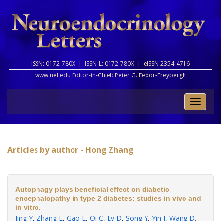
ISSN: 0172-780X |
ISSN-L: 0172-780X |
eISSN 2354-4716
www.nel.edu Editor-in-Chief:
Peter G. Fedor-Freybergh
Toggle
naviga
Articles by author - Hong Zhang
Autophagy plays beneficial effect on diabetic
encephalopathy in type 2 diabetes: studies in vivo and
in vitro.
Jing Y
,
Zhang L
,
Gao L
,
Qi C
,
Lv D
,
Song Y
,
Yin J
,
Wang D
.