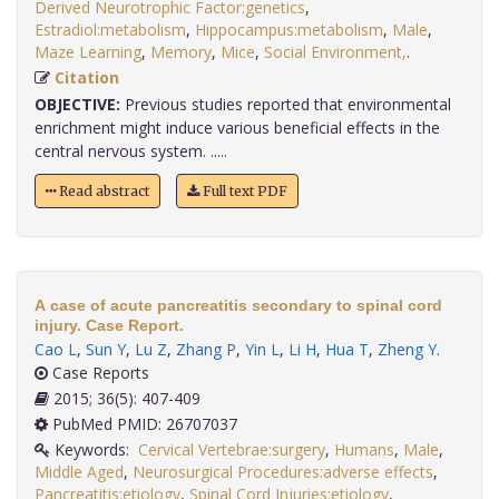
Derived Neurotrophic Factor:genetics
,
Estradiol:metabolism
,
Hippocampus:metabolism
,
Male
,
Maze Learning
,
Memory
,
Mice
,
Social Environment,
.
Citation
OBJECTIVE:
Previous studies reported that environmental
enrichment might induce various beneficial effects in the
central nervous system. .....
Read abstract
Full text PDF
A case of acute pancreatitis secondary to spinal cord
injury. Case Report.
Cao L
,
Sun Y
,
Lu Z
,
Zhang P
,
Yin L
,
Li H
,
Hua T
,
Zheng Y
.
Case Reports
2015; 36(5): 407-409
PubMed PMID: 26707037
Keywords:
Cervical Vertebrae:surgery
,
Humans
,
Male
,
Middle Aged
,
Neurosurgical Procedures:adverse effects
,
Pancreatitis:etiology
,
Spinal Cord Injuries:etiology
,