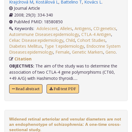
Krajcírová M
,
Kostálová L
,
Battelino T
,
Kovács L
.
Journal Article
2008; 29(3): 334-340
PubMed PMID: 18580850
Keywords:
Adolescent
,
Alleles
,
Antigens
,
CD:genetics
,
Autoimmune Diseases:epidemiology
,
CTLA-4 Antigen
,
Celiac Disease:epidemiology
,
Child
,
Cohort Studies
,
Diabetes Mellitus
,
Type 1:epidemiology
,
Endocrine System
Diseases:epidemiology
,
Female
,
Genetic Markers
,
Geno
.
Citation
OBJECTIVES:
The aim of the study was to determine the
association of two CTLA-4 gene polymorphisms (CT60,
+49 A/G) with Hashimoto thyroidi.....
Read abstract
Full text PDF
Widened retinal arteriolar and venular diameters are not
an endophenotype of schizophrenia: A one-time cross-
sectional study.