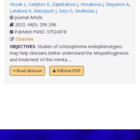
Hosak L
,
Sadykov E
,
Zapletalova J
,
Hosakova J
,
Stepanov A
,
Latalova K
,
Masopust J
,
Sery O
,
Studnicka J
.
Journal Article
2023; 44(5): 290-296
PubMed PMID: 37524318
Citation
OBJECTIVES:
Studies of schizophrenia endophenotypes
may help clinicians better understand the etiopathogenesis
and treatment of this menta.....
Read abstract
Full text PDF