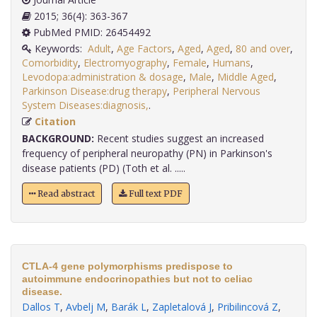
2015; 36(4): 363-367
PubMed PMID: 26454492
Keywords:
Adult
,
Age Factors
,
Aged
,
Aged
,
80 and over
,
Comorbidity
,
Electromyography
,
Female
,
Humans
,
Levodopa:administration & dosage
,
Male
,
Middle Aged
,
Parkinson Disease:drug therapy
,
Peripheral Nervous
System Diseases:diagnosis,
.
Citation
BACKGROUND:
Recent studies suggest an increased
frequency of peripheral neuropathy (PN) in Parkinson's
disease patients (PD) (Toth et al. .....
Read abstract
Full text PDF
CTLA-4 gene polymorphisms predispose to
autoimmune endocrinopathies but not to celiac
disease.
Dallos T
,
Avbelj M
,
Barák L
,
Zapletalová J
,
Pribilincová Z
,