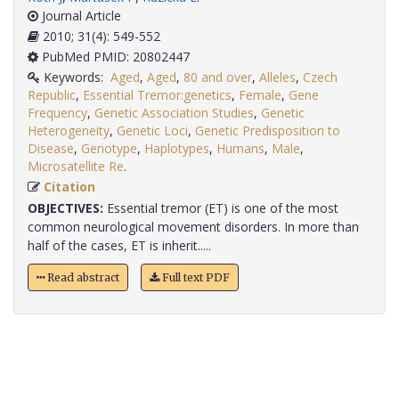
Journal Article
2010; 31(4): 549-552
PubMed PMID: 20802447
Keywords:
Aged
,
Aged
,
80 and over
,
Alleles
,
Czech
Republic
,
Essential Tremor:genetics
,
Female
,
Gene
Frequency
,
Genetic Association Studies
,
Genetic
Heterogeneity
,
Genetic Loci
,
Genetic Predisposition to
Disease
,
Genotype
,
Haplotypes
,
Humans
,
Male
,
Microsatellite Re
.
Citation
OBJECTIVES:
Essential tremor (ET) is one of the most
common neurological movement disorders. In more than
half of the cases, ET is inherit.....
Read abstract
Full text PDF