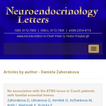
ISSN: 0172-780X |
ISSN-L: 0172-780X |
eISSN 2354-4716
www.nel.edu Editor-in-Chief:
Peter G. Fedor-Freybergh
Toggle
naviga
Articles by author - Daniela Zahorakova
No association with the ETM2 locus in Czech patients
with familial essential tremor.
Zahorakova D
,
Ulmanova O
,
Kemlink D
,
Kofrankova M
,
Roth J
,
Martasek P
,
Ruzicka E
.