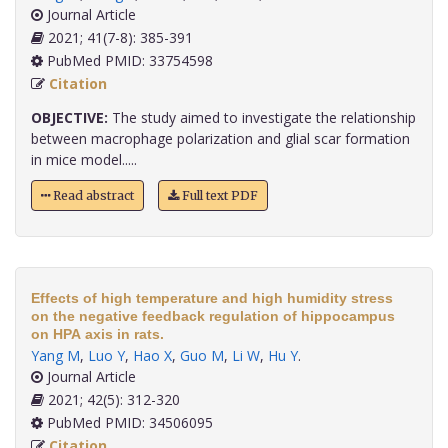
Journal Article
2021; 41(7-8): 385-391
PubMed PMID: 33754598
Citation
OBJECTIVE:
The study aimed to investigate the relationship
between macrophage polarization and glial scar formation
in mice model.....
Read abstract
Full text PDF
Effects of high temperature and high humidity stress
on the negative feedback regulation of hippocampus
on HPA axis in rats.
Yang M
,
Luo Y
,
Hao X
,
Guo M
,
Li W
,
Hu Y
.
Journal Article
2021; 42(5): 312-320
PubMed PMID: 34506095
Citation