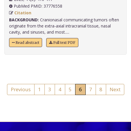
PubMed PMID: 37776558
Citation
BACKGROUND:
Cranionasal communicating tumors often
originate from the extra-axial intracranial tissue, nasal
cavity, and sinuses, and most.....
Read abstract
Full text PDF
Previous
1
3
4
5
6
7
8
Next