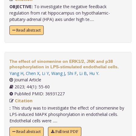
OBJECTIVE:
To investigate the negative feedback
regulation from rat hippocampus on hypothalamic-
pituitary-adrenal (HPA) axis under high te.....
Read abstract
The effect of sinomenine on ERK1/2, JNK and p38
phosphorylation in LPS-stimulated endothelial cells.
Yang H
,
Chen X
,
Li Y
,
Wang J
,
Shi F
,
Li B
,
Hu Y
.
Journal Article
2023; 44(1): 55-60
PubMed PMID: 36931227
Citation
:
This study was to investigate the effect of sinomenine by
LPS-induced MAPK phosphorylation in endothelial cells.
Endothelial cells were .....
Read abstract
Full text PDF