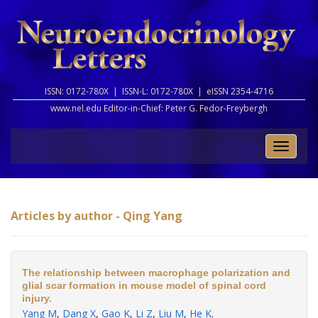
ISSN: 0172-780X |
ISSN-L: 0172-780X |
eISSN 2354-4716
www.nel.edu Editor-in-Chief:
Peter G. Fedor-Freybergh
Toggle
naviga
Articles by author - Qing Yang
The relationship between macrophage polarization and
glial scar formation in mouse model of spinal cord
injury.
Yang M
,
Dang X
,
Gao K
,
Li Z
,
Liu M
,
He K
.