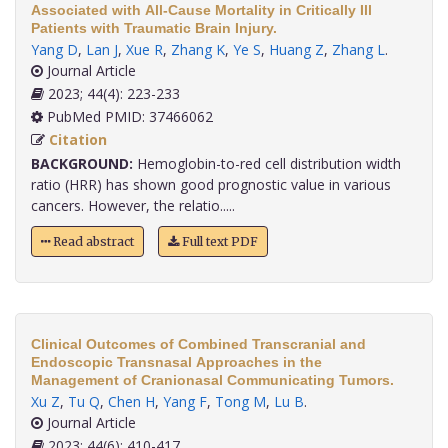
Associated with All-Cause Mortality in Critically Ill
Patients with Traumatic Brain Injury.
Yang D
,
Lan J
,
Xue R
,
Zhang K
,
Ye S
,
Huang Z
,
Zhang L
.
Journal Article
2023; 44(4): 223-233
PubMed PMID: 37466062
Citation
BACKGROUND:
Hemoglobin-to-red cell distribution width
ratio (HRR) has shown good prognostic value in various
cancers. However, the relatio.....
Read abstract
Full text PDF
Clinical Outcomes of Combined Transcranial and
Endoscopic Transnasal Approaches in the
Management of Cranionasal Communicating Tumors.
Xu Z
,
Tu Q
,
Chen H
,
Yang F
,
Tong M
,
Lu B
.
Journal Article
2023; 44(6): 410-417