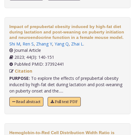
Impact of prepubertal obesity induced by high-fat diet
during lactation and post-weaning on puberty initiation
and neuroendocrine function in a female mouse model.
Shi M
,
Ren S
,
Zhang Y
,
Yang Q
,
Zhai L
.
Journal Article
2023; 44(3): 140-151
PubMed PMID: 37392441
Citation
PURPOSE:
To explore the effects of prepubertal obesity
induced by high-fat diet during lactation and post-weaning
on puberty onset and the.....
Read abstract
Full text PDF
Hemoglobin-to-Red Cell Distribution Width Ratio is