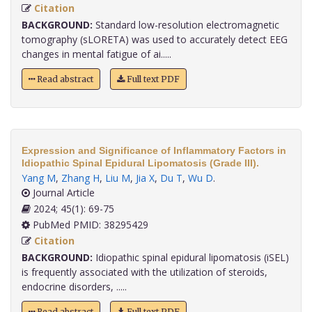
Citation
BACKGROUND:
Standard low-resolution electromagnetic
tomography (sLORETA) was used to accurately detect EEG
changes in mental fatigue of ai.....
Read abstract
Full text PDF
Expression and Significance of Inflammatory Factors in
Idiopathic Spinal Epidural Lipomatosis (Grade III).
Yang M
,
Zhang H
,
Liu M
,
Jia X
,
Du T
,
Wu D
.
Journal Article
2024; 45(1): 69-75
PubMed PMID: 38295429
Citation
BACKGROUND:
Idiopathic spinal epidural lipomatosis (iSEL)
is frequently associated with the utilization of steroids,
endocrine disorders, .....
Read abstract
Full text PDF