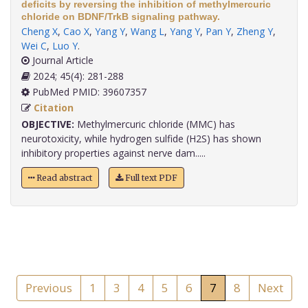
deficits by reversing the inhibition of methylmercuric
chloride on BDNF/TrkB signaling pathway.
Cheng X
,
Cao X
,
Yang Y
,
Wang L
,
Yang Y
,
Pan Y
,
Zheng Y
,
Wei C
,
Luo Y
.
Journal Article
2024; 45(4): 281-288
PubMed PMID: 39607357
Citation
OBJECTIVE:
Methylmercuric chloride (MMC) has
neurotoxicity, while hydrogen sulfide (H2S) has shown
inhibitory properties against nerve dam.....
Read abstract
Full text PDF
Previous
1
3
4
5
6
7
8
Next