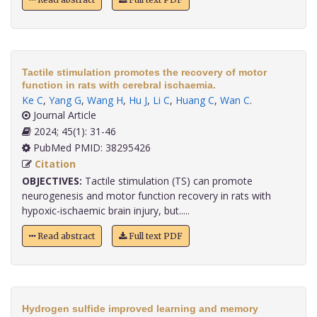
Tactile stimulation promotes the recovery of motor
function in rats with cerebral ischaemia.
Ke C
,
Yang G
,
Wang H
,
Hu J
,
Li C
,
Huang C
,
Wan C
.
Journal Article
2024; 45(1): 31-46
PubMed PMID: 38295426
Citation
OBJECTIVES:
Tactile stimulation (TS) can promote
neurogenesis and motor function recovery in rats with
hypoxic-ischaemic brain injury, but.....
Read abstract
Full text PDF
Hydrogen sulfide improved learning and memory