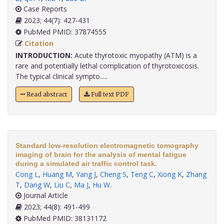
Case Reports
2023; 44(7): 427-431
PubMed PMID: 37874555
Citation
INTRODUCTION:
Acute thyrotoxic myopathy (ATM) is a
rare and potentially lethal complication of thyrotoxicosis.
The typical clinical sympto.....
Read abstract
Full text PDF
Standard low-resolution electromagnetic tomography
imaging of brain for the analysis of mental fatigue
during a simulated air traffic control task.
Cong L
,
Huang M
,
Yang J
,
Cheng S
,
Teng C
,
Xiong K
,
Zhang
T
,
Dang W
,
Liu C
,
Ma J
,
Hu W
.
Journal Article
2023; 44(8): 491-499
PubMed PMID: 38131172