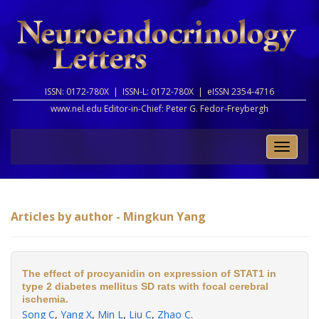
ISSN: 0172-780X |
ISSN-L: 0172-780X |
eISSN 2354-4716
www.nel.edu Editor-in-Chief:
Peter G. Fedor-Freybergh
Toggle
naviga
Articles by author - Mingkun Yang
The effect of procyanidin on expression of STAT1 in
type 2 diabetes mellitus SD rats with focal cerebral
ischemia.
Song C
,
Yang X
,
Min L
,
Liu C
,
Zhao C
.