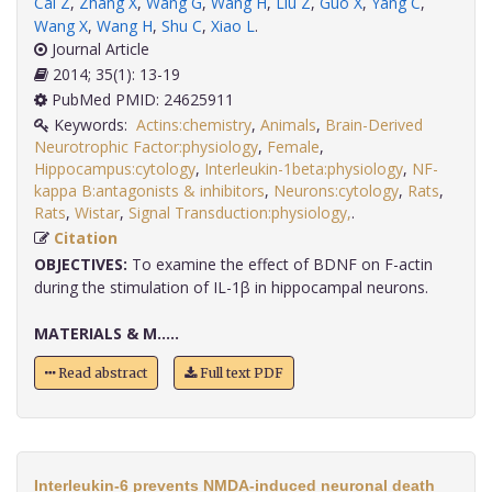
Cai Z
,
Zhang X
,
Wang G
,
Wang H
,
Liu Z
,
Guo X
,
Yang C
,
Wang X
,
Wang H
,
Shu C
,
Xiao L
.
Journal Article
2014; 35(1): 13-19
PubMed PMID: 24625911
Keywords:
Actins:chemistry
,
Animals
,
Brain-Derived
Neurotrophic Factor:physiology
,
Female
,
Hippocampus:cytology
,
Interleukin-1beta:physiology
,
NF-
kappa B:antagonists & inhibitors
,
Neurons:cytology
,
Rats
,
Rats
,
Wistar
,
Signal Transduction:physiology,
.
Citation
OBJECTIVES:
To examine the effect of BDNF on F-actin
during the stimulation of IL-1β in hippocampal neurons.
MATERIALS & M.....
Read abstract
Full text PDF
Interleukin-6 prevents NMDA-induced neuronal death