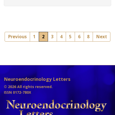
Previous
1
2
3
4
5
6
8
Next
Neuroendocrinology Letters
© 2026 All rights reserved.
ISSN 0172-780X