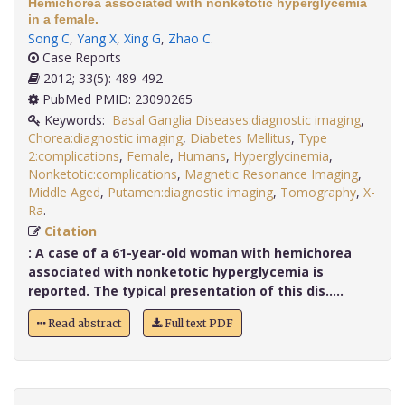
Hemichorea associated with nonketotic hyperglycemia
in a female.
Song C
,
Yang X
,
Xing G
,
Zhao C
.
Case Reports
2012; 33(5): 489-492
PubMed PMID: 23090265
Keywords:
Basal Ganglia Diseases:diagnostic imaging
,
Chorea:diagnostic imaging
,
Diabetes Mellitus
,
Type
2:complications
,
Female
,
Humans
,
Hyperglycinemia
,
Nonketotic:complications
,
Magnetic Resonance Imaging
,
Middle Aged
,
Putamen:diagnostic imaging
,
Tomography
,
X-
Ra
.
Citation
:
A case of a 61-year-old woman with hemichorea
associated with nonketotic hyperglycemia is
reported. The typical presentation of this dis.....
Read abstract
Full text PDF