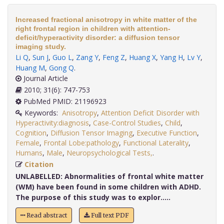
Increased fractional anisotropy in white matter of the
right frontal region in children with attention-
deficit/hyperactivity disorder: a diffusion tensor
imaging study.
Li Q
,
Sun J
,
Guo L
,
Zang Y
,
Feng Z
,
Huang X
,
Yang H
,
Lv Y
,
Huang M
,
Gong Q
.
Journal Article
2010; 31(6): 747-753
PubMed PMID: 21196923
Keywords:
Anisotropy
,
Attention Deficit Disorder with
Hyperactivity:diagnosis
,
Case-Control Studies
,
Child
,
Cognition
,
Diffusion Tensor Imaging
,
Executive Function
,
Female
,
Frontal Lobe:pathology
,
Functional Laterality
,
Humans
,
Male
,
Neuropsychological Tests,
.
Citation
UNLABELLED:
Abnormalities of frontal white matter
(WM) have been found in some children with ADHD.
The purpose of this study was to explor.....
Read abstract
Full text PDF