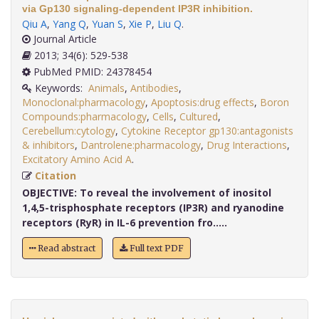
via Gp130 signaling-dependent IP3R inhibition.
Qiu A
,
Yang Q
,
Yuan S
,
Xie P
,
Liu Q
.
Journal Article
2013; 34(6): 529-538
PubMed PMID: 24378454
Keywords:
Animals
,
Antibodies
,
Monoclonal:pharmacology
,
Apoptosis:drug effects
,
Boron
Compounds:pharmacology
,
Cells
,
Cultured
,
Cerebellum:cytology
,
Cytokine Receptor gp130:antagonists
& inhibitors
,
Dantrolene:pharmacology
,
Drug Interactions
,
Excitatory Amino Acid A
.
Citation
OBJECTIVE:
To reveal the involvement of inositol
1,4,5-trisphosphate receptors (IP3R) and ryanodine
receptors (RyR) in IL-6 prevention fro.....
Read abstract
Full text PDF