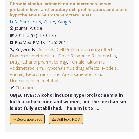
Chronic alcohol administration increases serum
prolactin level and pituitary cell proliferation, and alters
hypothalamus neurotransmitters in rat.
Li N
,
Shi X
,
Fu S
,
Zhu F
,
Yang S
.
Journal Article
2011; 32(2): 170-175
PubMed PMID: 21552201
Keywords:
Animals
,
Cell Proliferation:drug effects
,
Dopamine:metabolism
,
Dose-Response Relationship
,
Drug
,
Ethanol:pharmacology
,
Female
,
Glutamic
Acid:metabolism
,
Hypothalamus:drug effects
,
Models
,
Animal
,
Neurotransmitter Agents:metabolism
,
Norepinephrine:metaboli
.
Citation
OBJECTIVES:
Alcohol induces hyperprolactinemia in
both alcoholic men and women, but the mechanism
is not fully established. The aim is to .....
Read abstract
Full text PDF