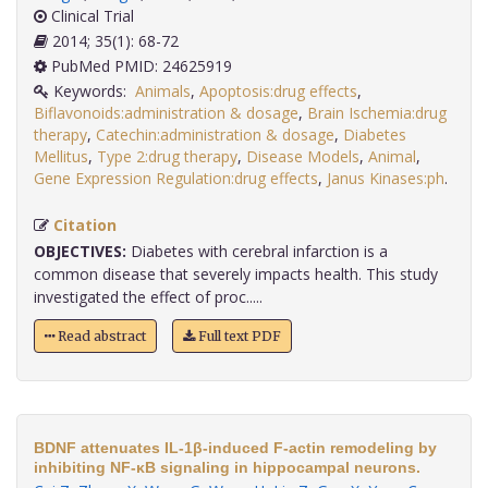
Clinical Trial
2014; 35(1): 68-72
PubMed PMID: 24625919
Keywords:
Animals
,
Apoptosis:drug effects
,
Biflavonoids:administration & dosage
,
Brain Ischemia:drug
therapy
,
Catechin:administration & dosage
,
Diabetes
Mellitus
,
Type 2:drug therapy
,
Disease Models
,
Animal
,
Gene Expression Regulation:drug effects
,
Janus Kinases:ph
.
Citation
OBJECTIVES:
Diabetes with cerebral infarction is a
common disease that severely impacts health. This study
investigated the effect of proc.....
Read abstract
Full text PDF
BDNF attenuates IL-1β-induced F-actin remodeling by
inhibiting NF-κB signaling in hippocampal neurons.