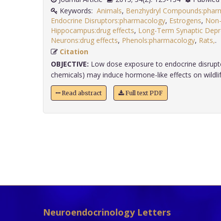
Keywords:
Animals
,
Benzhydryl Compounds:phar
Endocrine Disruptors:pharmacology
,
Estrogens
,
Non-
Hippocampus:drug effects
,
Long-Term Synaptic Depre
Neurons:drug effects
,
Phenols:pharmacology
,
Rats,
Citation
OBJECTIVE:
Low dose exposure to endocrine disrupt
chemicals) may induce hormone-like effects on wildlife
Read abstract
Full text PDF
Neuroendocrinology Letters