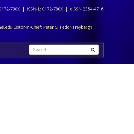
 0172-780X |
ISSN-L: 0172-780X |
eISSN 2354-4716
l.edu Editor-in-Chief:
Peter G. Fedor-Freybergh