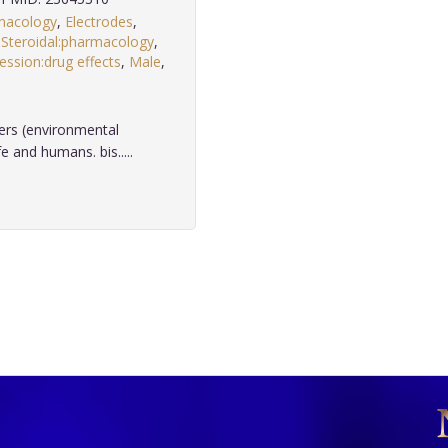
macology
,
Electrodes
,
Steroidal:pharmacology
,
ssion:drug effects
,
Male
,
.
ers (environmental
 and humans. bis.....