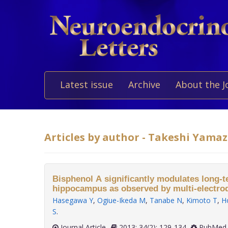
Latest issue
Archive
About the J
Articles by author - Takeshi Yama
Bisphenol A significantly modulates long-t
hippocampus as observed by multi-electro
Hasegawa Y
,
Ogiue-Ikeda M
,
Tanabe N
,
Kimoto T
,
H
S
.
Journal Article
2013; 34(2): 129-134
PubMed 