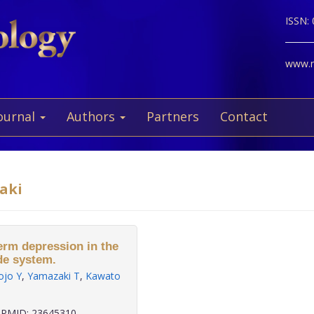
ISSN:
www.ne
ournal
Authors
Partners
Contact
zaki
erm depression in the
de system.
ojo Y
,
Yamazaki T
,
Kawato
PMID: 23645310