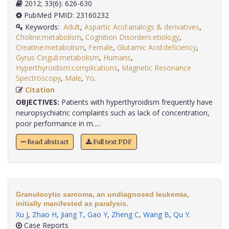
2012; 33(6): 626-630
PubMed PMID: 23160232
Keywords:
Adult
,
Aspartic Acid:analogs & derivatives
,
Choline:metabolism
,
Cognition Disorders:etiology
,
Creatine:metabolism
,
Female
,
Glutamic Acid:deficiency
,
Gyrus Cinguli:metabolism
,
Humans
,
Hyperthyroidism:complications
,
Magnetic Resonance
Spectroscopy
,
Male
,
Yo
.
Citation
OBJECTIVES:
Patients with hyperthyroidism frequently have
neuropsychiatric complaints such as lack of concentration,
poor performance in m.....
Read abstract
Full text PDF
Granulocytic sarcoma, an undiagnosed leukemia,
initially manifested as paralysis.
Xu J
,
Zhao H
,
Jiang T
,
Gao Y
,
Zheng C
,
Wang B
,
Qu Y
.
Case Reports