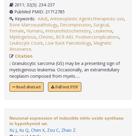
2011; 32(3): 234-237
PubMed PMID: 21712785
Keywords:
Adult
,
Antineoplastic Agents:therapeutic use
,
Bone Marrow:pathology
,
Decompression
,
Surgical
,
Female
,
Humans
,
Immunohistochemistry
,
Leukemia
,
Myelogenous
,
Chronic
,
BCR-ABL Positive:complications
,
Leukocyte Count
,
Low Back Pain:etiology
,
Magnetic
Resonance
.
Citation
:
Granulocytic sarcoma (GS) may be a presenting sign of
myelogenous leukemia. Occasionally, an extramedullary
neoplasm composed from myelo.....
Read abstract
Full text PDF
Neuronal expression of inducible nitric oxide synthase
in hypothyroid rat.
Xu J
,
Xu Q
,
Chen X
,
Zou C
,
Zhao Z
.