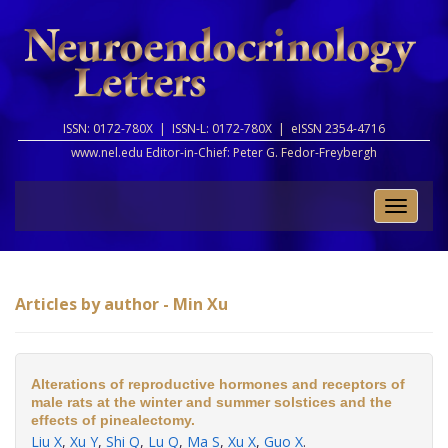
ISSN: 0172-780X |
ISSN-L: 0172-780X |
eISSN 2354-4716
www.nel.edu Editor-in-Chief:
Peter G. Fedor-Freybergh
Toggle
naviga
Articles by author - Min Xu
Alterations of reproductive hormones and receptors of
male rats at the winter and summer solstices and the
effects of pinealectomy.
Liu X
,
Xu Y
,
Shi Q
,
Lu Q
,
Ma S
,
Xu X
,
Guo X
.