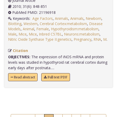
Journal Article
2010; 31(6): 848-851
PubMed PMID: 21196918
Keywords:
Age Factors
,
Animals
,
Animals
,
Newborn
,
Blotting
,
Western
,
Cerebral Cortex:metabolism
,
Disease
Models
,
Animal
,
Female
,
Hypothyroidism:metabolism
,
Male
,
Mice
,
Mice
,
Inbred C57BL
,
Neurons:metabolism
,
Nitric Oxide Synthase Type II:genetics
,
Pregnancy
,
RNA
,
M
.
Citation
OBJECTIVES:
The expression of iNOS mRNA and protein
levels was studied in hypothyroid rat cerebral cortex during
early days after postnata.....
Read abstract
Full text PDF