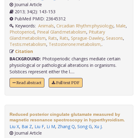
Journal Article
2013; 34(2): 143-153
PubMed PMID: 23645312
Keywords:
Animals
,
Circadian Rhythm:physiology
,
Male
,
Photoperiod
,
Pineal Gland:metabolism
,
Pituitary
Gland:metabolism
,
Rats
,
Rats
,
Sprague-Dawley
,
Seasons
,
Testis:metabolism
,
Testosterone:metabolism,
.
Citation
BACKGROUND:
Photoperiodic changes mediate certain
physiological or pathological alterations in organisms.
Solstices represent either the l.....
Read abstract
Full text PDF
Reduced posterior cingulate glutamate measured by
magnetic resonance spectroscopy in hyperthyroidism.
Liu X
,
Bai Z
,
Liu F
,
Li M
,
Zhang Q
,
Song G
,
Xu J
.
Journal Article