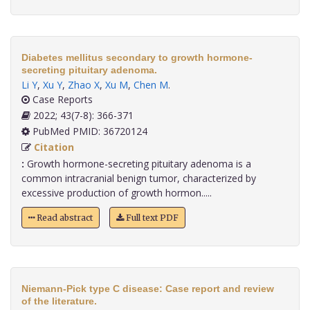
Diabetes mellitus secondary to growth hormone-
secreting pituitary adenoma.
Li Y
,
Xu Y
,
Zhao X
,
Xu M
,
Chen M
.
Case Reports
2022; 43(7-8): 366-371
PubMed PMID: 36720124
Citation
:
Growth hormone-secreting pituitary adenoma is a
common intracranial benign tumor, characterized by
excessive production of growth hormon.....
Read abstract
Full text PDF
Niemann-Pick type C disease: Case report and review
of the literature.