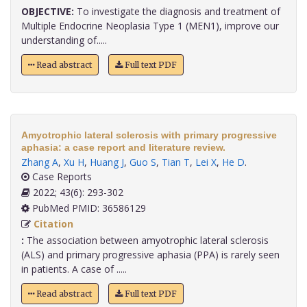
OBJECTIVE:
To investigate the diagnosis and treatment of
Multiple Endocrine Neoplasia Type 1 (MEN1), improve our
understanding of.....
Read abstract
Full text PDF
Amyotrophic lateral sclerosis with primary progressive
aphasia: a case report and literature review.
Zhang A
,
Xu H
,
Huang J
,
Guo S
,
Tian T
,
Lei X
,
He D
.
Case Reports
2022; 43(6): 293-302
PubMed PMID: 36586129
Citation
:
The association between amyotrophic lateral sclerosis
(ALS) and primary progressive aphasia (PPA) is rarely seen
in patients. A case of .....
Read abstract
Full text PDF