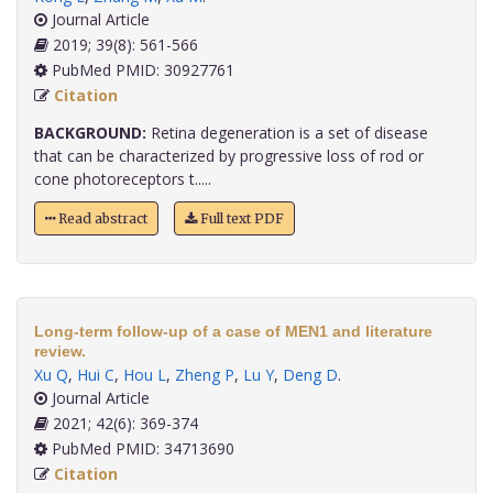
Journal Article
2019; 39(8): 561-566
PubMed PMID: 30927761
Citation
BACKGROUND:
Retina degeneration is a set of disease
that can be characterized by progressive loss of rod or
cone photoreceptors t.....
Read abstract
Full text PDF
Long-term follow-up of a case of MEN1 and literature
review.
Xu Q
,
Hui C
,
Hou L
,
Zheng P
,
Lu Y
,
Deng D
.
Journal Article
2021; 42(6): 369-374
PubMed PMID: 34713690
Citation