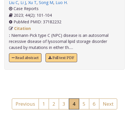
Liu C
,
Li J
,
Xu T
,
Song M
,
Luo H
.
Case Reports
2023; 44(2): 101-104
PubMed PMID: 37182232
Citation
:
Niemann-Pick type C (NPC) disease is an autosomal
recessive disease of lysosomal lipid storage disorder
caused by mutations in either th.....
Read abstract
Full text PDF
Previous
1
2
3
4
5
6
Next