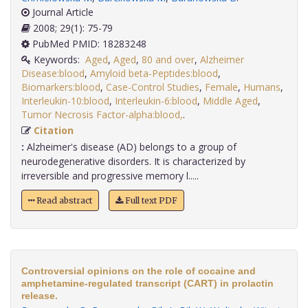
Journal Article
2008; 29(1): 75-79
PubMed PMID: 18283248
Keywords:
Aged
,
Aged
,
80 and over
,
Alzheimer
Disease:blood
,
Amyloid beta-Peptides:blood
,
Biomarkers:blood
,
Case-Control Studies
,
Female
,
Humans
,
Interleukin-10:blood
,
Interleukin-6:blood
,
Middle Aged
,
Tumor Necrosis Factor-alpha:blood,
.
Citation
:
Alzheimer's disease (AD) belongs to a group of
neurodegenerative disorders. It is characterized by
irreversible and progressive memory l.....
Read abstract
Full text PDF
Controversial opinions on the role of cocaine and
amphetamine-regulated transcript (CART) in prolactin
release.