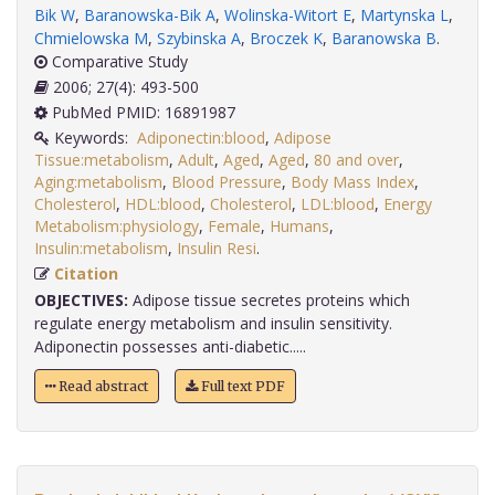
Bik W
,
Baranowska-Bik A
,
Wolinska-Witort E
,
Martynska L
,
Chmielowska M
,
Szybinska A
,
Broczek K
,
Baranowska B
.
Comparative Study
2006; 27(4): 493-500
PubMed PMID: 16891987
Keywords:
Adiponectin:blood
,
Adipose
Tissue:metabolism
,
Adult
,
Aged
,
Aged
,
80 and over
,
Aging:metabolism
,
Blood Pressure
,
Body Mass Index
,
Cholesterol
,
HDL:blood
,
Cholesterol
,
LDL:blood
,
Energy
Metabolism:physiology
,
Female
,
Humans
,
Insulin:metabolism
,
Insulin Resi
.
Citation
OBJECTIVES:
Adipose tissue secretes proteins which
regulate energy metabolism and insulin sensitivity.
Adiponectin possesses anti-diabetic.....
Read abstract
Full text PDF