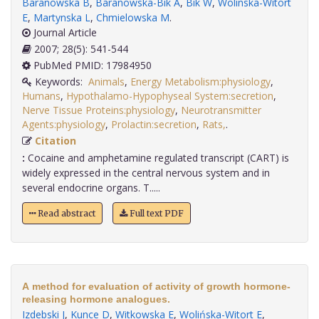
Baranowska B
,
Baranowska-Bik A
,
Bik W
,
Wolinska-Witort
E
,
Martynska L
,
Chmielowska M
.
Journal Article
2007; 28(5): 541-544
PubMed PMID: 17984950
Keywords:
Animals
,
Energy Metabolism:physiology
,
Humans
,
Hypothalamo-Hypophyseal System:secretion
,
Nerve Tissue Proteins:physiology
,
Neurotransmitter
Agents:physiology
,
Prolactin:secretion
,
Rats,
.
Citation
:
Cocaine and amphetamine regulated transcript (CART) is
widely expressed in the central nervous system and in
several endocrine organs. T.....
Read abstract
Full text PDF
A method for evaluation of activity of growth hormone-
releasing hormone analogues.
Izdebski J
,
Kunce D
,
Witkowska E
,
Wolińska-Witort E
,