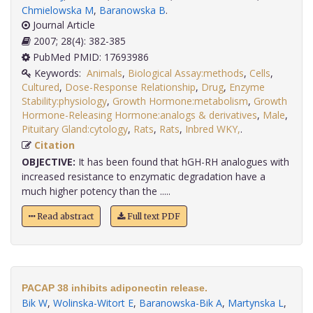
Chmielowska M
,
Baranowska B
.
Journal Article
2007; 28(4): 382-385
PubMed PMID: 17693986
Keywords:
Animals
,
Biological Assay:methods
,
Cells
,
Cultured
,
Dose-Response Relationship
,
Drug
,
Enzyme
Stability:physiology
,
Growth Hormone:metabolism
,
Growth
Hormone-Releasing Hormone:analogs & derivatives
,
Male
,
Pituitary Gland:cytology
,
Rats
,
Rats
,
Inbred WKY,
.
Citation
OBJECTIVE:
It has been found that hGH-RH analogues with
increased resistance to enzymatic degradation have a
much higher potency than the .....
Read abstract
Full text PDF
PACAP 38 inhibits adiponectin release.
Bik W
,
Wolinska-Witort E
,
Baranowska-Bik A
,
Martynska L
,