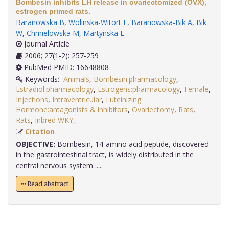
Bombesin inhibits LH release in ovariectomized (OVX),
estrogen primed rats.
Baranowska B
,
Wolinska-Witort E
,
Baranowska-Bik A
,
Bik
W
,
Chmielowska M
,
Martynska L
.
Journal Article
2006; 27(1-2): 257-259
PubMed PMID: 16648808
Keywords:
Animals
,
Bombesin:pharmacology
,
Estradiol:pharmacology
,
Estrogens:pharmacology
,
Female
,
Injections
,
Intraventricular
,
Luteinizing
Hormone:antagonists & inhibitors
,
Ovariectomy
,
Rats
,
Rats
,
Inbred WKY,
.
Citation
OBJECTIVE:
Bombesin, 14-amino acid peptide, discovered
in the gastrointestinal tract, is widely distributed in the
central nervous system .....
Read abstract