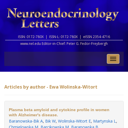
ISSN: 0172-780X |
ISSN-L: 0172-780X |
eISSN 2354-4716
www.nel.edu Editor-in-Chief:
Peter G. Fedor-Freybergh
Toggle
naviga
Articles by author - Ewa Wolinska-Witort
Plasma beta amyloid and cytokine profile in women
with Alzheimer's disease.
Baranowska-Bik A
,
Bik W
,
Wolinska-Witort E
,
Martynska L
,
Chmielowska M
,
Barcikowska M
,
Baranowska B
.