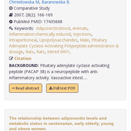
Chmielowska M
,
Baranowska B
.
Comparative Study
2007; 28(2): 166-169
PubMed PMID: 17435668
Keywords:
Adiponectin:blood
,
Animals
,
Inflammation:chemically induced
,
Injections
,
Intraperitoneal
,
Lipopolysaccharides
,
Male
,
Pituitary
Adenylate Cyclase-Activating Polypeptide:administration &
dosage
,
Rats
,
Rats
,
Inbred WKY,
.
Citation
BACKGROUND:
Pituitary adenylate cyclase activating
peptide (PACAP 38) is a neuropeptide with anti-
inflammatory activity. Vasoactive intest.....
Read abstract
Full text PDF
The relationship between adiponectin levels and
metabolic status in centenarian, early elderly, young
and obese women.