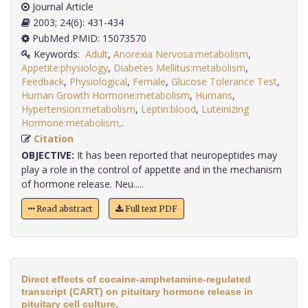
Journal Article
2003; 24(6): 431-434
PubMed PMID: 15073570
Keywords:
Adult
,
Anorexia Nervosa:metabolism
,
Appetite:physiology
,
Diabetes Mellitus:metabolism
,
Feedback
,
Physiological
,
Female
,
Glucose Tolerance Test
,
Human Growth Hormone:metabolism
,
Humans
,
Hypertension:metabolism
,
Leptin:blood
,
Luteinizing
Hormone:metabolism,
.
Citation
OBJECTIVE:
It has been reported that neuropeptides may
play a role in the control of appetite and in the mechanism
of hormone release. Neu.....
Read abstract
Full text PDF
Direct effects of cocaine-amphetamine-regulated
transcript (CART) on pituitary hormone release in
pituitary cell culture.