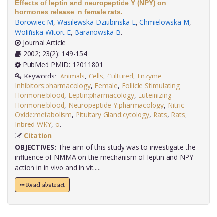
Effects of leptin and neuropeptide Y (NPY) on
hormones release in female rats.
Borowiec M
,
Wasilewska-Dziubiñska E
,
Chmielowska M
,
Woliñska-Witort E
,
Baranowska B
.
Journal Article
2002; 23(2): 149-154
PubMed PMID: 12011801
Keywords:
Animals
,
Cells
,
Cultured
,
Enzyme
Inhibitors:pharmacology
,
Female
,
Follicle Stimulating
Hormone:blood
,
Leptin:pharmacology
,
Luteinizing
Hormone:blood
,
Neuropeptide Y:pharmacology
,
Nitric
Oxide:metabolism
,
Pituitary Gland:cytology
,
Rats
,
Rats
,
Inbred WKY
,
o
.
Citation
OBJECTIVES:
The aim of this study was to investigate the
influence of NMMA on the mechanism of leptin and NPY
action in in vivo and in vit.....
Read abstract