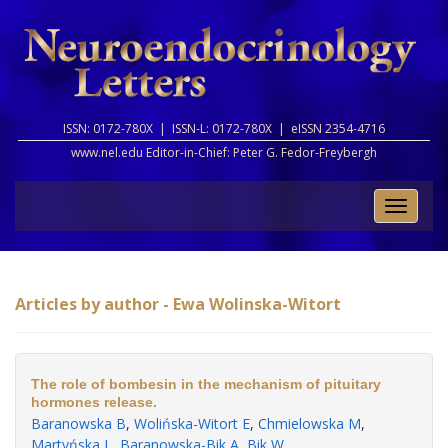
ISSN: 0172-780X |
ISSN-L: 0172-780X |
eISSN 2354-4716
www.nel.edu Editor-in-Chief:
Peter G. Fedor-Freybergh
Toggle
naviga
Articles by author - Ewa Wolinska-Witort
The role of bombesin in the mechanism of pituitary
hormones release.
Baranowska B
,
Wolińska-Witort E
,
Chmielowska M
,
Martyńska L
,
Baranowska-Bik A
,
Bik W
.