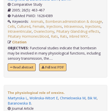
Comparative Study
2005; 26(5): 463-467
PubMed PMID: 16264389
Keywords:
Animals
,
Bombesin:administration & dosage
,
Cells
,
Cultured
,
Female
,
Injections
,
Intravenous
,
Injections
,
Intraventricular
,
Ovariectomy
,
Pituitary Gland:drug effects
,
Pituitary Hormones:blood
,
Rats
,
Rats
,
Inbred WKY,
.
Citation
OBJECTIVES:
Functional studies indicate that bombesin
may be involved in many physiological functions, including
sensory transmission, the.....
Read abstract
Full text PDF
The physiological role of orexins.
Martynska L
,
Wolinska-Witort E
,
Chmielowska M
,
Bik W
,
Baranowska B
.
Journal Article