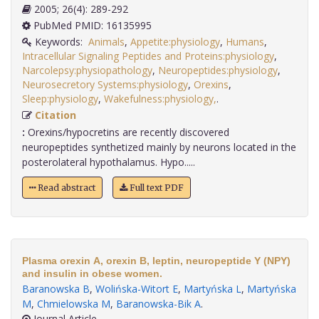
2005; 26(4): 289-292
PubMed PMID: 16135995
Keywords:
Animals
,
Appetite:physiology
,
Humans
,
Intracellular Signaling Peptides and Proteins:physiology
,
Narcolepsy:physiopathology
,
Neuropeptides:physiology
,
Neurosecretory Systems:physiology
,
Orexins
,
Sleep:physiology
,
Wakefulness:physiology,
.
Citation
:
Orexins/hypocretins are recently discovered
neuropeptides synthetized mainly by neurons located in the
posterolateral hypothalamus. Hypo.....
Read abstract
Full text PDF
Plasma orexin A, orexin B, leptin, neuropeptide Y (NPY)
and insulin in obese women.
Baranowska B
,
Wolińska-Witort E
,
Martyńska L
,
Martyńska
M
,
Chmielowska M
,
Baranowska-Bik A
.
Journal Article