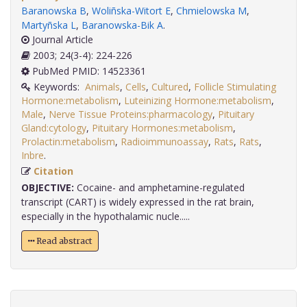
Baranowska B
,
Woliñska-Witort E
,
Chmielowska M
,
Martyñska L
,
Baranowska-Bik A
.
Journal Article
2003; 24(3-4): 224-226
PubMed PMID: 14523361
Keywords:
Animals
,
Cells
,
Cultured
,
Follicle Stimulating
Hormone:metabolism
,
Luteinizing Hormone:metabolism
,
Male
,
Nerve Tissue Proteins:pharmacology
,
Pituitary
Gland:cytology
,
Pituitary Hormones:metabolism
,
Prolactin:metabolism
,
Radioimmunoassay
,
Rats
,
Rats
,
Inbre
.
Citation
OBJECTIVE:
Cocaine- and amphetamine-regulated
transcript (CART) is widely expressed in the rat brain,
especially in the hypothalamic nucle.....
Read abstract