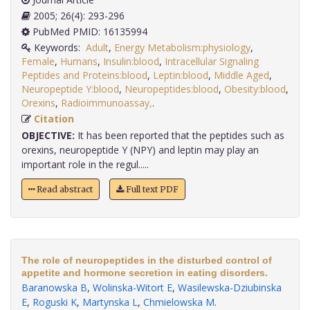
2005; 26(4): 293-296
PubMed PMID: 16135994
Keywords:
Adult
,
Energy Metabolism:physiology
,
Female
,
Humans
,
Insulin:blood
,
Intracellular Signaling
Peptides and Proteins:blood
,
Leptin:blood
,
Middle Aged
,
Neuropeptide Y:blood
,
Neuropeptides:blood
,
Obesity:blood
,
Orexins
,
Radioimmunoassay,
.
Citation
OBJECTIVE:
It has been reported that the peptides such as
orexins, neuropeptide Y (NPY) and leptin may play an
important role in the regul.....
Read abstract
Full text PDF
The role of neuropeptides in the disturbed control of
appetite and hormone secretion in eating disorders.
Baranowska B
,
Wolinska-Witort E
,
Wasilewska-Dziubinska
E
,
Roguski K
,
Martynska L
,
Chmielowska M
.