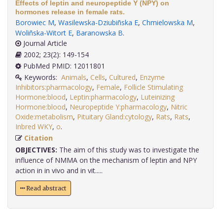
Effects of leptin and neuropeptide Y (NPY) on
hormones release in female rats.
Borowiec M
,
Wasilewska-Dziubiñska E
,
Chmielowska M
,
Woliñska-Witort E
,
Baranowska B
.
Journal Article
2002; 23(2): 149-154
PubMed PMID: 12011801
Keywords:
Animals
,
Cells
,
Cultured
,
Enzyme
Inhibitors:pharmacology
,
Female
,
Follicle Stimulating
Hormone:blood
,
Leptin:pharmacology
,
Luteinizing
Hormone:blood
,
Neuropeptide Y:pharmacology
,
Nitric
Oxide:metabolism
,
Pituitary Gland:cytology
,
Rats
,
Rats
,
Inbred WKY
,
o
.
Citation
OBJECTIVES:
The aim of this study was to investigate the
influence of NMMA on the mechanism of leptin and NPY
action in in vivo and in vit.....
Read abstract