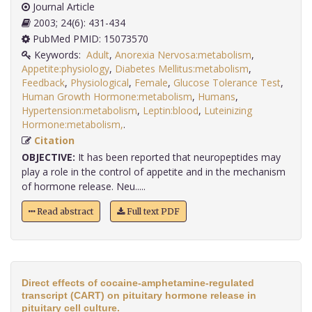
Journal Article
2003; 24(6): 431-434
PubMed PMID: 15073570
Keywords:
Adult
,
Anorexia Nervosa:metabolism
,
Appetite:physiology
,
Diabetes Mellitus:metabolism
,
Feedback
,
Physiological
,
Female
,
Glucose Tolerance Test
,
Human Growth Hormone:metabolism
,
Humans
,
Hypertension:metabolism
,
Leptin:blood
,
Luteinizing
Hormone:metabolism,
.
Citation
OBJECTIVE:
It has been reported that neuropeptides may
play a role in the control of appetite and in the mechanism
of hormone release. Neu.....
Read abstract
Full text PDF
Direct effects of cocaine-amphetamine-regulated
transcript (CART) on pituitary hormone release in
pituitary cell culture.