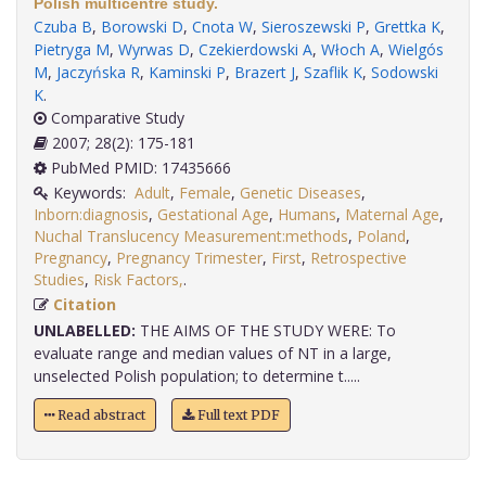
Polish multicentre study.
Czuba B
,
Borowski D
,
Cnota W
,
Sieroszewski P
,
Grettka K
,
Pietryga M
,
Wyrwas D
,
Czekierdowski A
,
Włoch A
,
Wielgós
M
,
Jaczyńska R
,
Kaminski P
,
Brazert J
,
Szaflik K
,
Sodowski
K
.
Comparative Study
2007; 28(2): 175-181
PubMed PMID: 17435666
Keywords:
Adult
,
Female
,
Genetic Diseases
,
Inborn:diagnosis
,
Gestational Age
,
Humans
,
Maternal Age
,
Nuchal Translucency Measurement:methods
,
Poland
,
Pregnancy
,
Pregnancy Trimester
,
First
,
Retrospective
Studies
,
Risk Factors,
.
Citation
UNLABELLED:
THE AIMS OF THE STUDY WERE: To
evaluate range and median values of NT in a large,
unselected Polish population; to determine t.....
Read abstract
Full text PDF