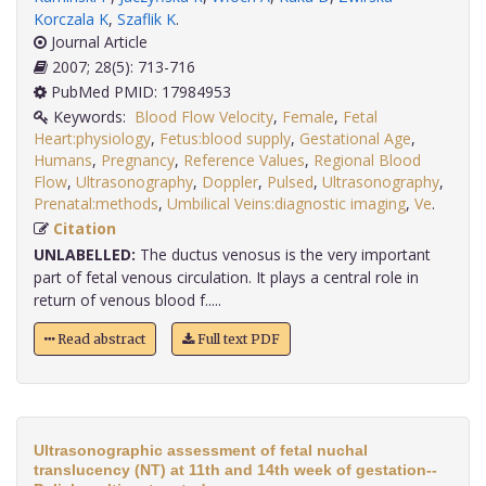
Korczala K
,
Szaflik K
.
Journal Article
2007; 28(5): 713-716
PubMed PMID: 17984953
Keywords:
Blood Flow Velocity
,
Female
,
Fetal
Heart:physiology
,
Fetus:blood supply
,
Gestational Age
,
Humans
,
Pregnancy
,
Reference Values
,
Regional Blood
Flow
,
Ultrasonography
,
Doppler
,
Pulsed
,
Ultrasonography
,
Prenatal:methods
,
Umbilical Veins:diagnostic imaging
,
Ve
.
Citation
UNLABELLED:
The ductus venosus is the very important
part of fetal venous circulation. It plays a central role in
return of venous blood f.....
Read abstract
Full text PDF
Ultrasonographic assessment of fetal nuchal
translucency (NT) at 11th and 14th week of gestation--