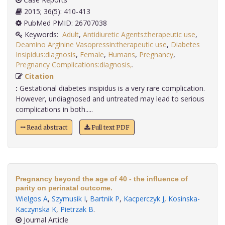
2015; 36(5): 410-413
PubMed PMID: 26707038
Keywords:
Adult
,
Antidiuretic Agents:therapeutic use
,
Deamino Arginine Vasopressin:therapeutic use
,
Diabetes
Insipidus:diagnosis
,
Female
,
Humans
,
Pregnancy
,
Pregnancy Complications:diagnosis,
.
Citation
:
Gestational diabetes insipidus is a very rare complication.
However, undiagnosed and untreated may lead to serious
complications in both.....
Read abstract
Full text PDF
Pregnancy beyond the age of 40 - the influence of
parity on perinatal outcome.
Wielgos A
,
Szymusik I
,
Bartnik P
,
Kacperczyk J
,
Kosinska-
Kaczynska K
,
Pietrzak B
.
Journal Article