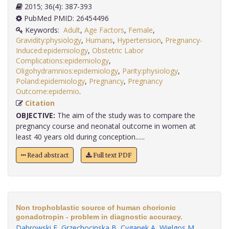
2015; 36(4): 387-393
PubMed PMID: 26454496
Keywords:
Adult
,
Age Factors
,
Female
,
Gravidity:physiology
,
Humans
,
Hypertension
,
Pregnancy-
Induced:epidemiology
,
Obstetric Labor
Complications:epidemiology
,
Oligohydramnios:epidemiology
,
Parity:physiology
,
Poland:epidemiology
,
Pregnancy
,
Pregnancy
Outcome:epidemio
.
Citation
OBJECTIVE:
The aim of the study was to compare the
pregnancy course and neonatal outcome in women at
least 40 years old during conception......
Read abstract
Full text PDF
Non trophoblastic source of human chorionic
gonadotropin - problem in diagnostic accuracy.
Dabrowski F
,
Grzechocinska B
,
Cyganek A
,
Wielgos M
.