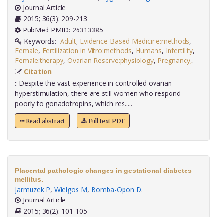
Journal Article
2015; 36(3): 209-213
PubMed PMID: 26313385
Keywords:
Adult
,
Evidence-Based Medicine:methods
,
Female
,
Fertilization in Vitro:methods
,
Humans
,
Infertility
,
Female:therapy
,
Ovarian Reserve:physiology
,
Pregnancy,
.
Citation
:
Despite the vast experience in controlled ovarian
hyperstimulation, there are still women who respond
poorly to gonadotropins, which res.....
Read abstract
Full text PDF
Placental pathologic changes in gestational diabetes
mellitus.
Jarmuzek P
,
Wielgos M
,
Bomba-Opon D
.
Journal Article
2015; 36(2): 101-105