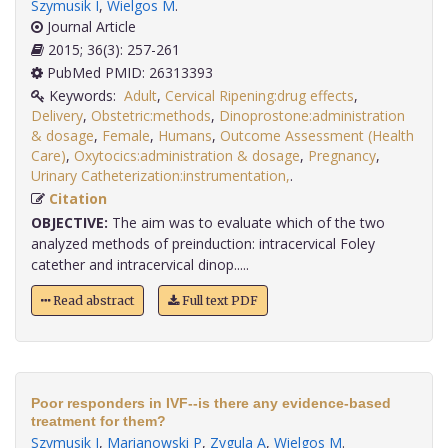
Szymusik I
,
Wielgos M
.
Journal Article
2015; 36(3): 257-261
PubMed PMID: 26313393
Keywords:
Adult
,
Cervical Ripening:drug effects
,
Delivery
,
Obstetric:methods
,
Dinoprostone:administration
& dosage
,
Female
,
Humans
,
Outcome Assessment (Health
Care)
,
Oxytocics:administration & dosage
,
Pregnancy
,
Urinary Catheterization:instrumentation,
.
Citation
OBJECTIVE:
The aim was to evaluate which of the two
analyzed methods of preinduction: intracervical Foley
catether and intracervical dinop.....
Read abstract
Full text PDF
Poor responders in IVF--is there any evidence-based
treatment for them?
Szymusik I
,
Marianowski P
,
Zygula A
,
Wielgos M
.