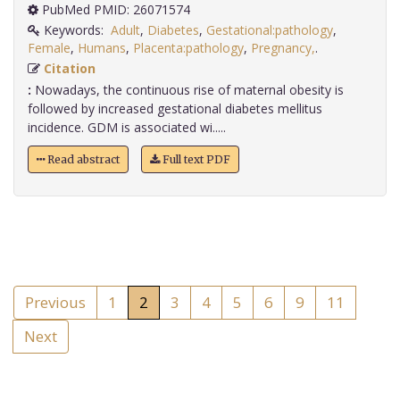
PubMed PMID: 26071574
Keywords:
Adult
,
Diabetes
,
Gestational:pathology
,
Female
,
Humans
,
Placenta:pathology
,
Pregnancy,
.
Citation
:
Nowadays, the continuous rise of maternal obesity is
followed by increased gestational diabetes mellitus
incidence. GDM is associated wi.....
Read abstract
Full text PDF
Previous
1
2
3
4
5
6
9
11
Next