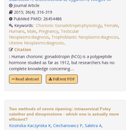
Journal Article
2015; 36(4): 316-319
PubMed PMID: 26454486
Keywords:
Chorionic Gonadotropin:physiology
,
Female
,
Humans
,
Male
,
Pregnancy
,
Testicular
Neoplasms:diagnosis
,
Trophoblastic Neoplasms:diagnosis
,
Uterine Neoplasms:diagnosis,
.
Citation
:
Human chorionic gonadotropin (hCG) is a polypeptide
hormone studied as far as 1912, but researchers has no
complete knowledge concerning.....
Read abstract
Full text PDF
Two methods of cervix ripening: intracervical Foley
catether and dinoprostone - which one is actually more
efficient?
Kosinska-Kaczynska K
,
Ciechanowicz P
,
Saletra A
,