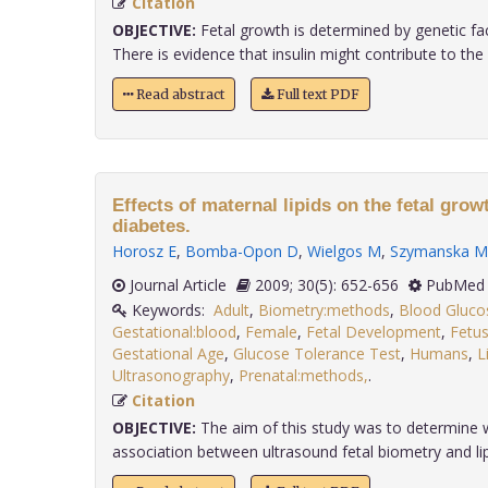
Citation
OBJECTIVE:
Fetal growth is determined by genetic fac
There is evidence that insulin might contribute to the up
Read abstract
Full text PDF
Effects of maternal lipids on the fetal grow
diabetes.
Horosz E
,
Bomba-Opon D
,
Wielgos M
,
Szymanska M
Journal Article
2009; 30(5): 652-656
PubMed 
Keywords:
Adult
,
Biometry:methods
,
Blood Gluco
Gestational:blood
,
Female
,
Fetal Development
,
Fetus
Gestational Age
,
Glucose Tolerance Test
,
Humans
,
L
Ultrasonography
,
Prenatal:methods,
.
Citation
OBJECTIVE:
The aim of this study was to determine w
association between ultrasound fetal biometry and lipi