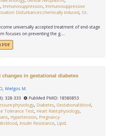
ale:etiology
,
Genital Neoplasms
,
,
Immunosuppression
,
Immunosuppressive
ruation Disturbances:chemically induced
,
Or
.
ecome universally accepted treatment of end-stage
m focuses on preventing the g.....
xt PDF
 changes in gestational diabetes
D
,
Wielgos M
.
 29(3): 328-333
PubMed PMID: 18580853
essure:physiology
,
Diabetes
,
Gestational:blood
,
e Tolerance Test
,
Heart Rate:physiology
,
ans
,
Hypertension
,
Pregnancy-
lin:blood
,
Insulin Resistance
,
Lipid
.