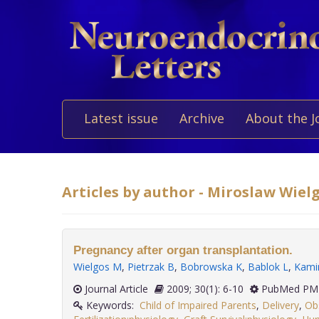
Latest issue
Archive
About the J
Articles by author - Miroslaw Wiel
Pregnancy after organ transplantation.
Wielgos M
,
Pietrzak B
,
Bobrowska K
,
Bablok L
,
Kami
Journal Article
2009; 30(1): 6-10
PubMed PMI
Keywords:
Child of Impaired Parents
,
Delivery
,
Ob