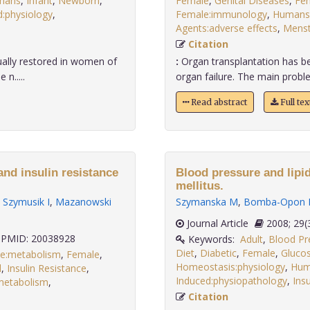
mans
,
Infant
,
Newborn
,
Female
,
Genital Diseases
,
Fem
:physiology
,
Female:immunology
,
Humans
.
Agents:adverse effects
,
Menst
Citation
ually restored in women of
:
Organ transplantation has b
n.....
organ failure. The main proble
Read abstract
Full te
nd insulin resistance
Blood pressure and lipid
mellitus.
,
Szymusik I
,
Mazanowski
Szymanska M
,
Bomba-Opon 
Journal Article
2008;
PMID: 20038928
Keywords:
Adult
,
Blood Pr
Diet
,
Diabetic
,
Female
,
Glucos
se:metabolism
,
Female
,
Homeostasis:physiology
,
Hum
d
,
Insulin Resistance
,
Induced:physiopathology
,
Insu
:metabolism
,
Citation