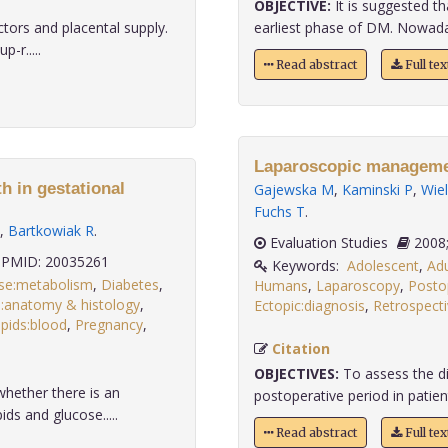
OBJECTIVE:
It is suggested th
tors and placental supply.
earliest phase of DM. Nowadays
-r.....
Read abstract
Full te
Laparoscopic managemen
th in gestational
Gajewska M
,
Kaminski P
,
Wie
Fuchs T
.
,
Bartkowiak R
.
Evaluation Studies
PMID: 20035261
Keywords:
Adolescent
,
Adu
se:metabolism
,
Diabetes
,
Humans
,
Laparoscopy
,
Posto
:anatomy & histology
,
Ectopic:diagnosis
,
Retrospecti
ipids:blood
,
Pregnancy
,
Citation
OBJECTIVES:
To assess the di
hether there is an
postoperative period in patient
ds and glucose.....
Read abstract
Full te