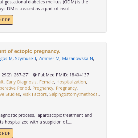
at gestational diabetes mellitus (GDM) is the
 DM is treated as a part of insul.....
xt PDF
t of ectopic pregnancy.
lgos M
,
Szymusik I
,
Zimmer M
,
Mazanowska N
,
2008; 29(2): 267-271
PubMed PMID: 18404137
lt
,
Early Diagnosis
,
Female
,
Hospitalization
,
perative Period
,
Pregnancy
,
Pregnancy
,
ve Studies
,
Risk Factors
,
Salpingostomy:methods,
.
agnostic process, laparoscopic treatment and
s hospitalized with a suspicion of.....
xt PDF