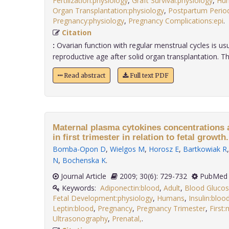
Fertilization:physiology
,
Graft Survival:physiology
,
Hu
Organ Transplantation:physiology
,
Postpartum Period
Pregnancy:physiology
,
Pregnancy Complications:epi
Citation
:
Ovarian function with regular menstrual cycles is us
reproductive age after solid organ transplantation. The 
Read abstract
Full text PDF
Maternal plasma cytokines concentrations a
in first trimester in relation to fetal growth.
Bomba-Opon D
,
Wielgos M
,
Horosz E
,
Bartkowiak R
N
,
Bochenska K
.
Journal Article
2009; 30(6): 729-732
PubMed 
Keywords:
Adiponectin:blood
,
Adult
,
Blood Gluco
Fetal Development:physiology
,
Humans
,
Insulin:bloo
Leptin:blood
,
Pregnancy
,
Pregnancy Trimester
,
First
Ultrasonography
,
Prenatal,
.