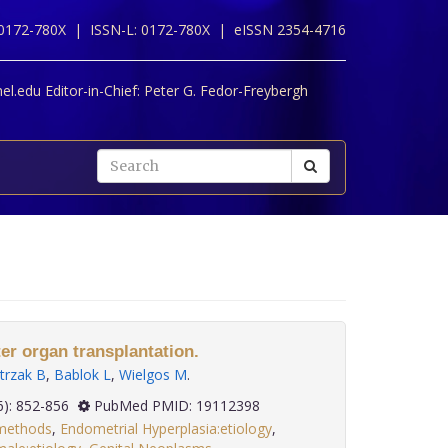
 0172-780X |
ISSN-L: 0172-780X |
eISSN 2354-4716
l.edu Editor-in-Chief:
Peter G. Fedor-Freybergh
er organ transplantation.
trzak B
,
Bablok L
,
Wielgos M
.
 29(6): 852-856
PubMed PMID: 19112398
:methods
,
Endometrial Hyperplasia:etiology
,