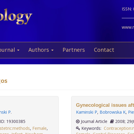
ISSN:
www.ne
ournal
Authors
Partners
Contact
gos
Gynecological issues aft
nski P
.
Kaminski P
,
Bobrowska K
,
Pie
D: 19300385
Journal Article
2008;
stetric:methods
,
Female
,
Keywords:
Contraception