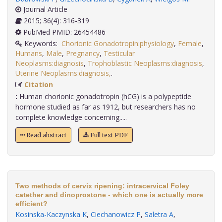
Journal Article
2015; 36(4): 316-319
PubMed PMID: 26454486
Keywords:
Chorionic Gonadotropin:physiology
,
Female
,
Humans
,
Male
,
Pregnancy
,
Testicular
Neoplasms:diagnosis
,
Trophoblastic Neoplasms:diagnosis
,
Uterine Neoplasms:diagnosis,
.
Citation
:
Human chorionic gonadotropin (hCG) is a polypeptide
hormone studied as far as 1912, but researchers has no
complete knowledge concerning.....
Read abstract
Full text PDF
Two methods of cervix ripening: intracervical Foley
catether and dinoprostone - which one is actually more
efficient?
Kosinska-Kaczynska K
,
Ciechanowicz P
,
Saletra A
,