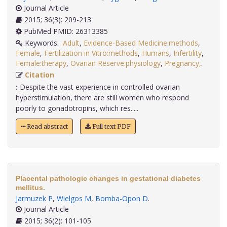
Journal Article
2015; 36(3): 209-213
PubMed PMID: 26313385
Keywords:
Adult
,
Evidence-Based Medicine:methods
,
Female
,
Fertilization in Vitro:methods
,
Humans
,
Infertility
,
Female:therapy
,
Ovarian Reserve:physiology
,
Pregnancy,
.
Citation
:
Despite the vast experience in controlled ovarian
hyperstimulation, there are still women who respond
poorly to gonadotropins, which res.....
Read abstract
Full text PDF
Placental pathologic changes in gestational diabetes
mellitus.
Jarmuzek P
,
Wielgos M
,
Bomba-Opon D
.
Journal Article
2015; 36(2): 101-105