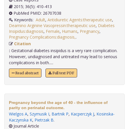
2015; 36(5): 410-413
PubMed PMID: 26707038
Keywords:
Adult
,
Antidiuretic Agents:therapeutic use
,
Deamino Arginine Vasopressin:therapeutic use
,
Diabetes
Insipidus:diagnosis
,
Female
,
Humans
,
Pregnancy
,
Pregnancy Complications:diagnosis,
.
Citation
:
Gestational diabetes insipidus is a very rare complication.
However, undiagnosed and untreated may lead to serious
complications in both.....
Read abstract
Full text PDF
Pregnancy beyond the age of 40 - the influence of
parity on perinatal outcome.
Wielgos A
,
Szymusik I
,
Bartnik P
,
Kacperczyk J
,
Kosinska-
Kaczynska K
,
Pietrzak B
.
Journal Article