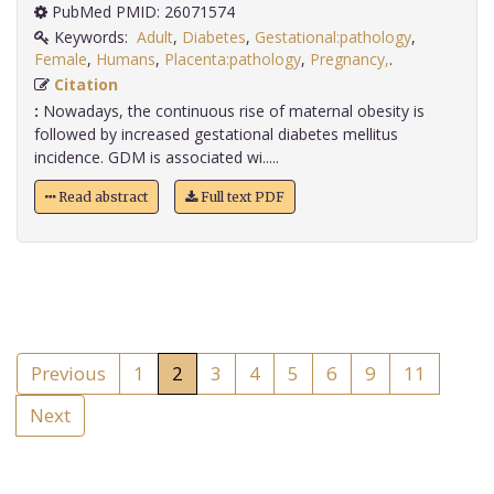
PubMed PMID: 26071574
Keywords:
Adult
,
Diabetes
,
Gestational:pathology
,
Female
,
Humans
,
Placenta:pathology
,
Pregnancy,
.
Citation
:
Nowadays, the continuous rise of maternal obesity is
followed by increased gestational diabetes mellitus
incidence. GDM is associated wi.....
Read abstract
Full text PDF
Previous
1
2
3
4
5
6
9
11
Next