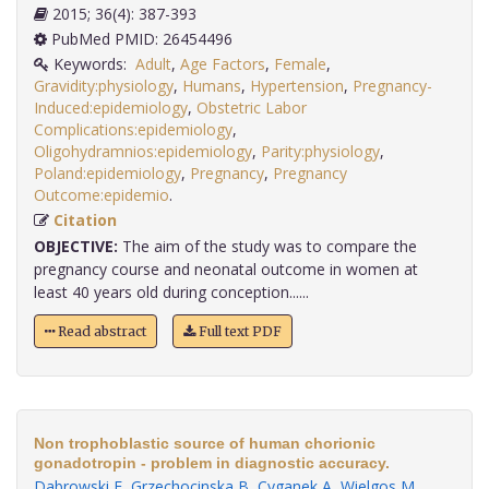
2015; 36(4): 387-393
PubMed PMID: 26454496
Keywords:
Adult
,
Age Factors
,
Female
,
Gravidity:physiology
,
Humans
,
Hypertension
,
Pregnancy-
Induced:epidemiology
,
Obstetric Labor
Complications:epidemiology
,
Oligohydramnios:epidemiology
,
Parity:physiology
,
Poland:epidemiology
,
Pregnancy
,
Pregnancy
Outcome:epidemio
.
Citation
OBJECTIVE:
The aim of the study was to compare the
pregnancy course and neonatal outcome in women at
least 40 years old during conception......
Read abstract
Full text PDF
Non trophoblastic source of human chorionic
gonadotropin - problem in diagnostic accuracy.
Dabrowski F
,
Grzechocinska B
,
Cyganek A
,
Wielgos M
.