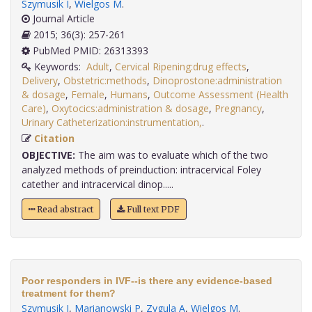
Szymusik I
,
Wielgos M
.
Journal Article
2015; 36(3): 257-261
PubMed PMID: 26313393
Keywords:
Adult
,
Cervical Ripening:drug effects
,
Delivery
,
Obstetric:methods
,
Dinoprostone:administration
& dosage
,
Female
,
Humans
,
Outcome Assessment (Health
Care)
,
Oxytocics:administration & dosage
,
Pregnancy
,
Urinary Catheterization:instrumentation,
.
Citation
OBJECTIVE:
The aim was to evaluate which of the two
analyzed methods of preinduction: intracervical Foley
catether and intracervical dinop.....
Read abstract
Full text PDF
Poor responders in IVF--is there any evidence-based
treatment for them?
Szymusik I
,
Marianowski P
,
Zygula A
,
Wielgos M
.