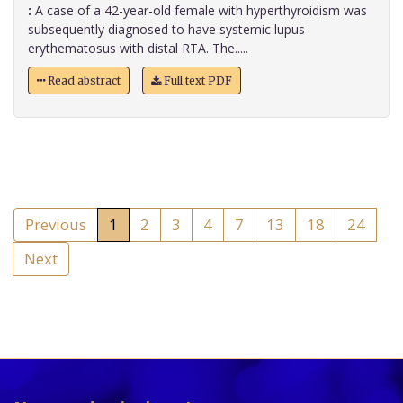
:
A case of a 42-year-old female with hyperthyroidism was
subsequently diagnosed to have systemic lupus
erythematosus with distal RTA. The.....
Read abstract
Full text PDF
Previous
1
2
3
4
7
13
18
24
Next