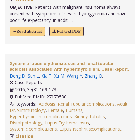
OBJECTIVE:
Patients with malignant insulinoma always
present with symptoms of severe hypoglycemia and have
poor life expectancy. In additi.....
Read abstract
Full text PDF
Systemic lupus erythematosus and renal tubular
acidosis associated with hyperthyroidism. Case Report.
Deng D
,
Sun L
,
Xia T
,
Xu M
,
Wang Y
,
Zhang Q
.
Case Reports
2016; 37(3): 169-173
PubMed PMID: 27179580
Keywords:
Acidosis
,
Renal Tubular:complications
,
Adult
,
DNA:immunology
,
Female
,
Humans
,
Hyperthyroidism:complications
,
Kidney Tubules
,
Distal:pathology
,
Lupus Erythematosus
,
Systemic:complications
,
Lupus Nephritis:complications,
.
Citation