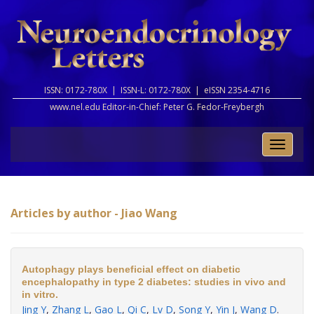
ISSN: 0172-780X |
ISSN-L: 0172-780X |
eISSN 2354-4716
www.nel.edu Editor-in-Chief:
Peter G. Fedor-Freybergh
Toggle
naviga
Articles by author - Jiao Wang
Autophagy plays beneficial effect on diabetic
encephalopathy in type 2 diabetes: studies in vivo and
in vitro.
Jing Y
,
Zhang L
,
Gao L
,
Qi C
,
Lv D
,
Song Y
,
Yin J
,
Wang D
.