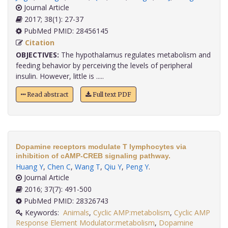
Journal Article
2017; 38(1): 27-37
PubMed PMID: 28456145
Citation
OBJECTIVES:
The hypothalamus regulates metabolism and
feeding behavior by perceiving the levels of peripheral
insulin. However, little is .....
Read abstract
Full text PDF
Dopamine receptors modulate T lymphocytes via
inhibition of cAMP-CREB signaling pathway.
Huang Y
,
Chen C
,
Wang T
,
Qiu Y
,
Peng Y
.
Journal Article
2016; 37(7): 491-500
PubMed PMID: 28326743
Keywords:
Animals
,
Cyclic AMP:metabolism
,
Cyclic AMP
Response Element Modulator:metabolism
,
Dopamine