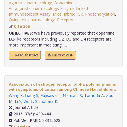
Agonists:pharmacology
,
Dopamine
Antagonists:pharmacology
,
Enzyme-Linked
Immunosorbent Assay
,
Mice
,
Inbred ICR
,
Phosphorylation
,
Quinpirole:pharmacology
,
Receptors
,
.
Citation
OBJECTIVES:
We have previously reported that dopamine
D2-like receptors including D2, D3 and D4 receptors are
more important in mediating .....
Read abstract
Full text PDF
Association of estrogen receptor alpha polymorphisms
with symptoms of autism among Chinese Han children.
Wang X
,
Liang S
,
Fujisawa T
,
Nishitani S
,
Tomoda A
,
Zou
M
,
Li Y
,
Wu L
,
Shinohara K
.
Journal Article
2016; 37(6): 439-444
PubMed PMID: 28315628
Citation