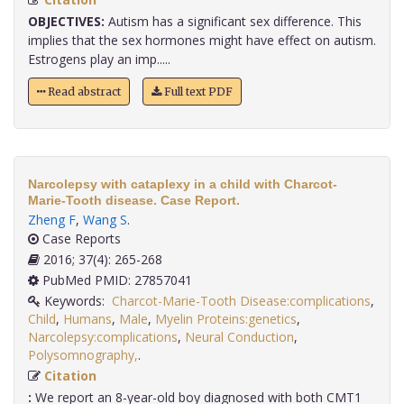
OBJECTIVES:
Autism has a significant sex difference. This
implies that the sex hormones might have effect on autism.
Estrogens play an imp.....
Read abstract
Full text PDF
Narcolepsy with cataplexy in a child with Charcot-
Marie-Tooth disease. Case Report.
Zheng F
,
Wang S
.
Case Reports
2016; 37(4): 265-268
PubMed PMID: 27857041
Keywords:
Charcot-Marie-Tooth Disease:complications
,
Child
,
Humans
,
Male
,
Myelin Proteins:genetics
,
Narcolepsy:complications
,
Neural Conduction
,
Polysomnography,
.
Citation
:
We report an 8-year-old boy diagnosed with both CMT1