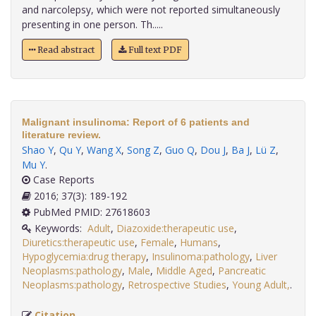
and narcolepsy, which were not reported simultaneously
presenting in one person. Th.....
Read abstract
Full text PDF
Malignant insulinoma: Report of 6 patients and
literature review.
Shao Y
,
Qu Y
,
Wang X
,
Song Z
,
Guo Q
,
Dou J
,
Ba J
,
Lü Z
,
Mu Y
.
Case Reports
2016; 37(3): 189-192
PubMed PMID: 27618603
Keywords:
Adult
,
Diazoxide:therapeutic use
,
Diuretics:therapeutic use
,
Female
,
Humans
,
Hypoglycemia:drug therapy
,
Insulinoma:pathology
,
Liver
Neoplasms:pathology
,
Male
,
Middle Aged
,
Pancreatic
Neoplasms:pathology
,
Retrospective Studies
,
Young Adult,
.
Citation