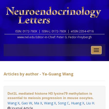
ISSN: 0172-780X |
ISSN-L: 0172-780X |
eISSN 2354-4716
www.nel.edu Editor-in-Chief:
Peter G. Fedor-Freybergh
Toggle
naviga
Articles by author - Ya-Guang Wang
Dot1L mediated histone H3 lysine79 methylation is
essential to meiosis progression in mouse oocytes.
Wang X
,
Gao W
,
Ma X
,
Wang X
,
Song C
,
Huang X
,
Liu H
.
Journal Article