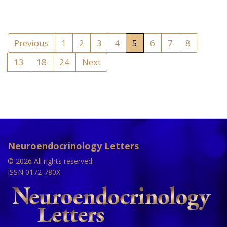
Previous
1
2
3
4
5
6
7
8
13
18
24
Next
Neuroendocrinology Letters
© 2026 All rights reserved.
ISSN 0172-780X