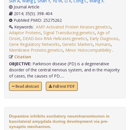
Sun A
,
Wang J
,
Shan Y
,
Yu W
,
Li X
,
Cong C
,
Wang X
.
Journal Article
2014; 35(5): 398-404
PubMed PMID: 25275262
Keywords:
AMP-Activated Protein Kinases:genetics
,
Adaptor Proteins
,
Signal Transducing:genetics
,
Age of
Onset
,
DEAD-box RNA Helicases:genetics
,
Early Diagnosis
,
Gene Regulatory Networks
,
Genetic Markers
,
Humans
,
Membrane Proteins:genetics
,
Minor Histocompatibility
.
Citation
OBJECTIVE:
Parkinson disease (PD) is a degenerative
disorder of the central nervous system, and in the majority
of cases, the causes of PD.....
Read abstract
Full text PDF
Dopamine inhibits excitatory neurotransmission in
basolateral amygdala during development via pre-
synaptic mechanism.