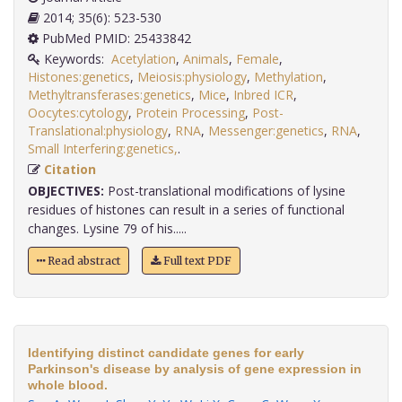
2014; 35(6): 523-530
PubMed PMID: 25433842
Keywords:
Acetylation
,
Animals
,
Female
,
Histones:genetics
,
Meiosis:physiology
,
Methylation
,
Methyltransferases:genetics
,
Mice
,
Inbred ICR
,
Oocytes:cytology
,
Protein Processing
,
Post-
Translational:physiology
,
RNA
,
Messenger:genetics
,
RNA
,
Small Interfering:genetics,
.
Citation
OBJECTIVES:
Post-translational modifications of lysine
residues of histones can result in a series of functional
changes. Lysine 79 of his.....
Read abstract
Full text PDF
Identifying distinct candidate genes for early
Parkinson's disease by analysis of gene expression in
whole blood.