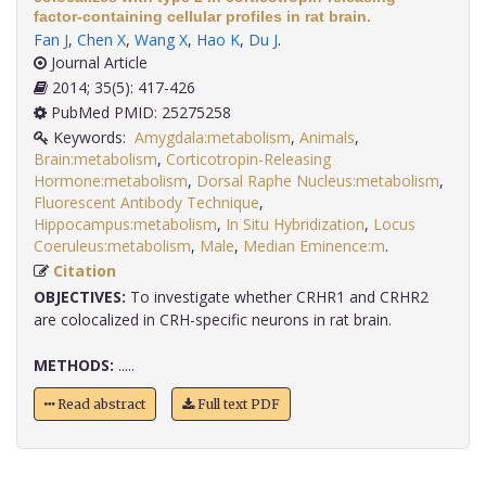
factor-containing cellular profiles in rat brain.
Fan J
,
Chen X
,
Wang X
,
Hao K
,
Du J
.
Journal Article
2014; 35(5): 417-426
PubMed PMID: 25275258
Keywords:
Amygdala:metabolism
,
Animals
,
Brain:metabolism
,
Corticotropin-Releasing
Hormone:metabolism
,
Dorsal Raphe Nucleus:metabolism
,
Fluorescent Antibody Technique
,
Hippocampus:metabolism
,
In Situ Hybridization
,
Locus
Coeruleus:metabolism
,
Male
,
Median Eminence:m
.
Citation
OBJECTIVES:
To investigate whether CRHR1 and CRHR2
are colocalized in CRH-specific neurons in rat brain.
METHODS:
.....
Read abstract
Full text PDF