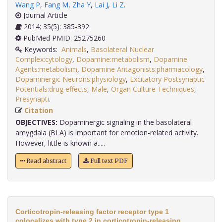
Wang P
,
Fang M
,
Zha Y
,
Lai J
,
Li Z
.
Journal Article
2014; 35(5): 385-392
PubMed PMID: 25275260
Keywords:
Animals
,
Basolateral Nuclear
Complex:cytology
,
Dopamine:metabolism
,
Dopamine
Agents:metabolism
,
Dopamine Antagonists:pharmacology
,
Dopaminergic Neurons:physiology
,
Excitatory Postsynaptic
Potentials:drug effects
,
Male
,
Organ Culture Techniques
,
Presynapti
.
Citation
OBJECTIVES:
Dopaminergic signaling in the basolateral
amygdala (BLA) is important for emotion-related activity.
However, little is known a.....
Read abstract
Full text PDF
Corticotropin-releasing factor receptor type 1
colocalizes with type 2 in corticotropin-releasing