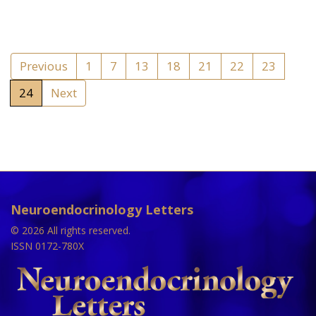
Previous
1
7
13
18
21
22
23
24
Next
Neuroendocrinology Letters
© 2026 All rights reserved.
ISSN 0172-780X