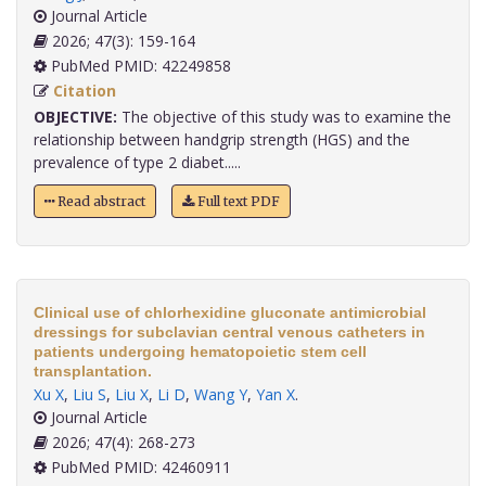
Journal Article
2026; 47(3): 159-164
PubMed PMID: 42249858
Citation
OBJECTIVE:
The objective of this study was to examine the
relationship between handgrip strength (HGS) and the
prevalence of type 2 diabet.....
Read abstract
Full text PDF
Clinical use of chlorhexidine gluconate antimicrobial
dressings for subclavian central venous catheters in
patients undergoing hematopoietic stem cell
transplantation.
Xu X
,
Liu S
,
Liu X
,
Li D
,
Wang Y
,
Yan X
.
Journal Article
2026; 47(4): 268-273
PubMed PMID: 42460911