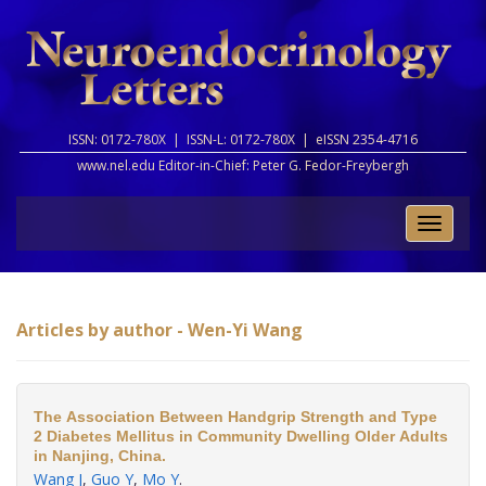
ISSN: 0172-780X |
ISSN-L: 0172-780X |
eISSN 2354-4716
www.nel.edu Editor-in-Chief:
Peter G. Fedor-Freybergh
Toggle
naviga
Articles by author - Wen-Yi Wang
The Association Between Handgrip Strength and Type
2 Diabetes Mellitus in Community Dwelling Older Adults
in Nanjing, China.
Wang J
,
Guo Y
,
Mo Y
.