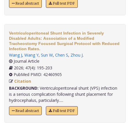
Read abstract
Full text PDF
Ventriculoperitoneal Shunt Infection in Severely
Disabled Adults: Association of a Modified
Tracheostomy Focused Surgical Protocol with Reduced
Infection Rates.
Wang J
,
Wang Y
,
Sun W
,
Chen S
,
Zhou J
.
Journal Article
2026; 47(4): 195-203
PubMed PMID: 42460905
Citation
BACKGROUND:
Ventriculoperitoneal shunt (VPS) infection
is a serious complication following shunt placement for
hydrocephalus, particularly.....
Read abstract
Full text PDF