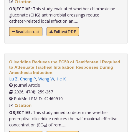
Citation
OBJECTIVE:
This study evaluated whether chlorhexidine
gluconate (CHG) antimicrobial dressings reduce
catheter‑related local infection an.....
Read abstract
Full text PDF
Oliceridine Reduces the EC50 of Remifentanil Required
to Attenuate Tracheal Intubation Responses During
Anesthesia Induction.
Lu Z
,
Cheng P
,
Wang W
,
He K
.
Journal Article
2026; 47(4): 259-267
PubMed PMID: 42460910
Citation
OBJECTIVE:
This study aimed to determine whether
preemptive oliceridine reduces the half maximal effective
concentration (EC₅₀) of rem.....