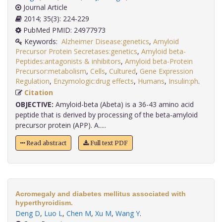
Journal Article
2014; 35(3): 224-229
PubMed PMID: 24977973
Keywords:
Alzheimer Disease:genetics
,
Amyloid
Precursor Protein Secretases:genetics
,
Amyloid beta-
Peptides:antagonists & inhibitors
,
Amyloid beta-Protein
Precursor:metabolism
,
Cells
,
Cultured
,
Gene Expression
Regulation
,
Enzymologic:drug effects
,
Humans
,
Insulin:ph
.
Citation
OBJECTIVE:
Amyloid-beta (Abeta) is a 36-43 amino acid
peptide that is derived by processing of the beta-amyloid
precursor protein (APP). A.....
Read abstract
Full text PDF
Acromegaly and diabetes mellitus associated with
hyperthyroidism.
Deng D
,
Luo L
,
Chen M
,
Xu M
,
Wang Y
.