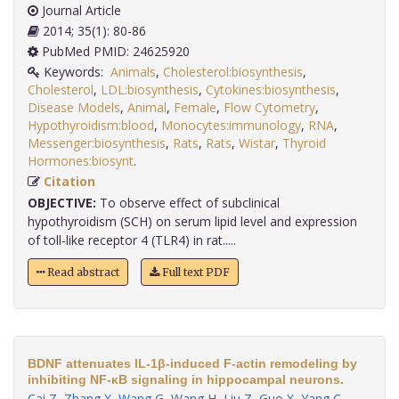
Journal Article
2014; 35(1): 80-86
PubMed PMID: 24625920
Keywords:
Animals
,
Cholesterol:biosynthesis
,
Cholesterol
,
LDL:biosynthesis
,
Cytokines:biosynthesis
,
Disease Models
,
Animal
,
Female
,
Flow Cytometry
,
Hypothyroidism:blood
,
Monocytes:immunology
,
RNA
,
Messenger:biosynthesis
,
Rats
,
Rats
,
Wistar
,
Thyroid
Hormones:biosynt
.
Citation
OBJECTIVE:
To observe effect of subclinical
hypothyroidism (SCH) on serum lipid level and expression
of toll-like receptor 4 (TLR4) in rat.....
Read abstract
Full text PDF
BDNF attenuates IL-1β-induced F-actin remodeling by
inhibiting NF-κB signaling in hippocampal neurons.
Cai Z
,
Zhang X
,
Wang G
,
Wang H
,
Liu Z
,
Guo X
,
Yang C
,