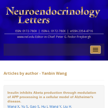
ISSN: 0172-780X |
ISSN-L: 0172-780X |
eISSN 2354-4716
www.nel.edu Editor-in-Chief:
Peter G. Fedor-Freybergh
Toggle
naviga
Articles by author - Yanbin Wang
Insulin inhibits Abeta production through modulation
of APP processing in a cellular model of Alzheimer's
disease.
Wang X
,
Yu S
,
Gao S
,
Hu J
,
Wang Y
,
Liu H
.