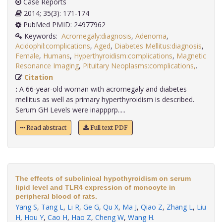
Case Reports
2014; 35(3): 171-174
PubMed PMID: 24977962
Keywords:
Acromegaly:diagnosis
,
Adenoma
,
Acidophil:complications
,
Aged
,
Diabetes Mellitus:diagnosis
,
Female
,
Humans
,
Hyperthyroidism:complications
,
Magnetic
Resonance Imaging
,
Pituitary Neoplasms:complications,
.
Citation
:
A 66-year-old woman with acromegaly and diabetes
mellitus as well as primary hyperthyroidism is described.
Serum GH Levels were inappprp.....
Read abstract
Full text PDF
The effects of subclinical hypothyroidism on serum
lipid level and TLR4 expression of monocyte in
peripheral blood of rats.
Yang S
,
Tang L
,
Li R
,
Ge G
,
Qu X
,
Ma J
,
Qiao Z
,
Zhang L
,
Liu
H
,
Hou Y
,
Cao H
,
Hao Z
,
Cheng W
,
Wang H
.