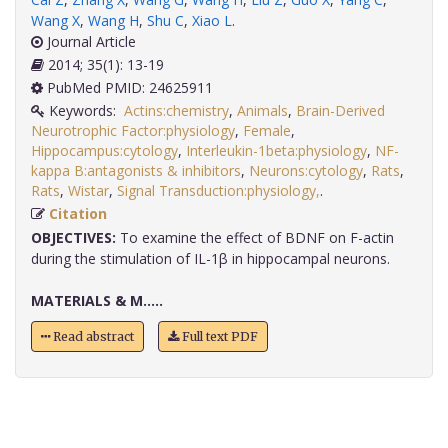
Wang X
,
Wang H
,
Shu C
,
Xiao L
.
Journal Article
2014; 35(1): 13-19
PubMed PMID: 24625911
Keywords:
Actins:chemistry
,
Animals
,
Brain-Derived
Neurotrophic Factor:physiology
,
Female
,
Hippocampus:cytology
,
Interleukin-1beta:physiology
,
NF-
kappa B:antagonists & inhibitors
,
Neurons:cytology
,
Rats
,
Rats
,
Wistar
,
Signal Transduction:physiology,
.
Citation
OBJECTIVES:
To examine the effect of BDNF on F-actin
during the stimulation of IL-1β in hippocampal neurons.
MATERIALS & M.....
Read abstract
Full text PDF