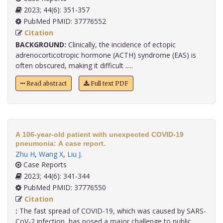
2023; 44(6): 351-357
PubMed PMID: 37776552
Citation
BACKGROUND:
Clinically, the incidence of ectopic
adrenocorticotropic hormone (ACTH) syndrome (EAS) is
often obscured, making it difficult .....
Read abstract
Full text PDF
A 106-year-old patient with unexpected COVID-19
pneumonia: A case report.
Zhu H
,
Wang X
,
Liu J
.
Case Reports
2023; 44(6): 341-344
PubMed PMID: 37776550
Citation
:
The fast spread of COVID-19, which was caused by SARS-
CoV-2 infection, has posed a major challenge to public