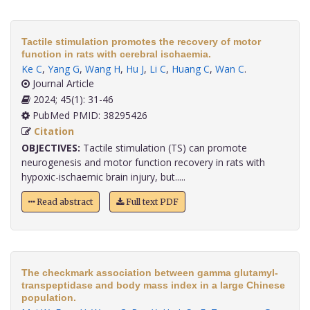
Tactile stimulation promotes the recovery of motor
function in rats with cerebral ischaemia.
Ke C
,
Yang G
,
Wang H
,
Hu J
,
Li C
,
Huang C
,
Wan C
.
Journal Article
2024; 45(1): 31-46
PubMed PMID: 38295426
Citation
OBJECTIVES:
Tactile stimulation (TS) can promote
neurogenesis and motor function recovery in rats with
hypoxic-ischaemic brain injury, but.....
Read abstract
Full text PDF
The checkmark association between gamma glutamyl-
transpeptidase and body mass index in a large Chinese
population.