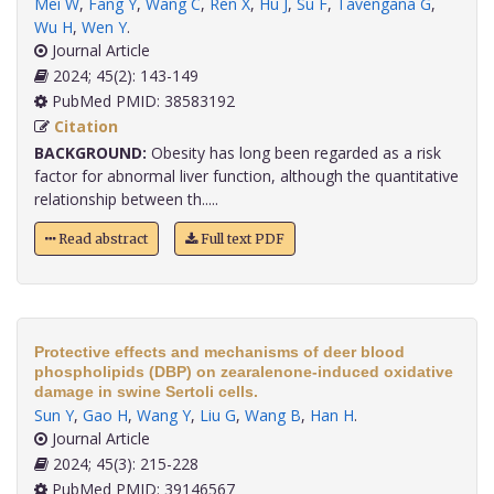
Mei W
,
Fang Y
,
Wang C
,
Ren X
,
Hu J
,
Su F
,
Tavengana G
,
Wu H
,
Wen Y
.
Journal Article
2024; 45(2): 143-149
PubMed PMID: 38583192
Citation
BACKGROUND:
Obesity has long been regarded as a risk
factor for abnormal liver function, although the quantitative
relationship between th.....
Read abstract
Full text PDF
Protective effects and mechanisms of deer blood
phospholipids (DBP) on zearalenone-induced oxidative
damage in swine Sertoli cells.
Sun Y
,
Gao H
,
Wang Y
,
Liu G
,
Wang B
,
Han H
.
Journal Article
2024; 45(3): 215-228
PubMed PMID: 39146567