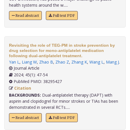
health systems around the w.....
Read abstract
Full text PDF
Revisiting the role of TEG-PM in stroke prevention by
drug selection for mono-antiplatelet medication
following dual-antiplatelet treatment.
Yan L
,
Liang W
,
Zhao B
,
Zhao Z
,
Zhang K
,
Wang L
,
Mang J
.
Journal Article
2024; 45(1): 47-54
PubMed PMID: 38295427
Citation
BACKGROUNDS:
Dual-antiplatelet therapy (DAPT) with
aspirin and clopidogrel for minor strokes or TIAs has been
demonstrated in several RCTs.....
Read abstract
Full text PDF