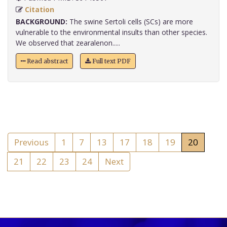
Citation
BACKGROUND:
The swine Sertoli cells (SCs) are more
vulnerable to the environmental insults than other species.
We observed that zearalenon.....
Read abstract
Full text PDF
Previous
1
7
13
17
18
19
20
21
22
23
24
Next