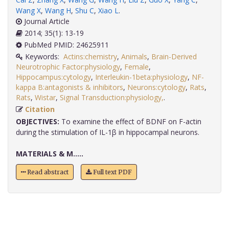
Wang X
,
Wang H
,
Shu C
,
Xiao L
.
Journal Article
2014; 35(1): 13-19
PubMed PMID: 24625911
Keywords:
Actins:chemistry
,
Animals
,
Brain-Derived
Neurotrophic Factor:physiology
,
Female
,
Hippocampus:cytology
,
Interleukin-1beta:physiology
,
NF-
kappa B:antagonists & inhibitors
,
Neurons:cytology
,
Rats
,
Rats
,
Wistar
,
Signal Transduction:physiology,
.
Citation
OBJECTIVES:
To examine the effect of BDNF on F-actin
during the stimulation of IL-1β in hippocampal neurons.
MATERIALS & M.....
Read abstract
Full text PDF