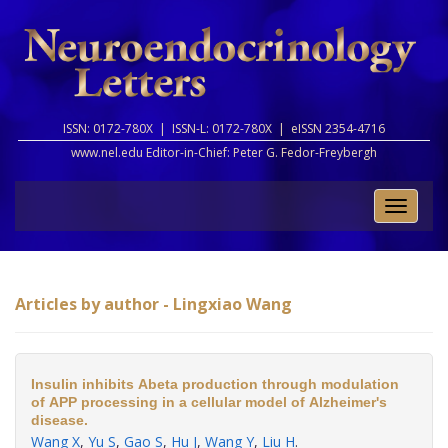
ISSN: 0172-780X |
ISSN-L: 0172-780X |
eISSN 2354-4716
www.nel.edu Editor-in-Chief:
Peter G. Fedor-Freybergh
Toggle
naviga
Articles by author - Lingxiao Wang
Insulin inhibits Abeta production through modulation
of APP processing in a cellular model of Alzheimer's
disease.
Wang X
,
Yu S
,
Gao S
,
Hu J
,
Wang Y
,
Liu H
.