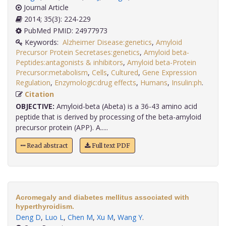
Journal Article
2014; 35(3): 224-229
PubMed PMID: 24977973
Keywords:
Alzheimer Disease:genetics
,
Amyloid
Precursor Protein Secretases:genetics
,
Amyloid beta-
Peptides:antagonists & inhibitors
,
Amyloid beta-Protein
Precursor:metabolism
,
Cells
,
Cultured
,
Gene Expression
Regulation
,
Enzymologic:drug effects
,
Humans
,
Insulin:ph
.
Citation
OBJECTIVE:
Amyloid-beta (Abeta) is a 36-43 amino acid
peptide that is derived by processing of the beta-amyloid
precursor protein (APP). A.....
Read abstract
Full text PDF
Acromegaly and diabetes mellitus associated with
hyperthyroidism.
Deng D
,
Luo L
,
Chen M
,
Xu M
,
Wang Y
.