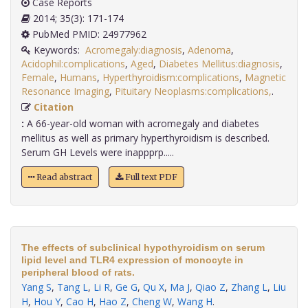
Case Reports
2014; 35(3): 171-174
PubMed PMID: 24977962
Keywords:
Acromegaly:diagnosis
,
Adenoma
,
Acidophil:complications
,
Aged
,
Diabetes Mellitus:diagnosis
,
Female
,
Humans
,
Hyperthyroidism:complications
,
Magnetic
Resonance Imaging
,
Pituitary Neoplasms:complications,
.
Citation
:
A 66-year-old woman with acromegaly and diabetes
mellitus as well as primary hyperthyroidism is described.
Serum GH Levels were inappprp.....
Read abstract
Full text PDF
The effects of subclinical hypothyroidism on serum
lipid level and TLR4 expression of monocyte in
peripheral blood of rats.
Yang S
,
Tang L
,
Li R
,
Ge G
,
Qu X
,
Ma J
,
Qiao Z
,
Zhang L
,
Liu
H
,
Hou Y
,
Cao H
,
Hao Z
,
Cheng W
,
Wang H
.