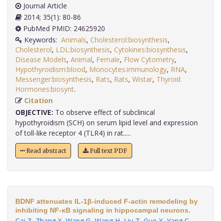
Journal Article
2014; 35(1): 80-86
PubMed PMID: 24625920
Keywords:
Animals
,
Cholesterol:biosynthesis
,
Cholesterol
,
LDL:biosynthesis
,
Cytokines:biosynthesis
,
Disease Models
,
Animal
,
Female
,
Flow Cytometry
,
Hypothyroidism:blood
,
Monocytes:immunology
,
RNA
,
Messenger:biosynthesis
,
Rats
,
Rats
,
Wistar
,
Thyroid
Hormones:biosynt
.
Citation
OBJECTIVE:
To observe effect of subclinical
hypothyroidism (SCH) on serum lipid level and expression
of toll-like receptor 4 (TLR4) in rat.....
Read abstract
Full text PDF
BDNF attenuates IL-1β-induced F-actin remodeling by
inhibiting NF-κB signaling in hippocampal neurons.
Cai Z
,
Zhang X
,
Wang G
,
Wang H
,
Liu Z
,
Guo X
,
Yang C
,