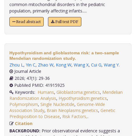
common mitochondrial disorders in the pediatric
population, primarily affecting infants.....
Read abstract
Full text PDF
Hypothyroidism and glioblastoma risk: a two-sample
Mendelian randomization study.
Zhou L
,
Yin C
,
Zhao W
,
Kong W
,
Wang X
,
Cui G
,
Wang Y
.
Journal Article
2026; 47(1): 29-36
PubMed PMID: 41915925
Keywords:
Humans
,
Glioblastoma:genetics
,
Mendelian
Randomization Analysis
,
Hypothyroidism:genetics
,
Polymorphism
,
Single Nucleotide
,
Genome-Wide
Association Study
,
Brain Neoplasms:genetics
,
Genetic
Predisposition to Disease
,
Risk Factors,
.
Citation
BACKGROUND:
Prior observational evidence suggests a