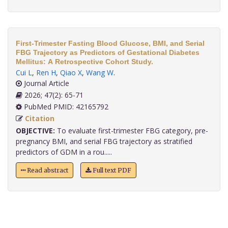
First-Trimester Fasting Blood Glucose, BMI, and Serial
FBG Trajectory as Predictors of Gestational Diabetes
Mellitus: A Retrospective Cohort Study.
Cui L
,
Ren H
,
Qiao X
,
Wang W
.
Journal Article
2026; 47(2): 65-71
PubMed PMID: 42165792
Citation
OBJECTIVE:
To evaluate first-trimester FBG category, pre-
pregnancy BMI, and serial FBG trajectory as stratified
predictors of GDM in a rou.....
Read abstract
Full text PDF