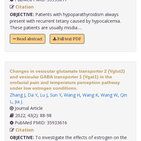
Citation
OBJECTIVE:
Patients with hypoparathyroidism always
present with recurrent tetany caused by hypocalcemia.
These patients are usually misdia.....
Read abstract
Full text PDF
Changes in vesicular glutamate transporter 2 (Vglut2)
and vesicular GABA transporter 1 (Vgat1) in the
orofacial pain and temperature perception pathway
under low estrogen conditions.
Zhang J
,
Da Y
,
Lu J
,
Sun Y
,
Wang H
,
Wang K
,
Wang W
,
Qin
L
,
Jia J
.
Journal Article
2022; 43(2): 88-98
PubMed PMID: 35933616
Citation
OBJECTIVE:
To investigate the effects of estrogen on the