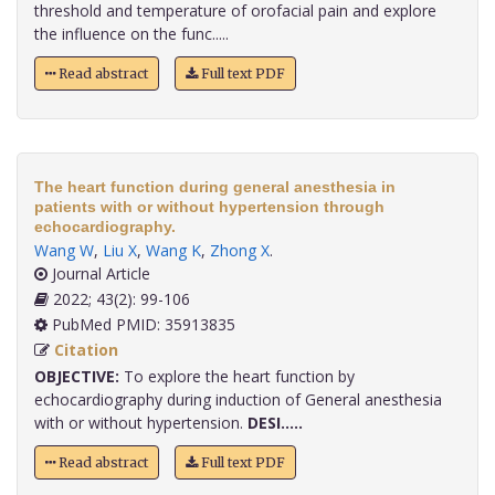
threshold and temperature of orofacial pain and explore
the influence on the func.....
Read abstract
Full text PDF
The heart function during general anesthesia in
patients with or without hypertension through
echocardiography.
Wang W
,
Liu X
,
Wang K
,
Zhong X
.
Journal Article
2022; 43(2): 99-106
PubMed PMID: 35913835
Citation
OBJECTIVE:
To explore the heart function by
echocardiography during induction of General anesthesia
with or without hypertension.
DESI.....
Read abstract
Full text PDF