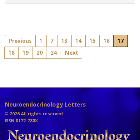
Previous
1
7
13
14
15
16
17
18
19
20
24
Next
Neuroendocrinology Letters
© 2026 All rights reserved.
ISSN 0172-780X