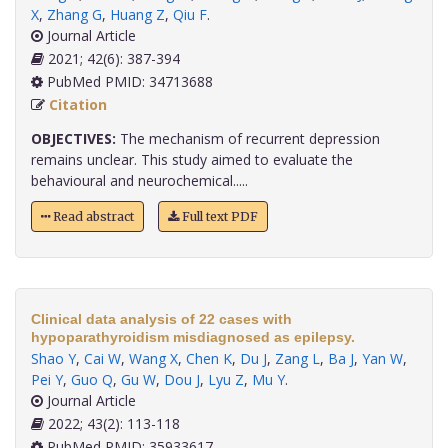
X
,
Zhang G
,
Huang Z
,
Qiu F
.
Journal Article
2021; 42(6): 387-394
PubMed PMID: 34713688
Citation
OBJECTIVES:
The mechanism of recurrent depression
remains unclear. This study aimed to evaluate the
behavioural and neurochemical.....
Read abstract
Full text PDF
Clinical data analysis of 22 cases with
hypoparathyroidism misdiagnosed as epilepsy.
Shao Y
,
Cai W
,
Wang X
,
Chen K
,
Du J
,
Zang L
,
Ba J
,
Yan W
,
Pei Y
,
Guo Q
,
Gu W
,
Dou J
,
Lyu Z
,
Mu Y
.
Journal Article
2022; 43(2): 113-118
PubMed PMID: 35933617