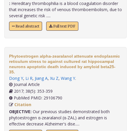
:
Hereditary thrombophilia is a blood coagulation disorder
that increases the risk of venous thromboembolism, due to
several genetic risk .....
Read abstract
Full text PDF
Phytoestrogen alpha-zearalanol attenuate endoplasmic
reticulum stress to against cultured rat hippocampal
neurons apoptotic death induced by amyloid beta25-
35.
Dong Y
,
Li R
,
Jiang A
,
Xu Z
,
Wang Y
.
Journal Article
2017; 38(5): 353-359
PubMed PMID: 29106790
Citation
OBJECTIVE:
Our previous studies demonstrated both
phytoestrogen α-zearalanol (α-ZAL) and estrogen is
effective decrease Alzheimer's dise.....