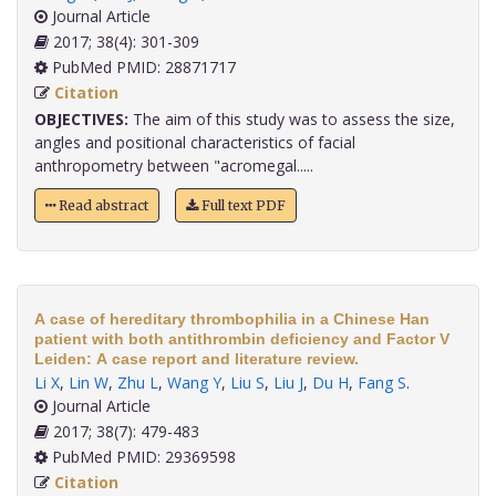
Journal Article
2017; 38(4): 301-309
PubMed PMID: 28871717
Citation
OBJECTIVES:
The aim of this study was to assess the size,
angles and positional characteristics of facial
anthropometry between "acromegal.....
Read abstract
Full text PDF
A case of hereditary thrombophilia in a Chinese Han
patient with both antithrombin deficiency and Factor V
Leiden: A case report and literature review.
Li X
,
Lin W
,
Zhu L
,
Wang Y
,
Liu S
,
Liu J
,
Du H
,
Fang S
.
Journal Article
2017; 38(7): 479-483
PubMed PMID: 29369598
Citation