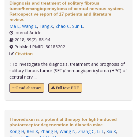
Diagnosis and treatment of solitary fibrous
tumor/hemangiopericytoma of central nervous system.
Retrospective report of 17 patients and literature
review.
Ma L
,
Wang L
,
Fang X
,
Zhao C
,
Sun L
.
Journal Article
2018; 39(2): 88-94
PubMed PMID: 30183202
Citation
:
To investigate the diagnosis, treatment and prognosis of
solitary fibrous tumor (SFT)/ hemangiopericytoma (HPC) of
central nerv.....
Read abstract
Full text PDF
Thioredoxin is a potential therapy for light-induced
photoreceptor degeneration in diabetic mice.
Kong H
,
Ren X
,
Zhang H
,
Wang N
,
Zhang C
,
Li L
,
Xia X
,