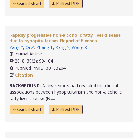
Read abstract
Full text PDF
Rapidly progressive non-alcoholic fatty liver disease
due to hypopituitarism. Report of 5 cases.
Yang Y
,
Qi Z
,
Zhang T
,
Kang Y
,
Wang X
.
Journal Article
2018; 39(2): 99-104
PubMed PMID: 30183204
Citation
BACKGROUND:
A few reports had revealed the clinical
associations between hypopituitarism and non-alcoholic
fatty liver disease (N.....
Read abstract
Full text PDF