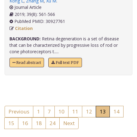
Kong L
,
Zhang M
,
Xu M
.
Journal Article
2019; 39(8): 561-566
PubMed PMID: 30927761
Citation
BACKGROUND:
Retina degeneration is a set of disease
that can be characterized by progressive loss of rod or
cone photoreceptors t.....
Read abstract
Full text PDF
Previous
1
7
10
11
12
13
14
15
16
18
24
Next