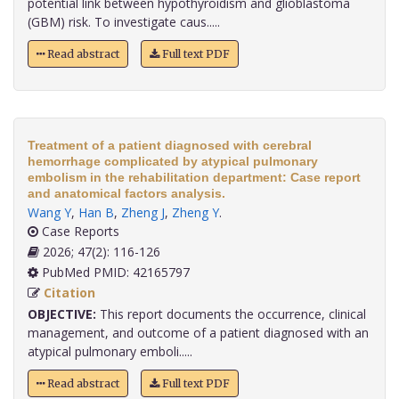
potential link between hypothyroidism and glioblastoma
(GBM) risk. To investigate caus.....
Read abstract
Full text PDF
Treatment of a patient diagnosed with cerebral
hemorrhage complicated by atypical pulmonary
embolism in the rehabilitation department: Case report
and anatomical factors analysis.
Wang Y
,
Han B
,
Zheng J
,
Zheng Y
.
Case Reports
2026; 47(2): 116-126
PubMed PMID: 42165797
Citation
OBJECTIVE:
This report documents the occurrence, clinical
management, and outcome of a patient diagnosed with an
atypical pulmonary emboli.....
Read abstract
Full text PDF