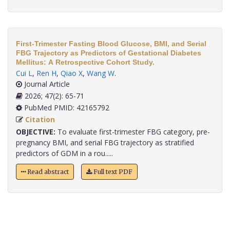
First-Trimester Fasting Blood Glucose, BMI, and Serial
FBG Trajectory as Predictors of Gestational Diabetes
Mellitus: A Retrospective Cohort Study.
Cui L
,
Ren H
,
Qiao X
,
Wang W
.
Journal Article
2026; 47(2): 65-71
PubMed PMID: 42165792
Citation
OBJECTIVE:
To evaluate first-trimester FBG category, pre-
pregnancy BMI, and serial FBG trajectory as stratified
predictors of GDM in a rou.....
Read abstract
Full text PDF