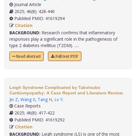
Journal Article
2025; 46(8): 428-440
PubMed PMID: 41619294
Citation
BACKGROUND:
Research confirms that inflammatory
responses play a significant role in the pathogenesis of
type 2 diabetes mellitus (T2DM). .....
Read abstract
Full text PDF
Leigh Syndrome Complicated by Takotsubo
Cardiomyopathy: A Case Report and Literature Review.
Jin Z
,
Wang X
,
Tang H
,
Lv Y
.
Case Reports
2025; 46(8): 417-422
PubMed PMID: 41619292
Citation
BACKGROUND:
Leigh syndrome (LS) is one of the most