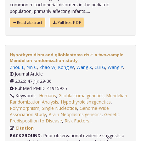
common mitochondrial disorders in the pediatric
population, primarily affecting infants.....
Read abstract
Full text PDF
Hypothyroidism and glioblastoma risk: a two-sample
Mendelian randomization study.
Zhou L
,
Yin C
,
Zhao W
,
Kong W
,
Wang X
,
Cui G
,
Wang Y
.
Journal Article
2026; 47(1): 29-36
PubMed PMID: 41915925
Keywords:
Humans
,
Glioblastoma:genetics
,
Mendelian
Randomization Analysis
,
Hypothyroidism:genetics
,
Polymorphism
,
Single Nucleotide
,
Genome-Wide
Association Study
,
Brain Neoplasms:genetics
,
Genetic
Predisposition to Disease
,
Risk Factors,
.
Citation
BACKGROUND:
Prior observational evidence suggests a