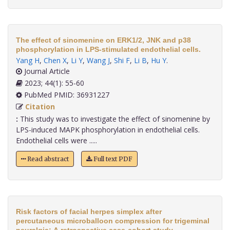
The effect of sinomenine on ERK1/2, JNK and p38
phosphorylation in LPS-stimulated endothelial cells.
Yang H
,
Chen X
,
Li Y
,
Wang J
,
Shi F
,
Li B
,
Hu Y
.
Journal Article
2023; 44(1): 55-60
PubMed PMID: 36931227
Citation
:
This study was to investigate the effect of sinomenine by
LPS-induced MAPK phosphorylation in endothelial cells.
Endothelial cells were .....
Read abstract
Full text PDF
Risk factors of facial herpes simplex after
percutaneous microballoon compression for trigeminal