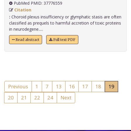
PubMed PMID: 37776559
Citation
:
Choroid plexus insufficiency or glymphatic stasis are often
classified as prequels to harmful accretion of toxic proteins
in neurodegene.....
Read abstract
Full text PDF
Previous
1
7
13
16
17
18
19
20
21
22
24
Next