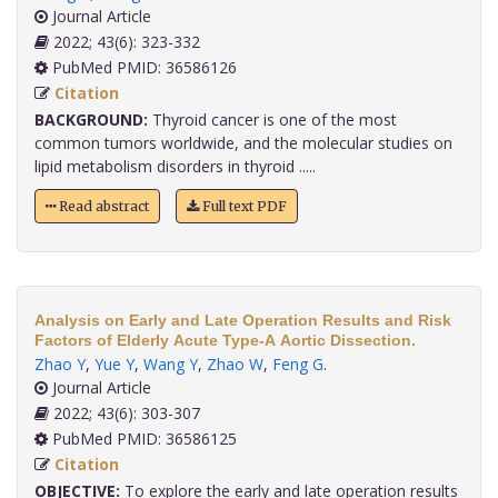
Journal Article
2022; 43(6): 323-332
PubMed PMID: 36586126
Citation
BACKGROUND:
Thyroid cancer is one of the most
common tumors worldwide, and the molecular studies on
lipid metabolism disorders in thyroid .....
Read abstract
Full text PDF
Analysis on Early and Late Operation Results and Risk
Factors of Elderly Acute Type-A Aortic Dissection.
Zhao Y
,
Yue Y
,
Wang Y
,
Zhao W
,
Feng G
.
Journal Article
2022; 43(6): 303-307
PubMed PMID: 36586125
Citation
OBJECTIVE:
To explore the early and late operation results