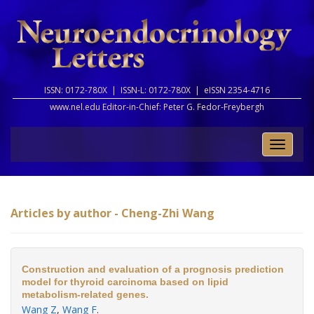
ISSN: 0172-780X |
ISSN-L: 0172-780X |
eISSN 2354-4716
www.nel.edu Editor-in-Chief:
Peter G. Fedor-Freybergh
Toggle
naviga
Articles by author - Cheng-Zhi Wang
Construction and evaluation of a prognosis prediction
model for thyroid carcinoma based on lipid
metabolism-related genes.
Wang Z
,
Wang F
.