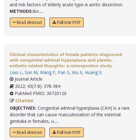
and risk factors of elderly acute type-A aortic dissection.
METHODS:
&n.....
Read abstract
Full text PDF
Clinical characteristics of female patients diagnosed
with congenital adrenal hyperplasia and plastic-
esthetic related thoughts: a retrospective study.
Liao L
,
Sun M
,
Wang F
,
Pan S
,
Wu X
,
Huang X
.
Journal Article
2022; 43(7-8): 378-384
PubMed PMID: 36720126
Citation
OBJECTIVES:
Congenital adrenal hyperplasia (CAH) is a rare
disorder that can cause masculinization of the external
genitalia in females, u.....
Read abstract
Full text PDF