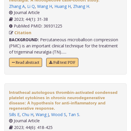
neuralgia: A retrospective case-cohort study.
Zhang A
,
Li Q
,
Wang H
,
Huang H
,
Zhang H
.
Journal Article
2023; 44(1): 31-38
PubMed PMID: 36931225
Citation
BACKGROUND:
Percutaneous microballoon compression
(PMC) is an important clinical technique for the treatment
of trigeminal neuralgia (TN)......
Read abstract
Full text PDF
Intrathecal autologous thrombin-activated condensed
platelet cytokines in chronic neurodegenerative
disease: A hypothesis for anti-inflammatory and
regenerative response.
Sills E
,
Chu H
,
Wang J
,
Wood S
,
Tan S
.
Journal Article
2023; 44(6): 418-425