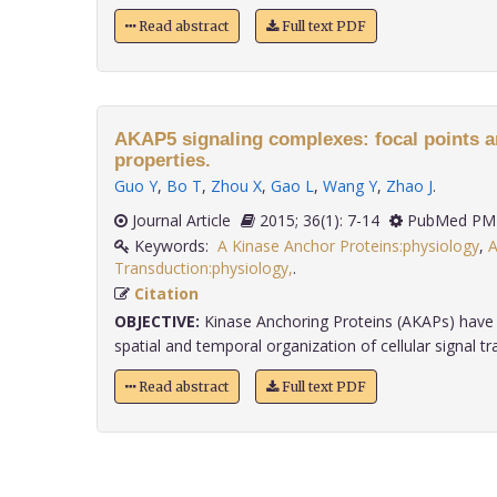
Read abstract
Full text PDF
AKAP5 signaling complexes: focal points a
properties.
Guo Y
,
Bo T
,
Zhou X
,
Gao L
,
Wang Y
,
Zhao J
.
Journal Article
2015; 36(1): 7-14
PubMed PMI
Keywords:
A Kinase Anchor Proteins:physiology
,
A
Transduction:physiology,
.
Citation
OBJECTIVE:
Kinase Anchoring Proteins (AKAPs) have 
spatial and temporal organization of cellular signal tra
Read abstract
Full text PDF