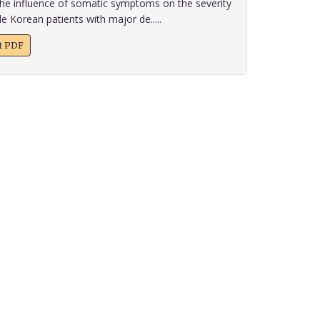
he influence of somatic symptoms on the severity
e Korean patients with major de.....
xt PDF