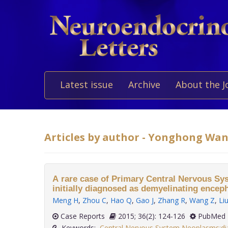
Latest issue
Archive
About the J
Articles by author - Yonghong Wa
A rare case of Primary Central Nervous 
initially diagnosed as demyelinating encep
Meng H
,
Zhou C
,
Hao Q
,
Gao J
,
Zhang R
,
Wang Z
,
Li
Case Reports
2015; 36(2): 124-126
PubMed 
Keywords:
Central Nervous System Neoplasms:di