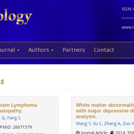
ISSN:
www.ne
ournal
Authors
Partners
Contact
ng
System Lymphoma
White matter abnormaliti
halopathy.
with major depressive dis
analysis.
u Q
,
Fang S
.
Wang Y
,
Xu C
,
Zhang A
,
Zuo X
PMID: 26071579
Journal Article
2014;
agnosis
,
Demyelinating