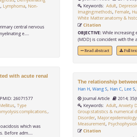
Keywords:
Adult
,
Depressi
s
,
Lymphoma
,
Non-
Imaging:methods
,
Female
,
H
White Matter:anatomy & histo
Citation
rimary central nervous
OBJECTIVE:
While increasing 
linating e.....
(MDD) is coincident with the al
Read abstract
Full te
ted with acute renal
The relationship betwe
Han H
,
Wang S
,
Han C
,
Lee S
PMID: 26071577
Journal Article
2014;
Mellitus
,
Type
Keywords:
Adult
,
Anxiety 
myolysis:complications,
.
Group:statistics & numerical 
Disorder
,
Major:epidemiology
Measurement
,
Psychophysiolo
toacidosis which was
Citation
. Before adm.....