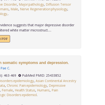
ve Disorder
,
Major:pathology
,
Diffusion Tensor
umans
,
Male
,
Nerve Regeneration:physiology
,
logy,
.
evidence suggests that major depressive disorder
tered white matter microstruct.....
xt PDF
en somatic symptoms and depression.
,
Pae C
.
 35(6): 463-469
PubMed PMID: 25433852
Disorders:epidemiology
,
Asian Continental Ancestry
data
,
Chronic Pain:epidemiology
,
Depressive
,
Female
,
Health Status
,
Humans
,
Pain
gic Disorders:epidemiol
.