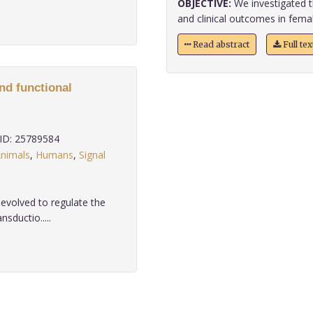
OBJECTIVE:
We investigated t
and clinical outcomes in femal
Read abstract
Full te
nd functional
D: 25789584
nimals
,
Humans
,
Signal
evolved to regulate the
nsductio.....