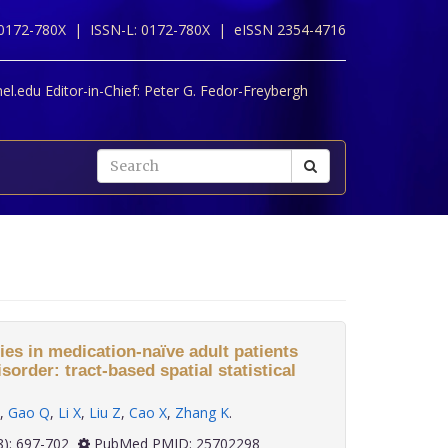
 0172-780X |
ISSN-L: 0172-780X |
eISSN 2354-4716
l.edu Editor-in-Chief:
Peter G. Fedor-Freybergh
es in medication-naïve adult patients
order: tract-based spatial statistical
,
Gao Q
,
Li X
,
Liu Z
,
Cao X
,
Zhang K
.
 35(8): 697-702
PubMed PMID: 25702298