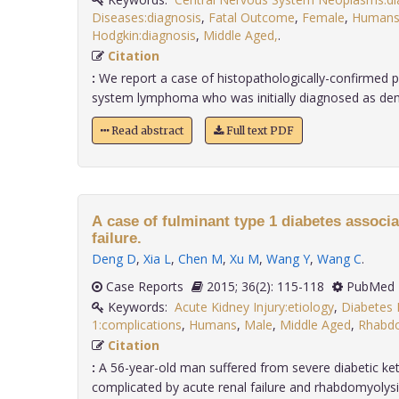
Diseases:diagnosis
,
Fatal Outcome
,
Female
,
Human
Hodgkin:diagnosis
,
Middle Aged,
.
Citation
:
We report a case of histopathologically-confirmed p
system lymphoma who was initially diagnosed as demye
Read abstract
Full text PDF
A case of fulminant type 1 diabetes associa
failure.
Deng D
,
Xia L
,
Chen M
,
Xu M
,
Wang Y
,
Wang C
.
Case Reports
2015; 36(2): 115-118
PubMed 
Keywords:
Acute Kidney Injury:etiology
,
Diabetes 
1:complications
,
Humans
,
Male
,
Middle Aged
,
Rhabdo
Citation
:
A 56-year-old man suffered from severe diabetic ke
complicated by acute renal failure and rhabdomyolysis