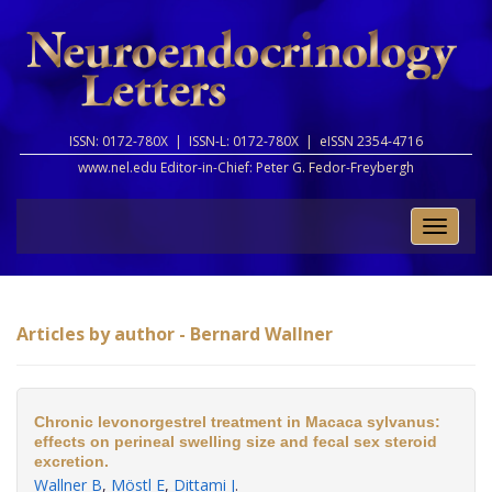
ISSN: 0172-780X |
ISSN-L: 0172-780X |
eISSN 2354-4716
www.nel.edu Editor-in-Chief:
Peter G. Fedor-Freybergh
Toggle
naviga
Articles by author - Bernard Wallner
Chronic levonorgestrel treatment in Macaca sylvanus:
effects on perineal swelling size and fecal sex steroid
excretion.
Wallner B
,
Möstl E
,
Dittami J
.