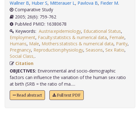
Wallner B
,
Huber S
,
Mitterauer L
,
Pavlova B
,
Fieder M
.
Comparative Study
2005; 26(6): 759-762
PubMed PMID: 16380678
Keywords:
Austria:epidemiology
,
Educational Status
,
Employment
,
Faculty:statistics & numerical data
,
Female
,
Humans
,
Male
,
Mothers:statistics & numerical data
,
Parity
,
Pregnancy
,
Reproduction:physiology
,
Seasons
,
Sex Ratio
,
Social Class,
.
Citation
OBJECTIVES:
Environmental and socio-demographic
factors can influence the variation of the human sex ratio
at birth (SRB = the ratio of ma.....
Read abstract
Full text PDF