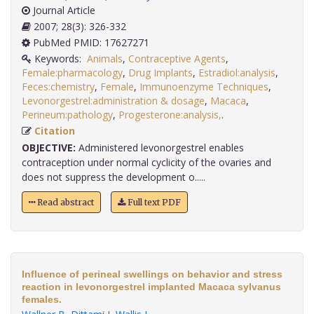
Journal Article
2007; 28(3): 326-332
PubMed PMID: 17627271
Keywords:
Animals
,
Contraceptive Agents
,
Female:pharmacology
,
Drug Implants
,
Estradiol:analysis
,
Feces:chemistry
,
Female
,
Immunoenzyme Techniques
,
Levonorgestrel:administration & dosage
,
Macaca
,
Perineum:pathology
,
Progesterone:analysis,
.
Citation
OBJECTIVE:
Administered levonorgestrel enables
contraception under normal cyclicity of the ovaries and
does not suppress the development o.....
Read abstract
Full text PDF
Influence of perineal swellings on behavior and stress
reaction in levonorgestrel implanted Macaca sylvanus
females.