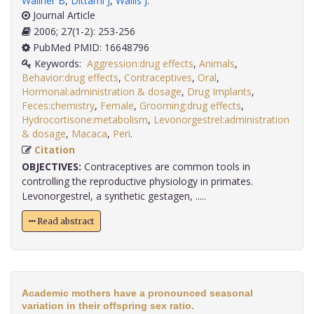
Wallner B
,
Dittami J
,
Wallis J
.
Journal Article
2006; 27(1-2): 253-256
PubMed PMID: 16648796
Keywords:
Aggression:drug effects
,
Animals
,
Behavior:drug effects
,
Contraceptives
,
Oral
,
Hormonal:administration & dosage
,
Drug Implants
,
Feces:chemistry
,
Female
,
Grooming:drug effects
,
Hydrocortisone:metabolism
,
Levonorgestrel:administration
& dosage
,
Macaca
,
Peri
.
Citation
OBJECTIVES:
Contraceptives are common tools in
controlling the reproductive physiology in primates.
Levonorgestrel, a synthetic gestagen, .....
Read abstract
Academic mothers have a pronounced seasonal
variation in their offspring sex ratio.