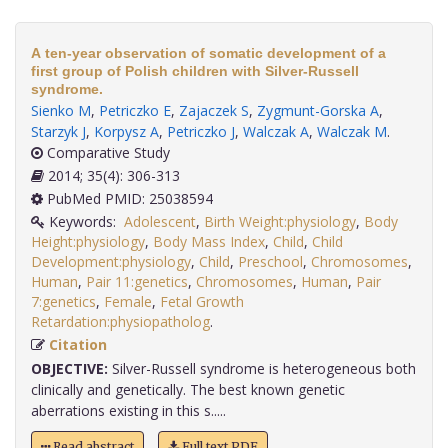
A ten-year observation of somatic development of a
first group of Polish children with Silver-Russell
syndrome.
Sienko M
,
Petriczko E
,
Zajaczek S
,
Zygmunt-Gorska A
,
Starzyk J
,
Korpysz A
,
Petriczko J
,
Walczak A
,
Walczak M
.
Comparative Study
2014; 35(4): 306-313
PubMed PMID: 25038594
Keywords:
Adolescent
,
Birth Weight:physiology
,
Body
Height:physiology
,
Body Mass Index
,
Child
,
Child
Development:physiology
,
Child
,
Preschool
,
Chromosomes
,
Human
,
Pair 11:genetics
,
Chromosomes
,
Human
,
Pair
7:genetics
,
Female
,
Fetal Growth
Retardation:physiopatholog
.
Citation
OBJECTIVE:
Silver-Russell syndrome is heterogeneous both
clinically and genetically. The best known genetic
aberrations existing in this s.....
Read abstract
Full text PDF