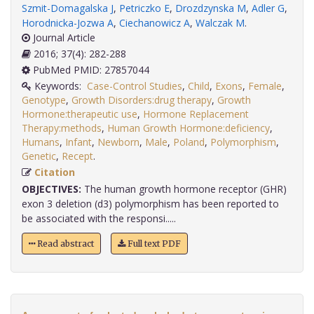
Szmit-Domagalska J
,
Petriczko E
,
Drozdzynska M
,
Adler G
,
Horodnicka-Jozwa A
,
Ciechanowicz A
,
Walczak M
.
Journal Article
2016; 37(4): 282-288
PubMed PMID: 27857044
Keywords:
Case-Control Studies
,
Child
,
Exons
,
Female
,
Genotype
,
Growth Disorders:drug therapy
,
Growth
Hormone:therapeutic use
,
Hormone Replacement
Therapy:methods
,
Human Growth Hormone:deficiency
,
Humans
,
Infant
,
Newborn
,
Male
,
Poland
,
Polymorphism
,
Genetic
,
Recept
.
Citation
OBJECTIVES:
The human growth hormone receptor (GHR)
exon 3 deletion (d3) polymorphism has been reported to
be associated with the responsi.....
Read abstract
Full text PDF