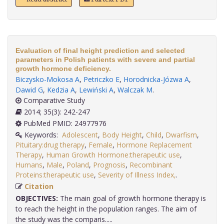
Evaluation of final height prediction and selected
parameters in Polish patients with severe and partial
growth hormone deficiency.
Biczysko-Mokosa A
,
Petriczko E
,
Horodnicka-Józwa A
,
Dawid G
,
Kedzia A
,
Lewiński A
,
Walczak M
.
Comparative Study
2014; 35(3): 242-247
PubMed PMID: 24977976
Keywords:
Adolescent
,
Body Height
,
Child
,
Dwarfism
,
Pituitary:drug therapy
,
Female
,
Hormone Replacement
Therapy
,
Human Growth Hormone:therapeutic use
,
Humans
,
Male
,
Poland
,
Prognosis
,
Recombinant
Proteins:therapeutic use
,
Severity of Illness Index,
.
Citation
OBJECTIVES:
The main goal of growth hormone therapy is
to reach the height in the population ranges. The aim of
the study was the comparis.....