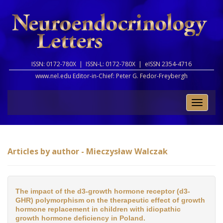
ISSN: 0172-780X |
ISSN-L: 0172-780X |
eISSN 2354-4716
www.nel.edu Editor-in-Chief:
Peter G. Fedor-Freybergh
Toggle
naviga
Articles by author - Mieczysław Walczak
The impact of the d3-growth hormone receptor (d3-
GHR) polymorphism on the therapeutic effect of growth
hormone replacement in children with idiopathic
growth hormone deficiency in Poland.