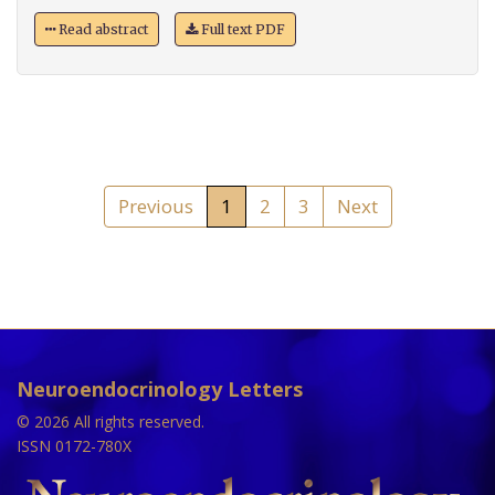
Read abstract
Full text PDF
Previous
1
2
3
Next
Neuroendocrinology Letters
© 2026 All rights reserved.
ISSN 0172-780X