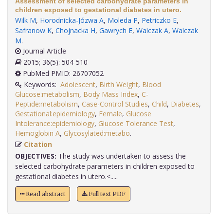
Assessment of selected carbohydrate parameters in
children exposed to gestational diabetes in utero.
Wilk M
,
Horodnicka-Józwa A
,
Moleda P
,
Petriczko E
,
Safranow K
,
Chojnacka H
,
Gawrych E
,
Walczak A
,
Walczak
M
.
Journal Article
2015; 36(5): 504-510
PubMed PMID: 26707052
Keywords:
Adolescent
,
Birth Weight
,
Blood
Glucose:metabolism
,
Body Mass Index
,
C-
Peptide:metabolism
,
Case-Control Studies
,
Child
,
Diabetes
,
Gestational:epidemiology
,
Female
,
Glucose
Intolerance:epidemiology
,
Glucose Tolerance Test
,
Hemoglobin A
,
Glycosylated:metabo
.
Citation
OBJECTIVES:
The study was undertaken to assess the
selected carbohydrate parameters in children exposed to
gestational diabetes in utero.<.....
Read abstract
Full text PDF