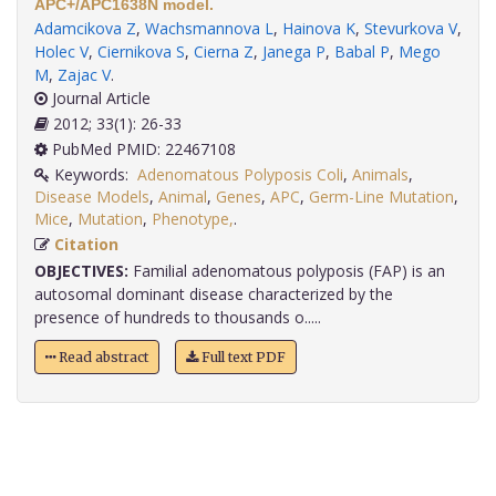
APC+/APC1638N model.
Adamcikova Z
,
Wachsmannova L
,
Hainova K
,
Stevurkova V
,
Holec V
,
Ciernikova S
,
Cierna Z
,
Janega P
,
Babal P
,
Mego
M
,
Zajac V
.
Journal Article
2012; 33(1): 26-33
PubMed PMID: 22467108
Keywords:
Adenomatous Polyposis Coli
,
Animals
,
Disease Models
,
Animal
,
Genes
,
APC
,
Germ-Line Mutation
,
Mice
,
Mutation
,
Phenotype,
.
Citation
OBJECTIVES:
Familial adenomatous polyposis (FAP) is an
autosomal dominant disease characterized by the
presence of hundreds to thousands o.....
Read abstract
Full text PDF