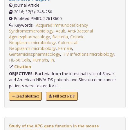
Journal Article
2016; 37(3): 245-250
PubMed PMID: 27618600
Keywords:
Acquired Immunodeficiency
Syndrome:microbiology
,
Adult
,
Anti-Bacterial
Agents:pharmacology
,
Bacteria
,
Colonic
Neoplasms:microbiology
,
Colorectal
Neoplasms:microbiology
,
Female
,
Gentamicins:pharmacology
,
HIV Infections:microbiology
,
HL-60 Cells
,
Humans
,
In
.
Citation
OBJECTIVES:
Bacteria from the intestinal tract of Slovak
and American HIV/AIDS patients and Slovak colon cancer
patients were tested for t.....
Read abstract
Full text PDF
Study of the APC gene function in the mouse