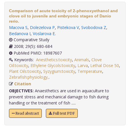
Comparison of acute toxicity of 2-phenoxyethanol and
clove oil to juvenile and embryonic stages of Danio
rerio.
Macova S
,
Dolezelova P
,
Pistekova V
,
Svobodova Z
,
Bedanova I
,
Voslarova E
.
Comparative Study
2008; 29(5): 680-684
PubMed PMID: 18987607
Keywords:
Anesthetics:toxicity
,
Animals
,
Clove
Oil:toxicity
,
Ethylene Glycols:toxicity
,
Larva
,
Lethal Dose 50
,
Plant Oils:toxicity
,
Syzygium:toxicity
,
Temperature
,
Zebrafish:physiology,
.
Citation
OBJECTIVES:
Anaesthetics are used in aquaculture to
prevent stress and mechanical damage to fish during
handling or the treatment of fish .....
Read abstract
Full text PDF