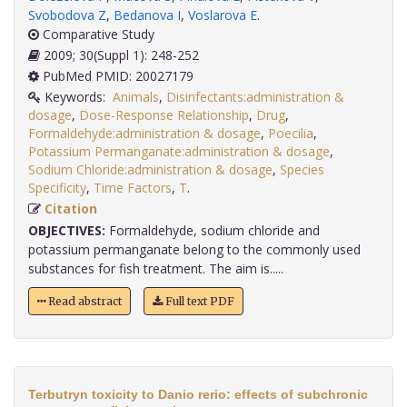
Svobodova Z
,
Bedanova I
,
Voslarova E
.
Comparative Study
2009; 30(Suppl 1): 248-252
PubMed PMID: 20027179
Keywords:
Animals
,
Disinfectants:administration &
dosage
,
Dose-Response Relationship
,
Drug
,
Formaldehyde:administration & dosage
,
Poecilia
,
Potassium Permanganate:administration & dosage
,
Sodium Chloride:administration & dosage
,
Species
Specificity
,
Time Factors
,
T
.
Citation
OBJECTIVES:
Formaldehyde, sodium chloride and
potassium permanganate belong to the commonly used
substances for fish treatment. The aim is.....
Read abstract
Full text PDF
Terbutryn toxicity to Danio rerio: effects of subchronic