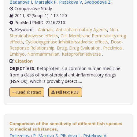
Bedanova I
,
Marsalek P
,
Pistekova V
,
Svobodova Z
.
Comparative Study
2011; 32(Suppl 1): 117-120
PubMed PMID: 22167210
Keywords:
Animals
,
Anti-Inflammatory Agents
,
Non-
Steroidal:adverse effects
,
Cell Membrane Permeability:drug
effects
,
Cyclooxygenase Inhibitors:adverse effects
,
Dose-
Response Relationship
,
Drug
,
Drug Evaluation
,
Preclinical
,
Embryo
,
Nonmammalian
,
Ketoprofen:adverse
.
Citation
OBJECTIVES:
Ketoprofen is a common human medicine
from a class of non-steroidal anti-inflammatory drugs
(NSAIDs), which is provably detect.....
Read abstract
Full text PDF
Comparison of the sensitivity of different fish species
to medical substances.
Dolezelova P
,
Macova S
,
Plhalova L
,
Pistekova V
,