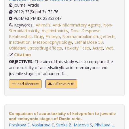
Journal Article
2012; 33(Suppl 3): 72-76
PubMed PMID: 23353847
Keywords:
Animals
,
Anti-Inflammatory Agents
,
Non-
Steroidal:toxicity
,
Aspirin:toxicity
,
Dose-Response
Relationship
,
Drug
,
Embryo
,
Nonmammalian:drug effects
,
Inactivation
,
Metabolic:physiology
,
Lethal Dose 50
,
Oxidative Stress:drug effects
,
Toxicity Tests
,
Acute
,
Wat
.
Citation
OBJECTIVES:
The aim of this study was to compare the
acute toxicity of acetylsalicylic acid to embryonic and
juvenile stages of aquarium f.....
Read abstract
Full text PDF
Comparison of acute toxicity of ketoprofen to juvenile
and embryonic stages of Danio rerio.
Praskova E
,
Voslarova E
,
Siroka Z
,
Macova S
,
Plhalova L
,