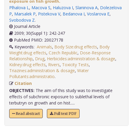
exposure on fish growth.
Plhalova L
,
Macova S
,
Haluzova I
,
Slaninova A
,
Dolezelova
P
,
Marsalek P
,
Pistekova V
,
Bedanova I
,
Voslarova E
,
Svobodova Z
.
Journal Article
2009; 30(Suppl 1): 242-247
PubMed PMID: 20027178
Keywords:
Animals
,
Body Size:drug effects
,
Body
Weight:drug effects
,
Czech Republic
,
Dose-Response
Relationship
,
Drug
,
Herbicides:administration & dosage
,
Kidney:drug effects
,
Rivers
,
Toxicity Tests
,
Triazines:administration & dosage
,
Water
Pollutants:administratio
.
Citation
OBJECTIVES:
The aim of this study was to investigate
effects of subchronic exposure to sublethal levels of
terbutryn on growth and on hist.....
Read abstract
Full text PDF