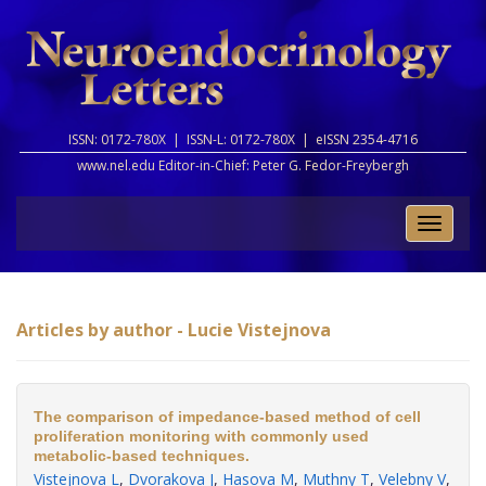
ISSN: 0172-780X |
ISSN-L: 0172-780X |
eISSN 2354-4716
www.nel.edu Editor-in-Chief:
Peter G. Fedor-Freybergh
Toggle
naviga
Articles by author - Lucie Vistejnova
The comparison of impedance-based method of cell
proliferation monitoring with commonly used
metabolic-based techniques.
Vistejnova L
,
Dvorakova J
,
Hasova M
,
Muthny T
,
Velebny V
,