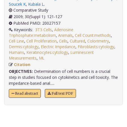
Soucek K
,
Kubala L
.
Comparative Study
2009; 30(Suppl 1): 121-127
PubMed PMID: 20027157
Keywords:
3T3 Cells
,
Adenosine
Triphosphate:metabolism
,
Animals
,
Cell Count:methods
,
Cell Line
,
Cell Proliferation
,
Cells
,
Cultured
,
Colorimetry
,
Dermis:cytology
,
Electric Impedance
,
Fibroblasts:cytology
,
Humans
,
Keratinocytes:cytology
,
Luminescent
Measurements
,
Mi
.
Citation
OBJECTIVES:
Determination of cell numbers is a crucial
step in studies focused on cytokinetics and cell toxicity. The
impedance-based anal.....
Read abstract
Full text PDF