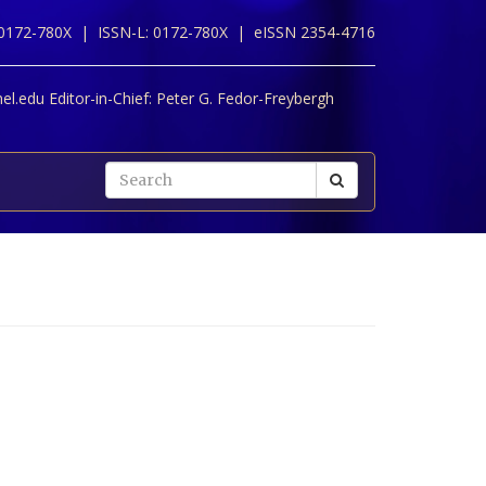
 0172-780X |
ISSN-L: 0172-780X |
eISSN 2354-4716
l.edu Editor-in-Chief:
Peter G. Fedor-Freybergh