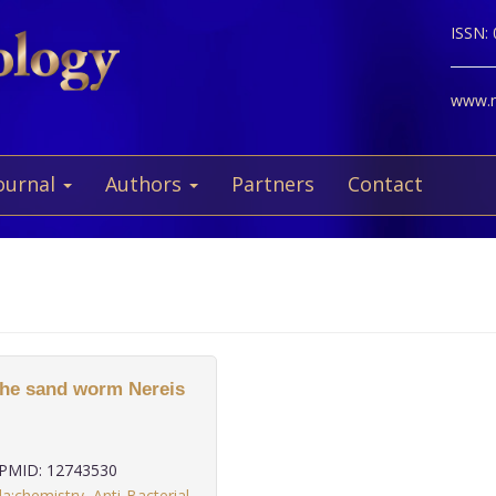
ISSN:
www.ne
ournal
Authors
Partners
Contact
 the sand worm Nereis
PMID: 12743530
da:chemistry
,
Anti-Bacterial