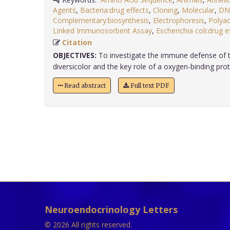
Agents
,
Bacteria:drug effects
,
Cloning
,
Molecular
,
DN
Complementary:biosynthesis
,
Electrophoresis
,
Polyac
Linked Immunosorbent Assay
,
Escherichia coli:drug e
Citation
OBJECTIVES:
To investigate the immune defense of t
diversicolor and the key role of a oxygen-binding protei
Read abstract
Full text PDF
Neuroendocrinology Letters
© 2026 All rights reserved.