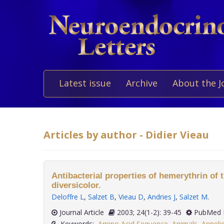
Latest issue
Archive
About the J
Articles by author - Didier Vieau
Antibacterial properties of hemerythrin of
diversicolor.
Deloffre L
,
Salzet B
,
Vieau D
,
Andries J
,
Salzet M
.
Journal Article
2003; 24(1-2): 39-45
PubMed 
Keywords:
Amino Acid Sequence
,
Animals
,
Anneli