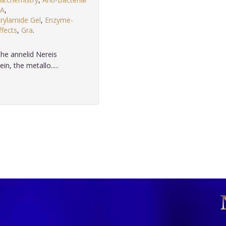
A
,
rylamide Gel
,
Enzyme-
ffects
,
Gra
.
he annelid Nereis
n, the metallo.....