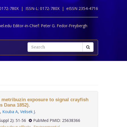
 0172-780X |
ISSN-L: 0172-780X |
eISSN 2354-4716
l.edu Editor-in-Chief:
Peter G. Fedor-Freybergh
 metribuzin exposure to signal crayfish
us Dana 1852).
,
Kouba A
,
Velisek J
.
 35(Suppl 2): 51-56
PubMed PMID: 25638366
idea:drug effects
,
Environmental