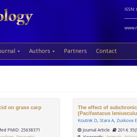
ISSN:
www.ne
ournal
Authors
Partners
Contact
acid on grass carp
The effect of subchronic
(Pacifastacus leniuscul
Koutnik D
,
Stara A
,
Zuskova E
ed PMID: 25638371
Journal Article
2014;
acology
,
Peracetic
Keywords:
Animals
,
Astaco