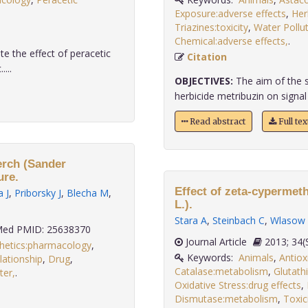
Exposure:adverse effects
,
Herb
Triazines:toxicity
,
Water Pollu
Chemical:adverse effects,
.
e the effect of peracetic
Citation
...
OBJECTIVES:
The aim of the st
herbicide metribuzin on signal c
Read abstract
Full te
perch (Sander
ure.
Effect of zeta-cypermet
 J
,
Priborsky J
,
Blecha M
,
L.).
Stara A
,
Steinbach C
,
Wlasow
ed PMID: 25638370
Journal Article
2013;
hetics:pharmacology
,
Keywords:
Animals
,
Antiox
ationship
,
Drug
,
Catalase:metabolism
,
Glutath
ter,
.
Oxidative Stress:drug effects
,
Dismutase:metabolism
,
Toxic