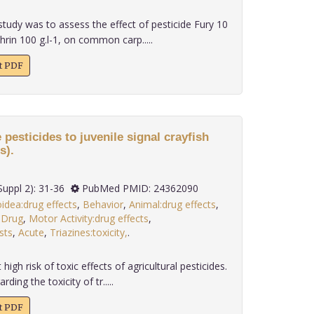
study was to assess the effect of pesticide Fury 10
rin 100 g.l-1, on common carp.....
xt PDF
e pesticides to juvenile signal crayfish
s).
 34(Suppl 2): 31-36
PubMed PMID: 24362090
idea:drug effects
,
Behavior
,
Animal:drug effects
,
,
Drug
,
Motor Activity:drug effects
,
sts
,
Acute
,
Triazines:toxicity,
.
high risk of toxic effects of agricultural pesticides.
ing the toxicity of tr.....
xt PDF