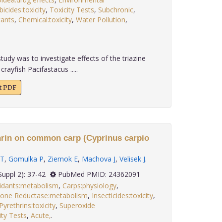
icides:toxicity
,
Toxicity Tests
,
Subchronic
,
tants
,
Chemical:toxicity
,
Water Pollution
,
udy was to investigate effects of the triazine
rayfish Pacifastacus .....
xt PDF
hrin on common carp (Cyprinus carpio
 T
,
Gomulka P
,
Ziemok E
,
Machova J
,
Velisek J
.
 34(Suppl 2): 37-42
PubMed PMID: 24362091
idants:metabolism
,
Carps:physiology
,
ione Reductase:metabolism
,
Insecticides:toxicity
,
Pyrethrins:toxicity
,
Superoxide
ity Tests
,
Acute,
.