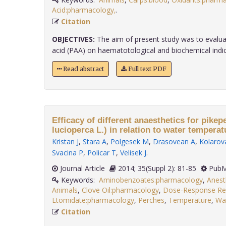
Acid:pharmacology,
.
Citation
OBJECTIVES:
The aim of present study was to evaluat
acid (PAA) on haematotological and biochemical indic..
Read abstract
Full text PDF
Efficacy of different anaesthetics for pike
lucioperca L.) in relation to water temperat
Kristan J
,
Stara A
,
Polgesek M
,
Drasovean A
,
Kolarova
Svacina P
,
Policar T
,
Velisek J
.
Journal Article
2014; 35(Suppl 2): 81-85
PubM
Keywords:
Aminobenzoates:pharmacology
,
Anest
Animals
,
Clove Oil:pharmacology
,
Dose-Response Rel
Etomidate:pharmacology
,
Perches
,
Temperature
,
Wa
Citation