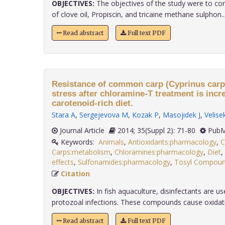
OBJECTIVES:
The objectives of the study were to co
of clove oil, Propiscin, and tricaine methane sulphon...
Read abstract
Full text PDF
Resistance of common carp (Cyprinus carpio
stress after chloramine-T treatment is inc
carotenoid-rich diet.
Stara A
,
Sergejevova M
,
Kozak P
,
Masojidek J
,
Velisek
Journal Article
2014; 35(Suppl 2): 71-80
PubM
Keywords:
Animals
,
Antioxidants:pharmacology
,
C
Carps:metabolism
,
Chloramines:pharmacology
,
Diet
,
effects
,
Sulfonamides:pharmacology
,
Tosyl Compoun
Citation
OBJECTIVES:
In fish aquaculture, disinfectants are us
protozoal infections. These compounds cause oxidati..
Read abstract
Full text PDF