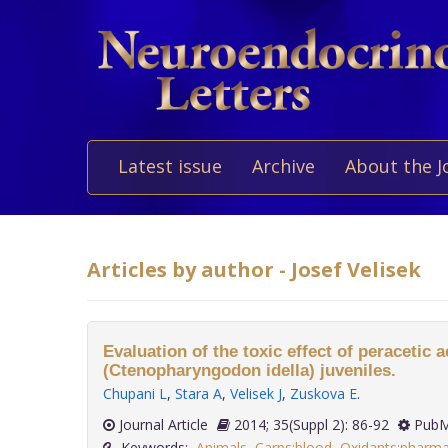
Latest issue
Archive
About the J
Articles by author - Josef Velisek
Evaluation of the toxic effect of peracetic 
(Ctenopharyngodon idella) juveniles.
Chupani L
,
Stara A
,
Velisek J
,
Zuskova E
.
Journal Article
2014; 35(Suppl 2): 86-92
PubM
Keywords:
Animals
,
Carps:blood
,
Oxidants:pharm