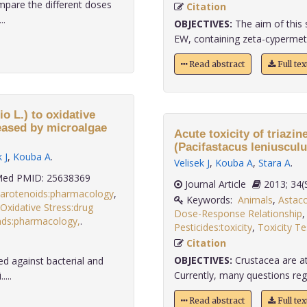
mpare the different doses
Citation
..
OBJECTIVES:
The aim of this 
EW, containing zeta-cypermeth
Read abstract
Full te
 L.) to oxidative
reased by microalgae
Acute toxicity of triazin
(Pacifastacus leniusculu
 J
,
Kouba A
.
Velisek J
,
Kouba A
,
Stara A
.
ed PMID: 25638369
Journal Article
2013;
arotenoids:pharmacology
,
Keywords:
Animals
,
Astaco
Oxidative Stress:drug
Dose-Response Relationship
ds:pharmacology,
.
Pesticides:toxicity
,
Toxicity Te
Citation
OBJECTIVES:
Crustacea are at 
ed against bacterial and
Currently, many questions regard
...
Read abstract
Full te