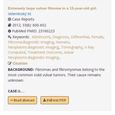
Extremely large vulvar fibroma in a 15-year-old girl.
Velemínský M
.
Case Reports
2012; 33(6): 600-602
PubMed PMID: 23160223
Keywords:
Adolescent
,
Diagnosis
,
Differential
,
Female
,
Fibroma:diagnostic imaging
,
Humans
,
Neoplasms:diagnostic imaging
,
Tomography
,
X-Ray
Computed
,
Treatment Outcome
,
Vulvar
Neoplasms:diagnostic imaging,
.
Citation
BACKGROUND:
Fibromas and fibromyomas belong to the
most common solid vulvar tumors. Their cause remains
unknown.
CASE:
&.....
Read abstract
Full text PDF