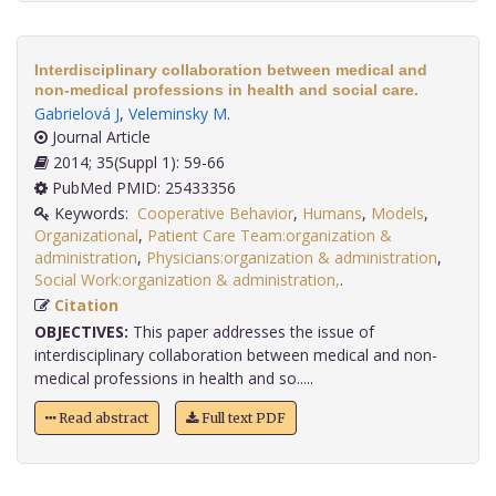
Interdisciplinary collaboration between medical and
non-medical professions in health and social care.
Gabrielová J
,
Veleminsky M
.
Journal Article
2014; 35(Suppl 1): 59-66
PubMed PMID: 25433356
Keywords:
Cooperative Behavior
,
Humans
,
Models
,
Organizational
,
Patient Care Team:organization &
administration
,
Physicians:organization & administration
,
Social Work:organization & administration,
.
Citation
OBJECTIVES:
This paper addresses the issue of
interdisciplinary collaboration between medical and non-
medical professions in health and so.....
Read abstract
Full text PDF