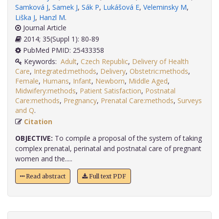
Samková J
,
Samek J
,
Sák P
,
Lukášová E
,
Veleminsky M
,
Liška J
,
Hanzl M
.
Journal Article
2014; 35(Suppl 1): 80-89
PubMed PMID: 25433358
Keywords:
Adult
,
Czech Republic
,
Delivery of Health
Care
,
Integrated:methods
,
Delivery
,
Obstetric:methods
,
Female
,
Humans
,
Infant
,
Newborn
,
Middle Aged
,
Midwifery:methods
,
Patient Satisfaction
,
Postnatal
Care:methods
,
Pregnancy
,
Prenatal Care:methods
,
Surveys
and Q
.
Citation
OBJECTIVE:
To compile a proposal of the system of taking
complex prenatal, perinatal and postnatal care of pregnant
women and the.....
Read abstract
Full text PDF