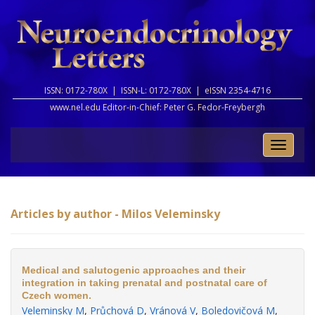
ISSN: 0172-780X |
ISSN-L: 0172-780X |
eISSN 2354-4716
www.nel.edu Editor-in-Chief:
Peter G. Fedor-Freybergh
Toggle
naviga
Articles by author - Milos Veleminsky
Medical and salutogenic approaches and their
integration in taking prenatal and postnatal care of
Czech women.
Veleminsky M
,
Průchová D
,
Vránová V
,
Boledovičová M
,