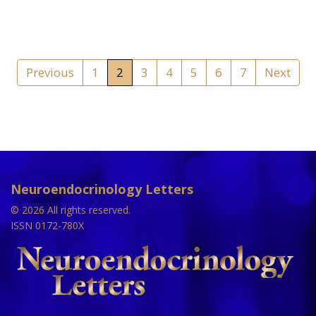
Previous
1
2
3
4
5
6
7
Next
Neuroendocrinology Letters
© 2026 All rights reserved.
ISSN 0172-780X