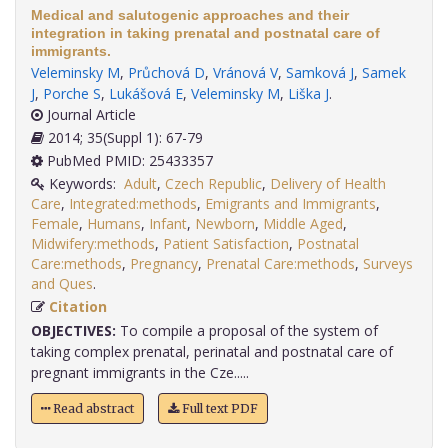
Medical and salutogenic approaches and their
integration in taking prenatal and postnatal care of
immigrants.
Veleminsky M
,
Průchová D
,
Vránová V
,
Samková J
,
Samek
J
,
Porche S
,
Lukášová E
,
Veleminsky M
,
Liška J
.
Journal Article
2014; 35(Suppl 1): 67-79
PubMed PMID: 25433357
Keywords:
Adult
,
Czech Republic
,
Delivery of Health
Care
,
Integrated:methods
,
Emigrants and Immigrants
,
Female
,
Humans
,
Infant
,
Newborn
,
Middle Aged
,
Midwifery:methods
,
Patient Satisfaction
,
Postnatal
Care:methods
,
Pregnancy
,
Prenatal Care:methods
,
Surveys
and Ques
.
Citation
OBJECTIVES:
To compile a proposal of the system of
taking complex prenatal, perinatal and postnatal care of
pregnant immigrants in the Cze.....
Read abstract
Full text PDF